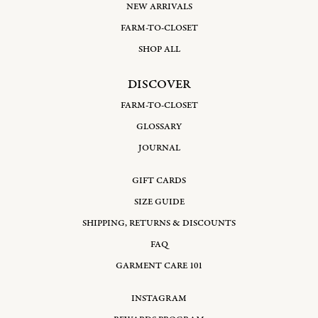
Refresh your wardrobe with pieces designed for versatile wear
NEW ARRIVALS
throughout the year. Our New Arrivals are carefully tailored
FARM-TO-CLOSET
to move with you, balancing ease and structure in harmonious
detail. Whether you’re dressing for a quiet afternoon or a
SHOP ALL
special moment, these garments offer an understated charm
and graceful silhouette that feels both intimate and refined.
DISCOVER
FARM-TO-CLOSET
GLOSSARY
JOURNAL
GIFT CARDS
SIZE GUIDE
SHIPPING, RETURNS & DISCOUNTS
FAQ
GARMENT CARE 101
INSTAGRAM