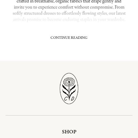
crafted in breathable, organic fabrics that drape gently and
invite you to experience comfort without compromise. From
softly structured dresses to effortlessly flowing styles, our latest
arrivals promise to become enduring staples in your wardrobe.
CONTINUE READING
Fresh Styles Crafted for Lasting Beauty
Our New Arrivals collection highlights carefully curated
pieces that feel both current and seasonless. Cut with a keen
eye for flattering lines and finished details, every garment is
designed to bring a quiet, understate elegance to your
everyday dressing. Made from organic cotton and other
responsibly sourced materials, these pieces offer a soft-hand
feel and are destined to be worn for years.
Related Collections:
Midi Dresses
|
Seasonal Prints
|
Vintage
Dresses
Shop Our Most Popular Collections:
Organic Cotton Dresses
|
Sustainable Dresses
SHOP
Effortless Elegance for Every Season