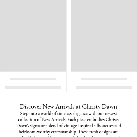
Discover New Arrivals at Christy Dawn
Step into a world of timeless elegance with our newest
collection of New Arrivals. Each piece embodies Christy
Dawn’s signature blend of vintage-inspired silhouettes and
heirloom-worthy craftsmanship. These fresh designs are