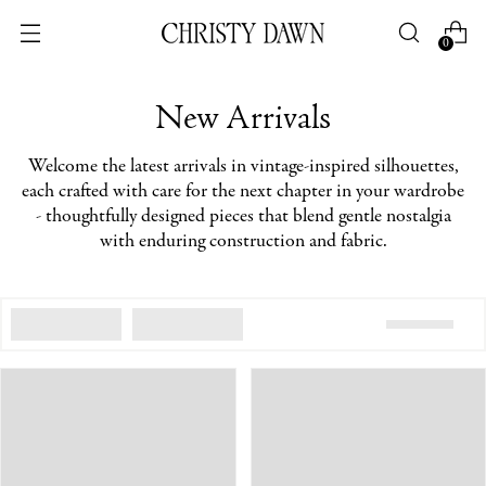
0
New Arrivals
Welcome the latest arrivals in vintage-inspired silhouettes,
each crafted with care for the next chapter in your wardrobe
- thoughtfully designed pieces that blend gentle nostalgia
with enduring construction and fabric.