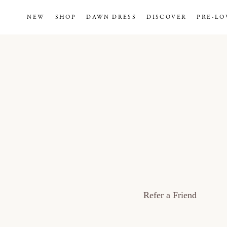
NEW
SHOP
DAWN DRESS
DISCOVER
PRE-LO
Refer a Friend