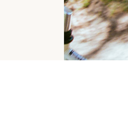
GIFT CARDS
INSTAGRAM