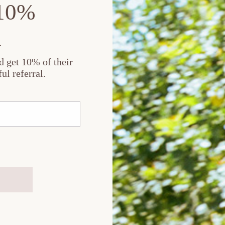
 10%
n
nd get 10% of their
ul referral.