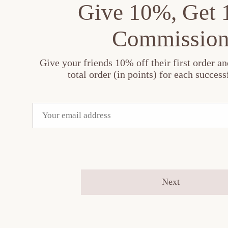
Give 10%, Get
Commissio
Give your friends 10% off their first order a
total order (in points) for each successf
Next