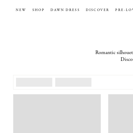
NEW
SHOP
DAWN DRESS
DISCOVER
PRE-LO
Romantic silhouette
Discov