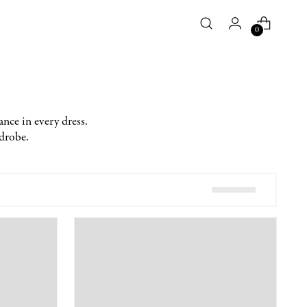
0
ance in every dress.
rdrobe.