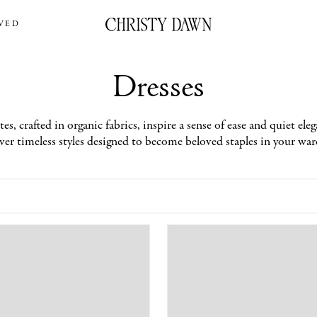
VED
Dresses
s, crafted in organic fabrics, inspire a sense of ease and quiet eleg
er timeless styles designed to become beloved staples in your wa