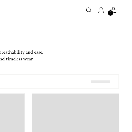
0
breathability and ease.
and timeless wear.