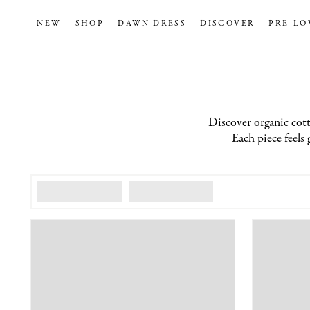
NEW
SHOP
DAWN DRESS
DISCOVER
PRE-LO
Discover organic cotto
Each piece feels 