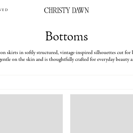
VED
Bottoms
n skirts in softly structured, vintage-inspired silhouettes cut for 
gentle on the skin and is thoughtfully crafted for everyday beauty 