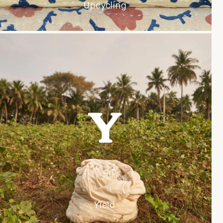
Upcycling
Yield