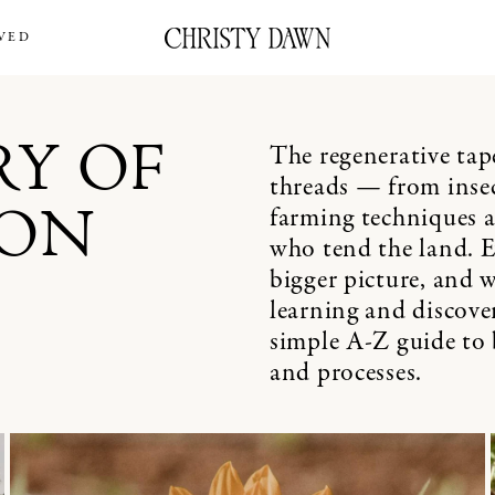
VED
The regenerative ta
RY OF
threads — from inse
farming techniques a
ION
who tend the land. Ev
bigger picture, and w
learning and discove
simple A-Z guide to 
and processes.