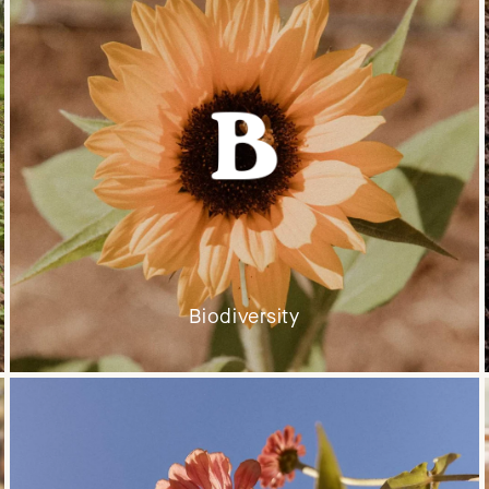
Biodiversity