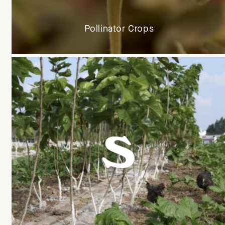
Pollinator Crops