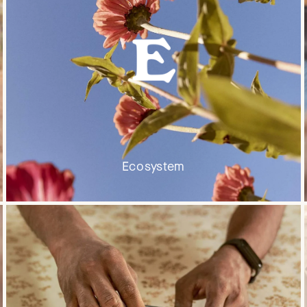
Ecosystem