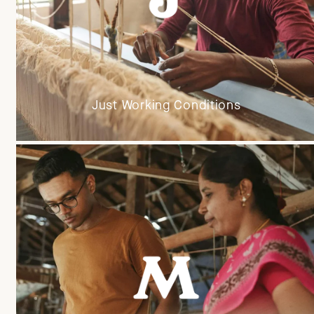
Just Working Conditions