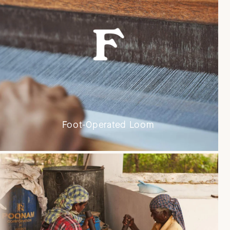
Foot-Operated Loom