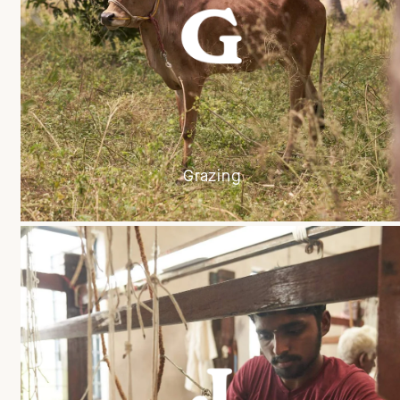
Grazing