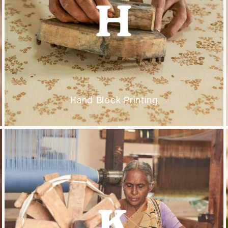
Hand Block Printing