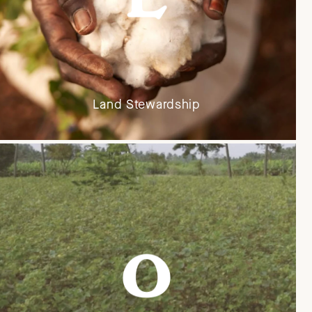
Land Stewardship