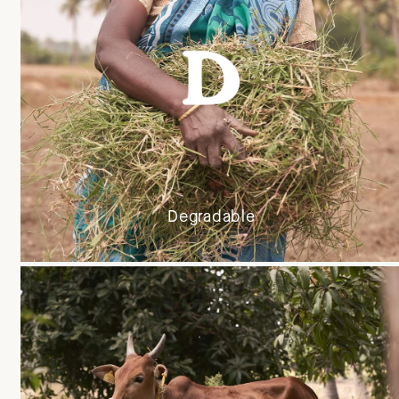
Degradable