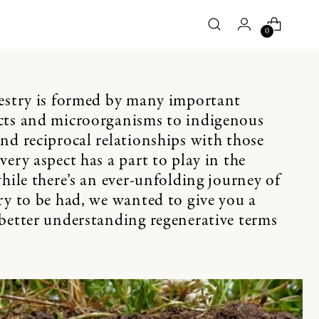
0
pestry is formed by many important
cts and microorganisms to indigenous
nd reciprocal relationships with those
ery aspect has a part to play in the
hile there’s an ever-unfolding journey of
ry to be had, we wanted to give you a
better understanding regenerative terms