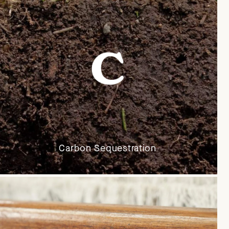
Carbon Sequestration