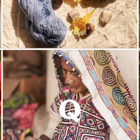
Natural Dyes