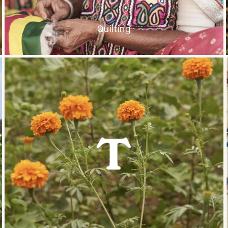
Quilting