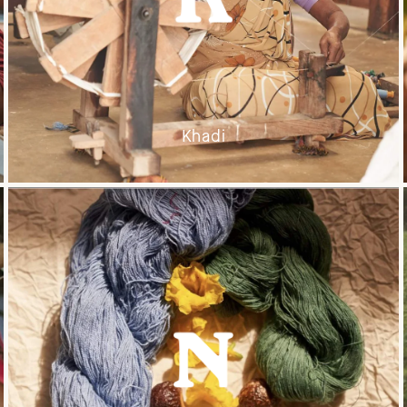
Khadi