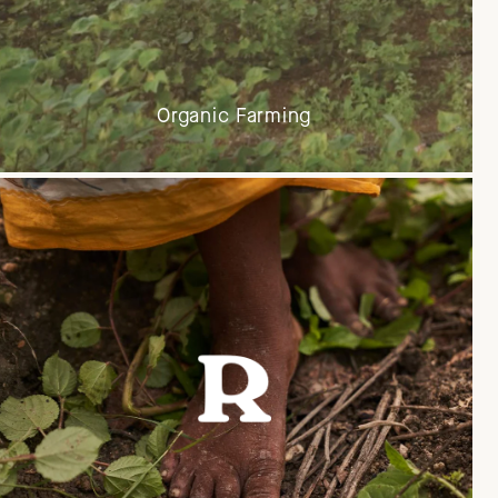
Organic Farming