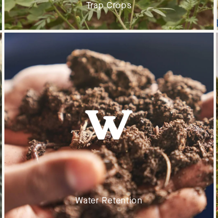
Trap Crops
Water Retention