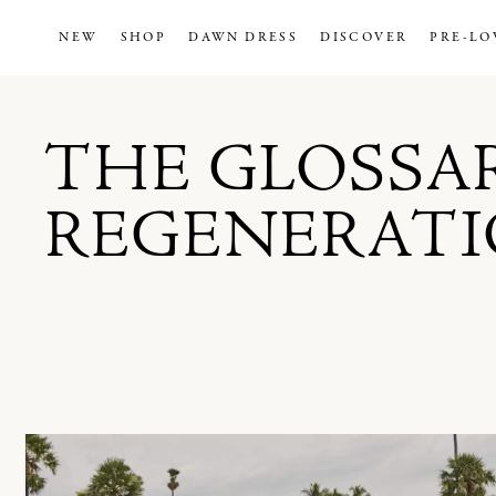
NEW
SHOP
DAWN DRESS
DISCOVER
PRE-LO
THE GLOSSA
REGENERAT