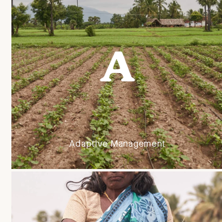
Adaptive Management