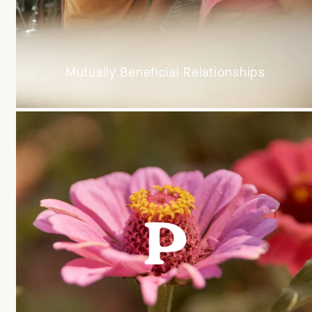
Mutually Beneficial Relationships