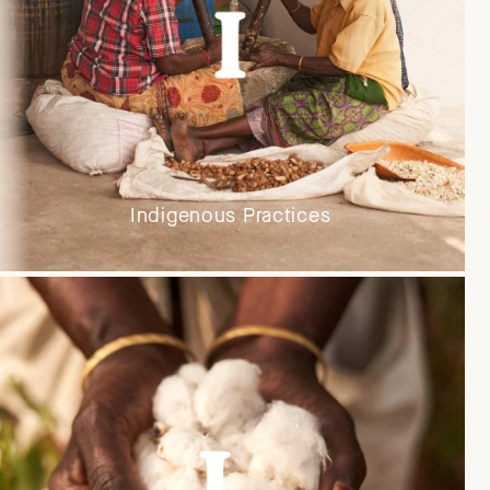
Indigenous Practices