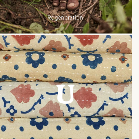
Regeneration