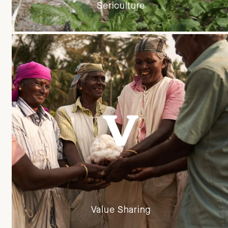
Sericulture
Value Sharing