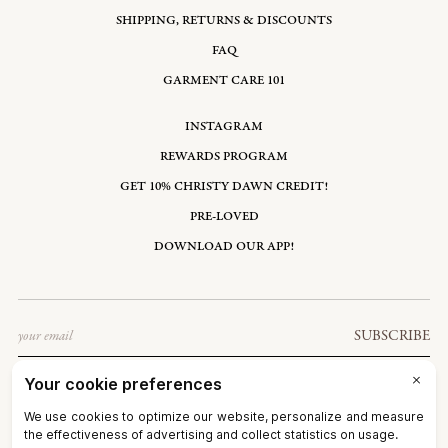
SHIPPING, RETURNS & DISCOUNTS
FAQ
GARMENT CARE 101
INSTAGRAM
REWARDS PROGRAM
GET 10% CHRISTY DAWN CREDIT!
PRE-LOVED
DOWNLOAD OUR APP!
Email
SUBSCRIBE
UNITED STATES: USD $
©2026
CHRISTY DAWN