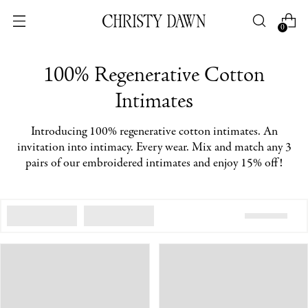
0
100% Regenerative Cotton
Intimates
Introducing 100% regenerative cotton intimates.
An
invitation into intimacy. Every wear. Mix and match any 3
pairs of our embroidered intimates and enjoy 15% off!