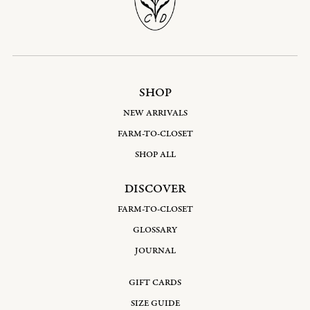
SHOP
NEW ARRIVALS
FARM-TO-CLOSET
SHOP ALL
DISCOVER
FARM-TO-CLOSET
GLOSSARY
JOURNAL
GIFT CARDS
SIZE GUIDE