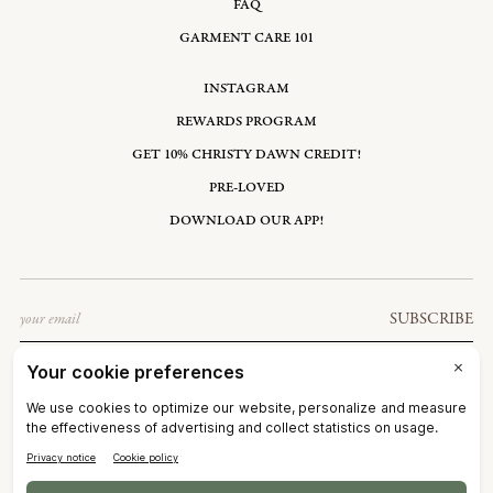
FAQ
GARMENT CARE 101
INSTAGRAM
REWARDS PROGRAM
GET 10% CHRISTY DAWN CREDIT!
PRE-LOVED
DOWNLOAD OUR APP!
Email
SUBSCRIBE
UNITED STATES: USD $
©2026
CHRISTY DAWN
TERMS OF SERVICE
PRIVACY POLICY
ACCESSIBILITY
RIGHT OF WITHDRAWAL