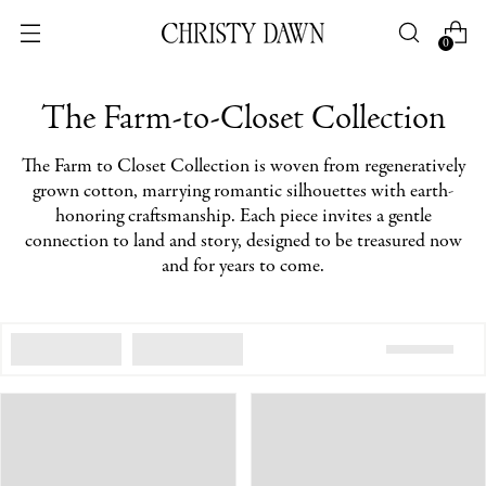
0
The Farm-to-Closet Collection
The Farm to Closet Collection is woven from regeneratively
grown cotton, marrying romantic silhouettes with earth-
honoring craftsmanship. Each piece invites a gentle
connection to land and story, designed to be treasured now
and for years to come.