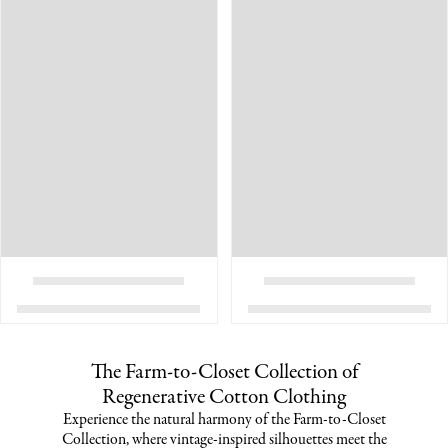
The Farm-to-Closet Collection of
Regenerative Cotton Clothing
Experience the natural harmony of the Farm-to-Closet
Collection, where vintage-inspired silhouettes meet the