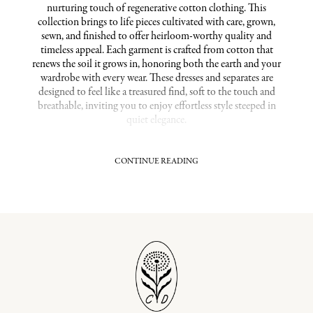
nurturing touch of regenerative cotton clothing. This
collection brings to life pieces cultivated with care, grown,
sewn, and finished to offer heirloom-worthy quality and
timeless appeal. Each garment is crafted from cotton that
renews the soil it grows in, honoring both the earth and your
wardrobe with every wear. These dresses and separates are
designed to feel like a treasured find, soft to the touch and
breathable, inviting you to enjoy effortless style steeped in
quiet elegance.
CONTINUE READING
Ethically Crafted Regenerative Cotton Pieces
Our commitment extends beyond fabric to the hands that
craft each piece. Partnering closely with the Oshadi Collective,
the farm-to-closet approach supports regenerative farming
practices that restore soil health and foster biodiversity,
making each dress a gentle choice for sustainable living. This
meticulous process means you’ll wear not only a beautiful
piece but also one connected to a broader vision of ecological
renewal and fair labor.