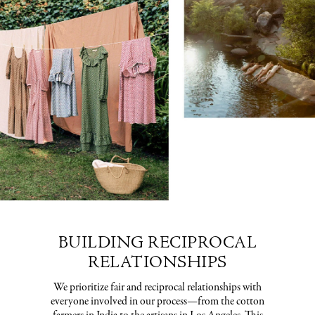
BUILDING RECIPROCAL
RELATIONSHIPS
We prioritize fair and reciprocal relationships with
everyone involved in our process—from the cotton