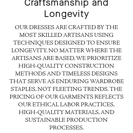
Craftsmanship and
Longevity
OUR DRESSES ARE CRAFTED BY THE
MOST SKILLED ARTISANS USING
TECHNIQUES DESIGNED TO ENSURE
LONGEVITY. NO MATTER WHERE THE
ARTISANS ARE BASED, WE PRIORITIZE
HIGH-QUALITY CONSTRUCTION
METHODS AND TIMELESS DESIGNS
THAT SERVE AS ENDURING WARDROBE
STAPLES, NOT FLEETING TRENDS. THE
PRICING OF OUR GARMENTS REFLECTS
OUR ETHICAL LABOR PRACTICES,
HIGH-QUALITY MATERIALS, AND
SUSTAINABLE PRODUCTION
PROCESSES.