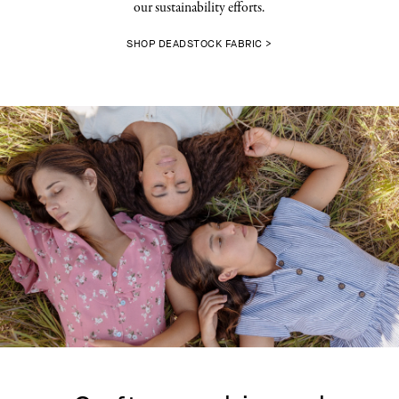
our sustainability efforts.
SHOP DEADSTOCK FABRIC >