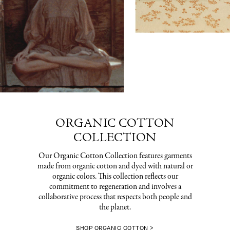
ORGANIC COTTON
COLLECTION
Our Organic Cotton Collection features garments
made from organic cotton and dyed with natural or
organic colors. This collection reflects our
commitment to regeneration and involves a
collaborative process that respects both people and
the planet.
SHOP ORGANIC COTTON >