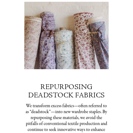
REPURPOSING
DEADSTOCK FABRICS
We transform excess fabrics—often referred to
as “deadstock”—into new wardrobe staples. By
repurposing these materials, we avoid the
pitfalls of conventional textile production and
continue to seek innovative ways to enhance