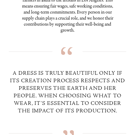
farmers in India to the artisans in Los Angeles. This
means ensuring fair wages, safe working conditions,
and long-term commitments. Every person in our
supply chain plays a crucial role, and we honor their
contributions by supporting their well-being and
growth.
A DRESS IS TRULY BEAUTIFUL ONLY IF
ITS CREATION PROCESS RESPECTS AND
PRESERVES THE EARTH AND HER
PEOPLE. WHEN CHOOSING WHAT TO
WEAR, IT’S ESSENTIAL TO CONSIDER
THE IMPACT OF ITS PRODUCTION.