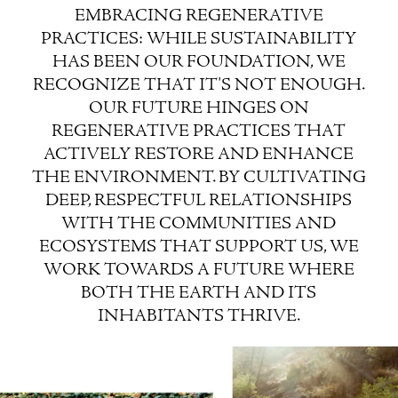
EMBRACING REGENERATIVE
PRACTICES: WHILE SUSTAINABILITY
HAS BEEN OUR FOUNDATION, WE
RECOGNIZE THAT IT'S NOT ENOUGH.
OUR FUTURE HINGES ON
REGENERATIVE PRACTICES THAT
ACTIVELY RESTORE AND ENHANCE
THE ENVIRONMENT. BY CULTIVATING
DEEP, RESPECTFUL RELATIONSHIPS
WITH THE COMMUNITIES AND
ECOSYSTEMS THAT SUPPORT US, WE
WORK TOWARDS A FUTURE WHERE
BOTH THE EARTH AND ITS
INHABITANTS THRIVE.