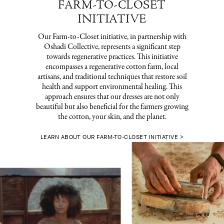
FARM-TO-CLOSET
INITIATIVE
Our Farm-to-Closet initiative, in partnership with
Oshadi Collective, represents a significant step
towards regenerative practices. This initiative
encompasses a regenerative cotton farm, local
artisans, and traditional techniques that restore soil
health and support environmental healing. This
approach ensures that our dresses are not only
beautiful but also beneficial for the farmers growing
the cotton, your skin, and the planet.
LEARN ABOUT OUR FARM-TO-CLOSET INITIATIVE >