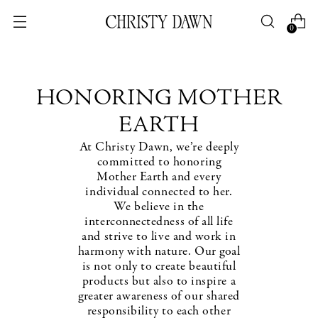
0
HONORING MOTHER
EARTH
At Christy Dawn, we’re deeply
committed to honoring
Mother Earth and every
individual connected to her.
We believe in the
interconnectedness of all life
and strive to live and work in
harmony with nature. Our goal
is not only to create beautiful
products but also to inspire a
greater awareness of our shared
responsibility to each other