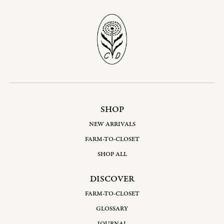
SHOP
NEW ARRIVALS
FARM-TO-CLOSET
SHOP ALL
DISCOVER
FARM-TO-CLOSET
GLOSSARY
JOURNAL