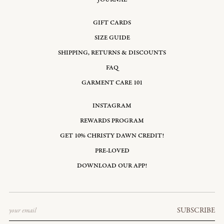
GIFT CARDS
SIZE GUIDE
SHIPPING, RETURNS & DISCOUNTS
FAQ
GARMENT CARE 101
INSTAGRAM
REWARDS PROGRAM
GET 10% CHRISTY DAWN CREDIT!
PRE-LOVED
DOWNLOAD OUR APP!
Email
SUBSCRIBE