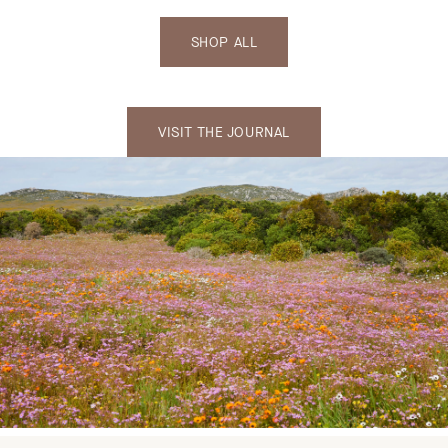
SHOP ALL
VISIT THE JOURNAL