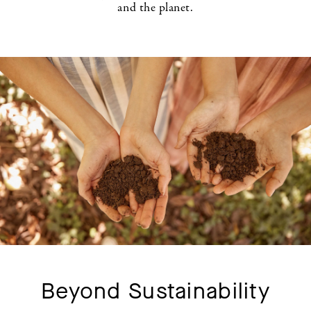
and the planet.
Beyond Sustainability