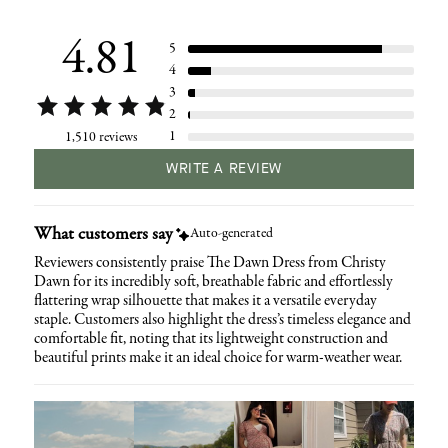
your
cart
4.81
5
4
3
2
1
1,510 reviews
WRITE A REVIEW
What customers say
Auto-generated
Reviewers consistently praise The Dawn Dress from Christy
Dawn for its incredibly soft, breathable fabric and effortlessly
flattering wrap silhouette that makes it a versatile everyday
staple. Customers also highlight the dress’s timeless elegance and
comfortable fit, noting that its lightweight construction and
beautiful prints make it an ideal choice for warm-weather wear.