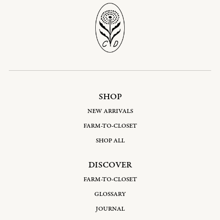
SHOP
NEW ARRIVALS
FARM-TO-CLOSET
SHOP ALL
DISCOVER
FARM-TO-CLOSET
GLOSSARY
JOURNAL