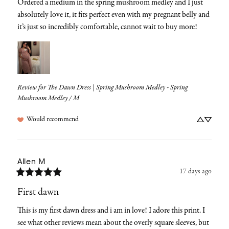
Ordered a medium in the spring mushroom medley and I just 
absolutely love it, it fits perfect even with my pregnant belly and 
it’s just so incredibly comfortable, cannot wait to buy more!
Review for
The Dawn Dress | Spring Mushroom Medley - Spring
Mushroom Medley / M
Would recommend
Allen
M
17 days ago
First dawn
This is my first dawn dress and i am in love! I adore this print. I 
see what other reviews mean about the overly square sleeves, but 