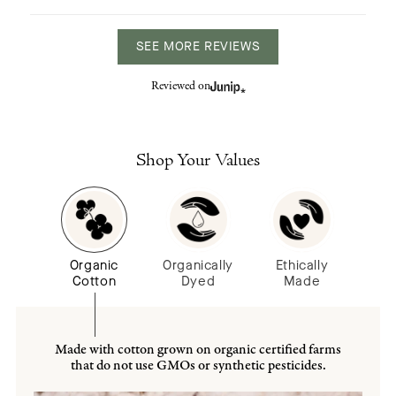
SEE MORE REVIEWS
Reviewed on
Shop Your Values
Organic
Organically
Ethically
Cotton
Dyed
Made
Made with cotton grown on organic certified farms
that do not use GMOs or synthetic pesticides.