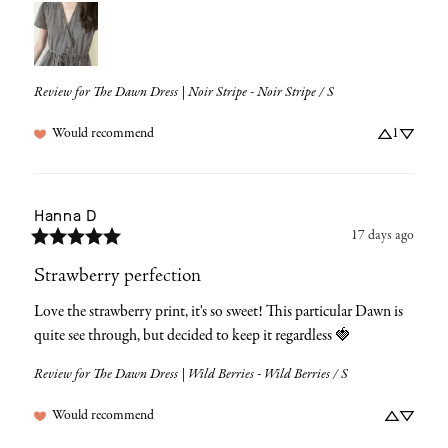
Review for
The Dawn Dress | Noir Stripe - Noir Stripe / S
Would recommend
1
Hanna
D
17 days ago
Strawberry perfection
Love the strawberry print, it's so sweet! This particular Dawn is 
quite see through, but decided to keep it regardless 🍓
Review for
The Dawn Dress | Wild Berries - Wild Berries / S
Would recommend