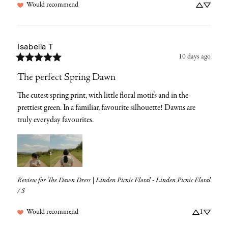
Would recommend
Isabella
T
10 days ago
The perfect Spring Dawn
The cutest spring print, with little floral motifs and in the 
prettiest green. In a familiar, favourite silhouette! Dawns are 
truly everyday favourites.
Review for
The Dawn Dress | Linden Picnic Floral - Linden Picnic Floral
/ S
Would recommend
1