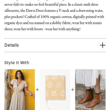
never-fails-to-make-us-feel-beautiful piece. In a classic midi dress
silhouette, the Dawn Dress features a V-neck and a drawstring waist,
plus pockets! Crafted of 100% organic cotton, digitally printed with
organic dyes and tea stained on a dobby fabric, wear her with tennis
shoes, wear her with boots - wear her with anything!
Details
Style It With