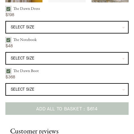
The Dawn Dress
The Dawn Dress | Sun Spray Bundle Checkbox
$198
The Notebook
The Notebook | Sunshine Daisy Bundle Checkbox
$48
The Dawn Boot
The Dawn Boot | Camel Bundle Checkbox
$368
ADD ALL TO BASKET
$614
Adding
product
Customer reviews
to