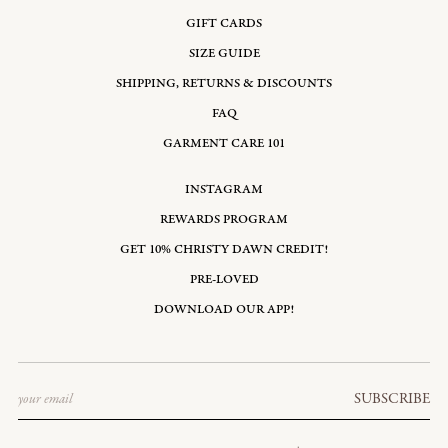
GIFT CARDS
SIZE GUIDE
SHIPPING, RETURNS & DISCOUNTS
FAQ
GARMENT CARE 101
INSTAGRAM
REWARDS PROGRAM
GET 10% CHRISTY DAWN CREDIT!
PRE-LOVED
DOWNLOAD OUR APP!
Email
SUBSCRIBE