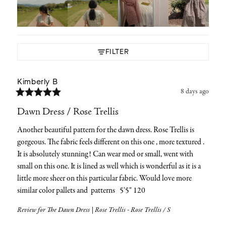
FILTER
Kimberly
B
8 days ago
Dawn Dress / Rose Trellis
Another beautiful pattern for the dawn dress. Rose Trellis is 
gorgeous. The fabric feels different on this one , more textured . 
It is absolutely stunning! Can wear med or small, went with 
small on this one. It is lined as well which is wonderful as it is a 
little more sheer on this particular fabric. Would love more 
similar color pallets and  patterns   5'5" 120
Review for
The Dawn Dress | Rose Trellis - Rose Trellis / S