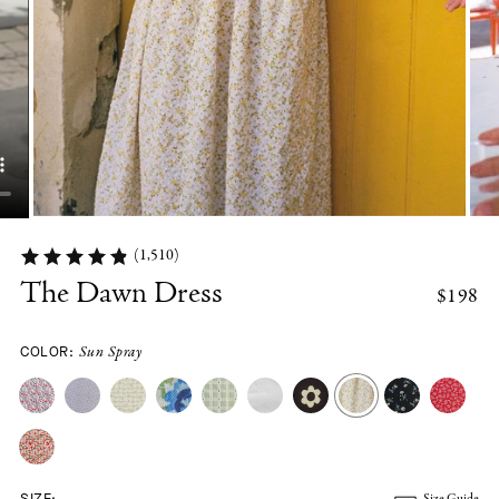
(1,510)
The Dawn Dress
$198
COLOR:
Sun Spray
SIZE:
Size Guide