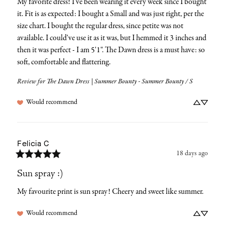
My favorite dress! I've been wearing it every week since I bought 
it. Fit is as expected: I bought a Small and was just right, per the 
size chart. I bought the regular dress, since petite was not 
available. I could've use it as it was, but I hemmed it 3 inches and 
then it was perfect - I am 5'1". The Dawn dress is a must have: so 
soft, comfortable and flattering.
Review for
The Dawn Dress | Summer Bounty - Summer Bounty / S
Would recommend
Felicia
C
18 days ago
Sun spray :)
My favourite print is sun spray! Cheery and sweet like summer.
Would recommend