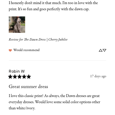
I honestly don’t mind it that much. I’m too in love with the 
print. It’s so fun and goes perfectly with the dawn cap.
Review for
The Dawn Dress | Cherry Jubilee
Would recommend
Robin
W
17 days ago
Great summer dress
I love this classic print! As always, the Dawn dresses are great 
everyday dresses. Would love some solid color options other 
than white/ivory.