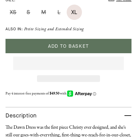
XS
S
M
L
XL
ALSO IN:
Petite Sizing
and
Extended Sizing
ADD TO BASKET
Description
The Dawn Dress was the first piece Christy ever designed, and she's
still our goes-with-everything, first-thing-we-reach-for-in-our-closet,