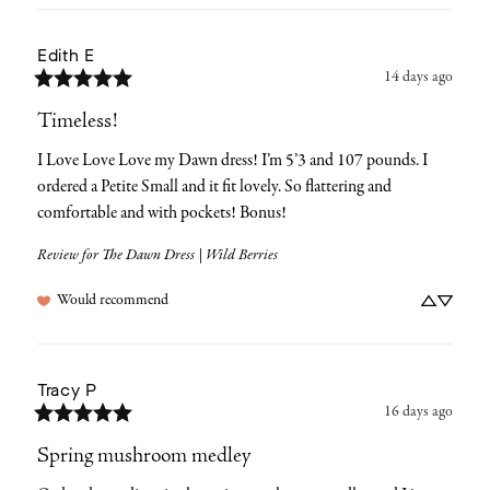
Edith
E
14 days ago
Timeless!
I Love Love Love my Dawn dress! I’m 5’3 and 107 pounds. I 
ordered a Petite Small and it fit lovely. So flattering and 
comfortable and with pockets! Bonus!
Review for
The Dawn Dress | Wild Berries
Would recommend
Tracy
P
16 days ago
Spring mushroom medley