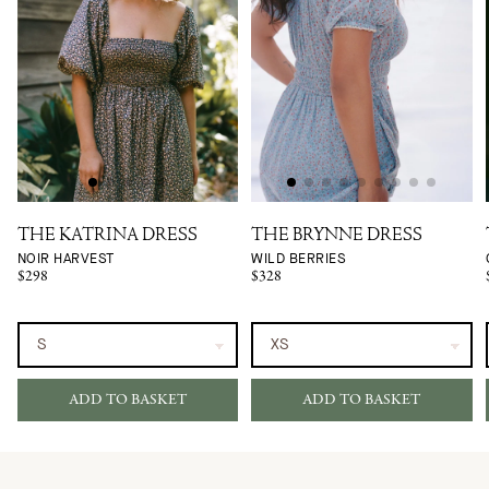
THE KATRINA DRESS
THE BRYNNE DRESS
NOIR HARVEST
WILD BERRIES
$298
$328
ADD TO BASKET
ADD TO BASKET