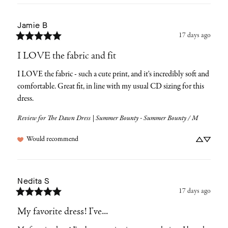
Jamie
B
17 days ago
I LOVE the fabric and fit
I LOVE the fabric - such a cute print, and it's incredibly soft and 
comfortable. Great fit, in line with my usual CD sizing for this 
dress.
Review for
The Dawn Dress | Summer Bounty - Summer Bounty / M
Would recommend
Nedita
S
17 days ago
My favorite dress! I've...