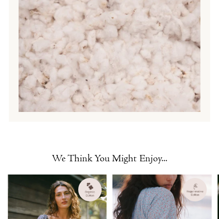
We Think You Might Enjoy...