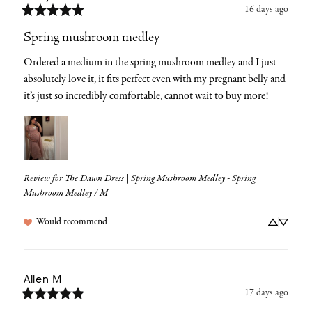
16 days ago
Spring mushroom medley
Ordered a medium in the spring mushroom medley and I just 
absolutely love it, it fits perfect even with my pregnant belly and 
it’s just so incredibly comfortable, cannot wait to buy more!
Review for
The Dawn Dress | Spring Mushroom Medley - Spring
Mushroom Medley / M
Would recommend
Allen
M
17 days ago