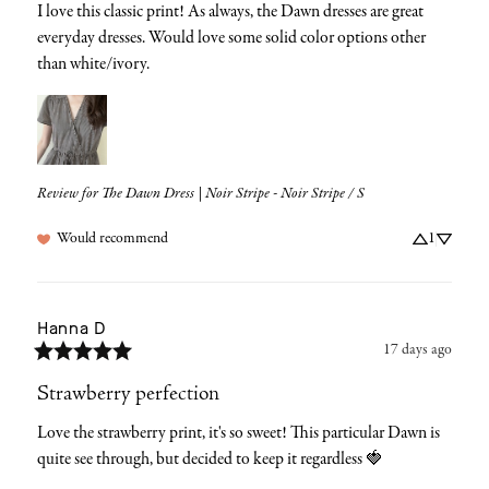
I love this classic print! As always, the Dawn dresses are great 
everyday dresses. Would love some solid color options other 
than white/ivory.
Review for
The Dawn Dress | Noir Stripe - Noir Stripe / S
Would recommend
1
Hanna
D
17 days ago
Strawberry perfection
Love the strawberry print, it's so sweet! This particular Dawn is 
quite see through, but decided to keep it regardless 🍓