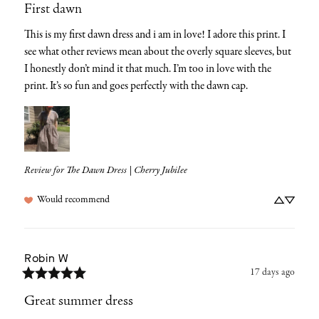
First dawn
This is my first dawn dress and i am in love! I adore this print. I 
see what other reviews mean about the overly square sleeves, but 
I honestly don’t mind it that much. I’m too in love with the 
print. It’s so fun and goes perfectly with the dawn cap.
Review for
The Dawn Dress | Cherry Jubilee
Would recommend
Robin
W
17 days ago
Great summer dress