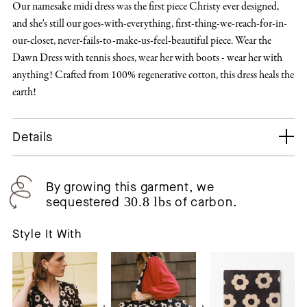
Our namesake midi dress was the first piece Christy ever designed,
and she's still our goes-with-everything, first-thing-we-reach-for-in-
our-closet, never-fails-to-make-us-feel-beautiful piece. Wear the
Dawn Dress with tennis shoes, wear her with boots - wear her with
anything! Crafted from 100% regenerative cotton, this dress heals the
earth!
Details
By growing this garment, we
sequestered
30.8 lbs
of carbon.
Style It With