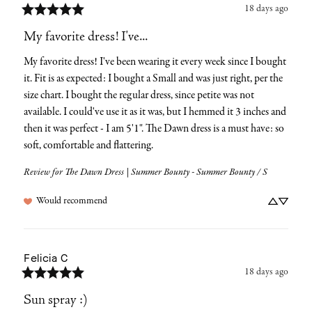
18 days ago
My favorite dress! I've...
My favorite dress! I've been wearing it every week since I bought 
it. Fit is as expected: I bought a Small and was just right, per the 
size chart. I bought the regular dress, since petite was not 
available. I could've use it as it was, but I hemmed it 3 inches and 
then it was perfect - I am 5'1". The Dawn dress is a must have: so 
soft, comfortable and flattering.
Review for
The Dawn Dress | Summer Bounty - Summer Bounty / S
Would recommend
Felicia
C
18 days ago
Sun spray :)