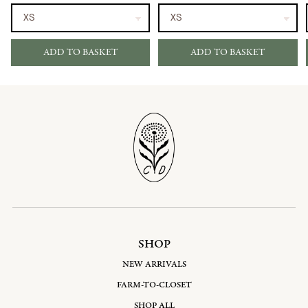
ADD TO BASKET
ADD TO BASKET
SHOP
NEW ARRIVALS
FARM-TO-CLOSET
SHOP ALL