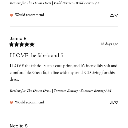
Review for
The Dawn Dress | Wild Berries - Wild Berries / S
Would recommend
Jamie
B
18 days ago
I LOVE the fabric and fit
I LOVE the fabric - such a cute print, and it's incredibly soft and 
comfortable. Great fit, in line with my usual CD sizing for this 
dress.
Review for
The Dawn Dress | Summer Bounty - Summer Bounty / M
Would recommend
Nedita
S