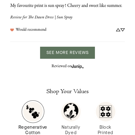
My favourite print is sun spray! Cheery and sweet like summer.
Review for
The Dawn Dress | Sun Spray
Would recommend
SEE MORE REVIEWS
Reviewed on
Shop Your Values
Regenerative
Naturally
Block
Cotton
Dyed
Printed