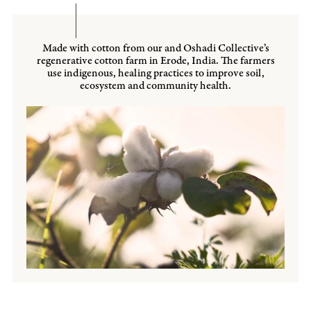
Made with cotton from our and Oshadi Collective’s
regenerative cotton farm in Erode, India. The farmers
use indigenous, healing practices to improve soil,
ecosystem and community health.