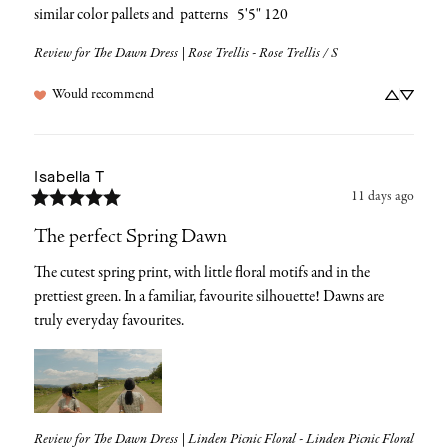
similar color pallets and  patterns   5'5" 120
Review for
The Dawn Dress | Rose Trellis - Rose Trellis / S
Would recommend
Isabella
T
11 days ago
The perfect Spring Dawn
The cutest spring print, with little floral motifs and in the 
prettiest green. In a familiar, favourite silhouette! Dawns are 
truly everyday favourites.
Review for
The Dawn Dress | Linden Picnic Floral - Linden Picnic Floral