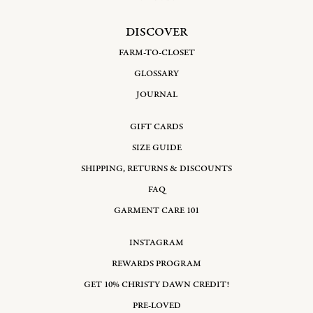
DISCOVER
FARM-TO-CLOSET
GLOSSARY
JOURNAL
GIFT CARDS
SIZE GUIDE
SHIPPING, RETURNS & DISCOUNTS
FAQ
GARMENT CARE 101
INSTAGRAM
REWARDS PROGRAM
GET 10% CHRISTY DAWN CREDIT!
PRE-LOVED