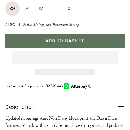
XS
S
M
L
XL
ALSO IN:
Petite Sizing
and
Extended Sizing
ADD TO BASKET
Description
Updated in our signature Noir Daisy block print, the Dawn Dress
features a V-neck with a snap closure, a drawstring waist and pockets!