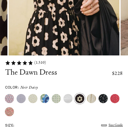
(1,510)
The Dawn Dress
$228
COLOR:
Noir Daisy
SIZE:
Size Guide