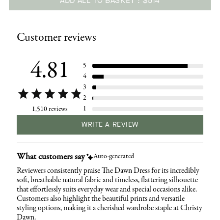
ADD ALL TO BASKET
$514
Adding
product
Customer reviews
to
your
cart
4.81
5
4
3
2
1
1,510 reviews
WRITE A REVIEW
What customers say
Auto-generated
Reviewers consistently praise The Dawn Dress for its incredibly
soft, breathable natural fabric and timeless, flattering silhouette
that effortlessly suits everyday wear and special occasions alike.
Customers also highlight the beautiful prints and versatile
styling options, making it a cherished wardrobe staple at Christy
Dawn.