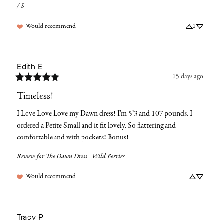
/ S
Would recommend
1
Edith
E
15 days ago
Timeless!
I Love Love Love my Dawn dress! I’m 5’3 and 107 pounds. I 
ordered a Petite Small and it fit lovely. So flattering and 
comfortable and with pockets! Bonus!
Review for
The Dawn Dress | Wild Berries
Would recommend
Tracy
P