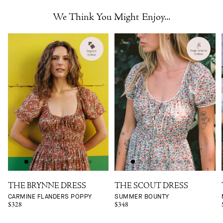
We Think You Might Enjoy...
THE BRYNNE DRESS
THE SCOUT DRESS
CARMINE FLANDERS POPPY
SUMMER BOUNTY
$328
$348