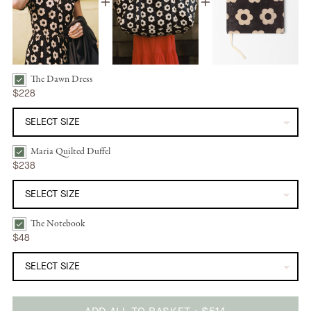
The Dawn Dress
The Dawn Dress | Noir Daisy Bundle Checkbox
$228
Maria Quilted Duffel
Maria Quilted Duffel | Noir Daisy Bundle Checkbox
$238
The Notebook
The Notebook | Noir Daisy Bundle Checkbox
$48