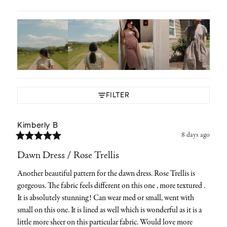
FILTER
Kimberly
B
8 days ago
Dawn Dress / Rose Trellis
Another beautiful pattern for the dawn dress. Rose Trellis is 
gorgeous. The fabric feels different on this one , more textured . 
It is absolutely stunning! Can wear med or small, went with 
small on this one. It is lined as well which is wonderful as it is a 
little more sheer on this particular fabric. Would love more 