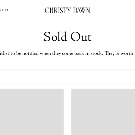
VED
Sold Out
itlist to be notified when they come back in stock. They’re worth 