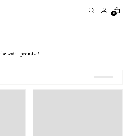
0
the wait - promise!