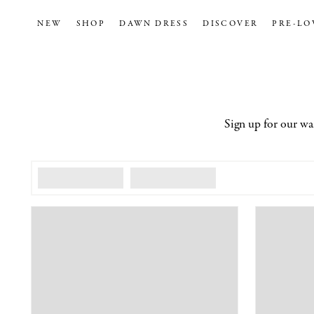
NEW
SHOP
DAWN DRESS
DISCOVER
PRE-LO
Sign up for our wa