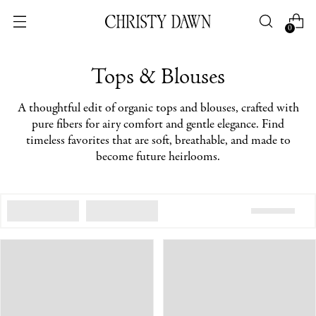
0
Tops & Blouses
A thoughtful edit of organic tops and blouses, crafted with
pure fibers for airy comfort and gentle elegance. Find
timeless favorites that are soft, breathable, and made to
become future heirlooms.