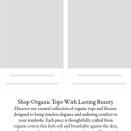
Shop Organic Tops With Lasting Beauty
Discover our curated collection of organic tops and blouses
designed to bring timeless elegance and enduring comfort to
your wardrobe. Each piece is thoughtfully crafted from
organic cotton that feels soft and breathable against the skin,