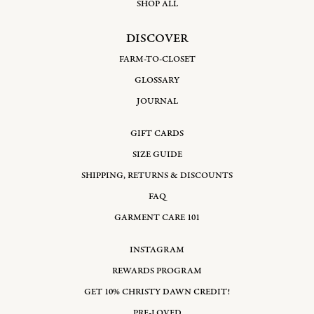
SHOP ALL
DISCOVER
FARM-TO-CLOSET
GLOSSARY
JOURNAL
GIFT CARDS
SIZE GUIDE
SHIPPING, RETURNS & DISCOUNTS
FAQ
GARMENT CARE 101
INSTAGRAM
REWARDS PROGRAM
GET 10% CHRISTY DAWN CREDIT!
PRE-LOVED