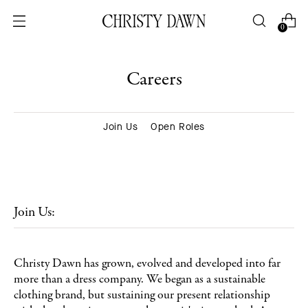
0
Careers
Join Us
Open Roles
Join Us:
Christy Dawn has grown, evolved and developed into far
more than a dress company. We began as a sustainable
clothing brand, but sustaining our present relationship