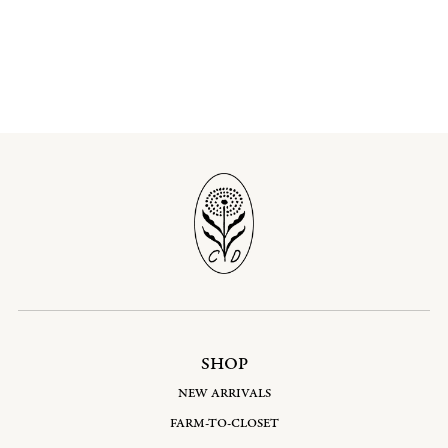
SHOP
NEW ARRIVALS
FARM-TO-CLOSET