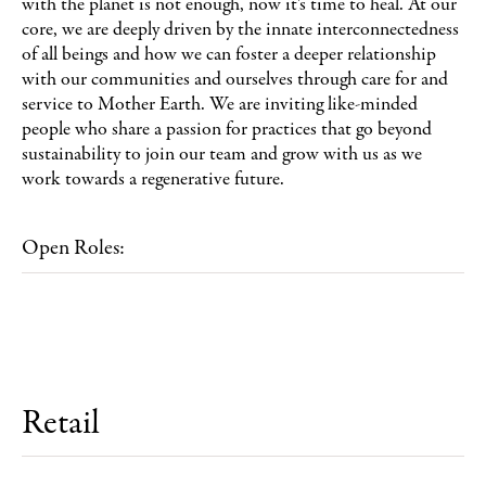
with the planet is not enough, now it's time to heal. At our
core, we are deeply driven by the innate interconnectedness
of all beings and how we can foster a deeper relationship
with our communities and ourselves through care for and
service to Mother Earth. We are inviting like-minded
people who share a passion for practices that go beyond
sustainability to join our team and grow with us as we
work towards a regenerative future.
Open Roles:
Retail