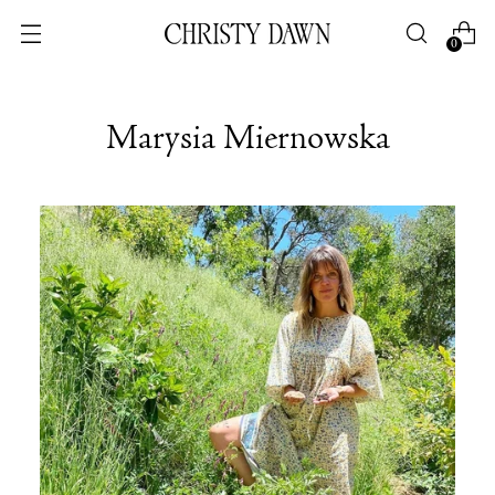
0
Marysia Miernowska