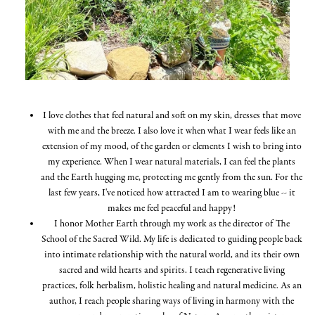
I love clothes that feel natural and soft on my skin, dresses that move
with me and the breeze. I also love it when what I wear feels like an
extension of my mood, of the garden or elements I wish to bring into
my experience. When I wear natural materials, I can feel the plants
and the Earth hugging me, protecting me gently from the sun. For the
last few years, I've noticed how attracted I am to wearing blue -- it
makes me feel peaceful and happy!
I honor Mother Earth through my work as the director of The
School of the Sacred Wild. My life is dedicated to guiding people back
into intimate relationship with the natural world, and its their own
sacred and wild hearts and spirits. I teach regenerative living
practices, folk herbalism, holistic healing and natural medicine. As an
author, I reach people sharing ways of living in harmony with the