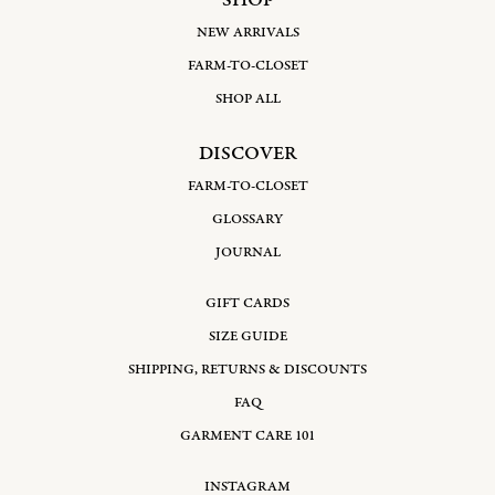
SHOP
NEW ARRIVALS
FARM-TO-CLOSET
SHOP ALL
DISCOVER
FARM-TO-CLOSET
GLOSSARY
JOURNAL
GIFT CARDS
SIZE GUIDE
SHIPPING, RETURNS & DISCOUNTS
FAQ
GARMENT CARE 101
INSTAGRAM