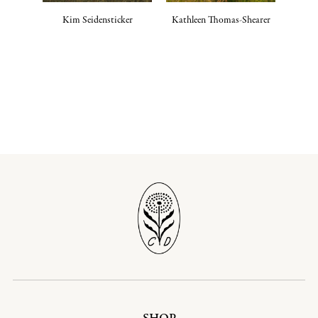
Kim Seidensticker
Kathleen Thomas-Shearer