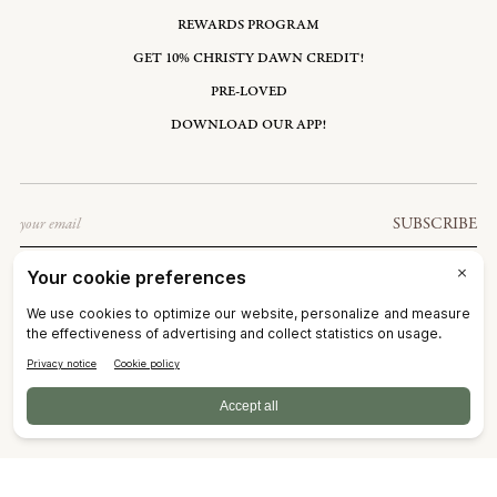
REWARDS PROGRAM
GET 10% CHRISTY DAWN CREDIT!
PRE-LOVED
DOWNLOAD OUR APP!
Email
SUBSCRIBE
UNITED STATES: USD $
©2026
CHRISTY DAWN
TERMS OF SERVICE
PRIVACY POLICY
ACCESSIBILITY
RIGHT OF WITHDRAWAL