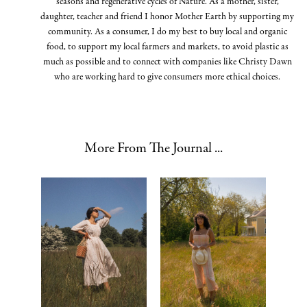
seasons and regenerative cycles of Nature. As a mother, sister,
daughter, teacher and friend I honor Mother Earth by supporting my
community. As a consumer, I do my best to buy local and organic
food, to support my local farmers and markets, to avoid plastic as
much as possible and to connect with companies like Christy Dawn
who are working hard to give consumers more ethical choices.
More From The Journal ...