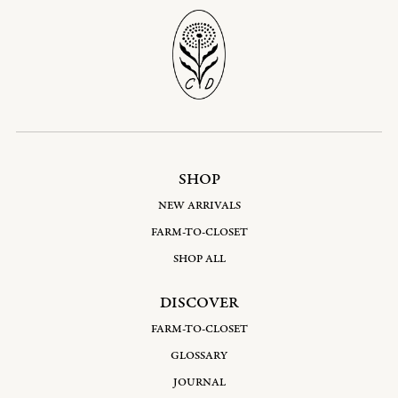
SHOP
NEW ARRIVALS
FARM-TO-CLOSET
SHOP ALL
DISCOVER
FARM-TO-CLOSET
GLOSSARY
JOURNAL