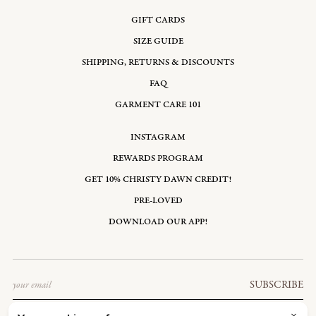
GIFT CARDS
SIZE GUIDE
SHIPPING, RETURNS & DISCOUNTS
FAQ
GARMENT CARE 101
INSTAGRAM
REWARDS PROGRAM
GET 10% CHRISTY DAWN CREDIT!
PRE-LOVED
DOWNLOAD OUR APP!
Email
SUBSCRIBE