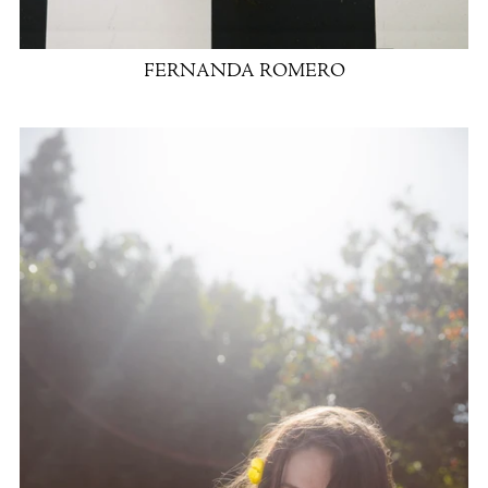
FERNANDA ROMERO