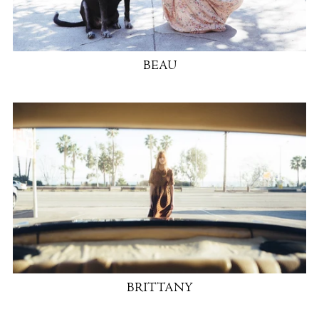
BEAU
BRITTANY