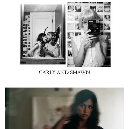
CARLY AND SHAWN