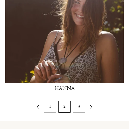
HANNA
1
2
3