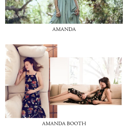
AMANDA
AMANDA BOOTH