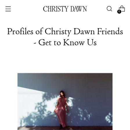
0
Profiles of Christy Dawn Friends
- Get to Know Us