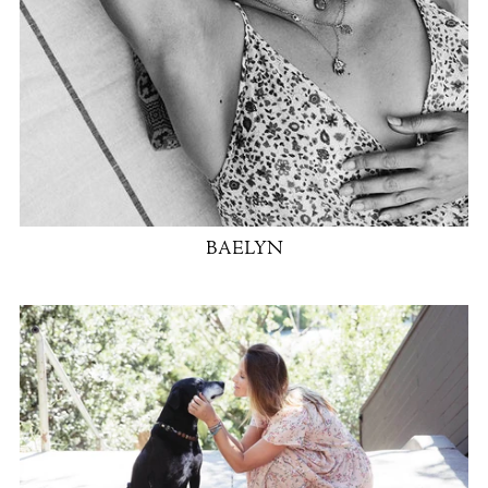
BAELYN