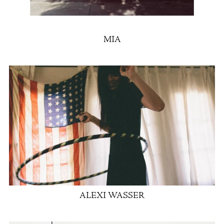
MIA
ALEXI WASSER