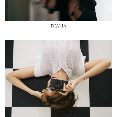
DIANA