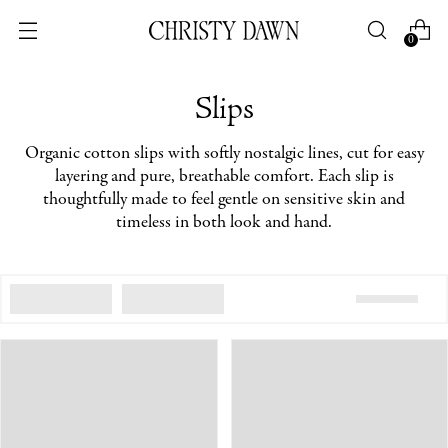
0
Slips
Organic cotton slips with softly nostalgic lines, cut for easy
layering and pure, breathable comfort. Each slip is
thoughtfully made to feel gentle on sensitive skin and
timeless in both look and hand.