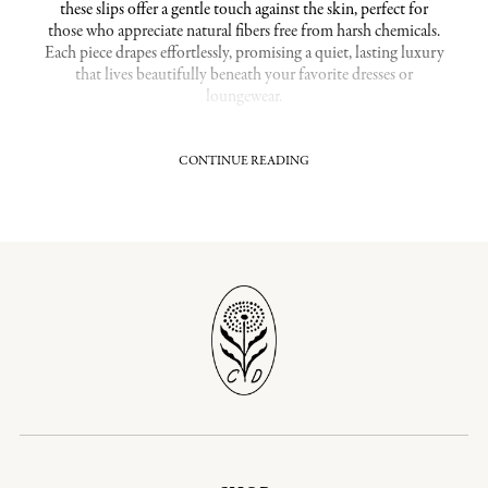
these slips offer a gentle touch against the skin, perfect for
those who appreciate natural fibers free from harsh chemicals.
Each piece drapes effortlessly, promising a quiet, lasting luxury
that lives beautifully beneath your favorite dresses or
loungewear.
CONTINUE READING
Hypoallergenic Comfort That Cares for Your Skin
Our organic cotton slips are grown without synthetic
pesticides or fertilizers, ensuring a fabric that is gentle and
hypoallergenic. This makes them an excellent choice for
sensitive skin, reducing irritation and allowing your skin to
breathe. The natural, unprocessed cotton provides a soft yet
durable slip that feels as good as it looks, an ideal foundation
layer for everyday wear or special occasions alike.
Related Collections:
Organic Loungewear
Shop Our Most Popular Collections:
Organic Cotton Dresses
|
Organic Prairie Dresses
Timeless Pieces Crafted for Long-Lasting Wear