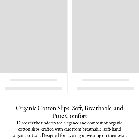
Organic Cotton Slips: Soft, Breathable, and
Pure Comfort
Discover the understated elegance and comfort of organic
cotton slips, crafted with care from breathable, soft-hand
organic cotton. Designed for layering or wearing on their own,