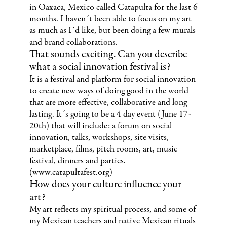
in Oaxaca, Mexico called Catapulta for the last 6
months. I haven´t been able to focus on my art
as much as I´d like, but been doing a few murals
and brand collaborations.
That sounds exciting. Can you describe
what a social innovation festival is?
It is a festival and platform for social innovation
to create new ways of doing good in the world
that are more effective, collaborative and long
lasting. It´s going to be a 4 day event (June 17-
20th) that will include: a forum on social
innovation, talks, workshops, site visits,
marketplace, films, pitch rooms, art, music
festival, dinners and parties.
(www.catapultafest.org)
How does your culture influence your
art?
My art reflects my spiritual process, and some of
my Mexican teachers and native Mexican rituals