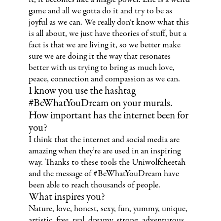
game and all we gotta do it and try to be as
joyful as we can. We really don’t know what this
is all about, we just have theories of stuff, but a
fact is that we are living it, so we better make
sure we are doing it the way that resonates
better with us trying to bring as much love,
peace, connection and compassion as we can.
I know you use the hashtag
#BeWhatYouDream on your murals.
How important has the internet been for
you?
I think that the internet and social media are
amazing when they’re are used in an inspiring
way. Thanks to these tools the Uniwolfcheetah
and the message of #BeWhatYouDream have
been able to reach thousands of people.
What inspires you?
Nature, love, honest, sexy, fun, yummy, unique,
artistic, free, real, dreamy, strong, adventurous...