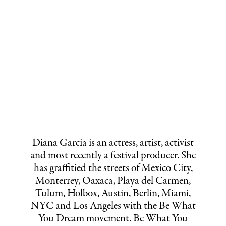
Diana Garcia is an actress, artist, activist
and most recently a festival producer. She
has graffitied the streets of Mexico City,
Monterrey, Oaxaca, Playa del Carmen,
Tulum, Holbox, Austin, Berlin, Miami,
NYC and Los Angeles with the Be What
You Dream movement. Be What You