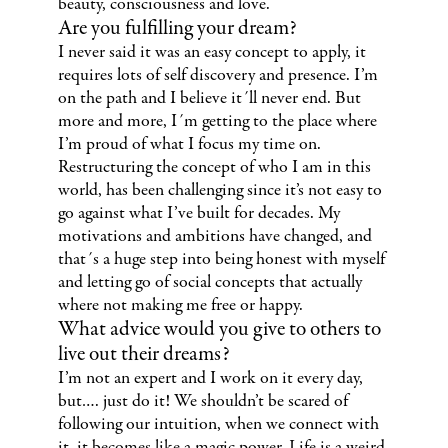
beauty, consciousness and love.
Are you fulfilling your dream?
I never said it was an easy concept to apply, it
requires lots of self discovery and presence. I’m
on the path and I believe it´ll never end. But
more and more, I´m getting to the place where
I’m proud of what I focus my time on.
Restructuring the concept of who I am in this
world, has been challenging since it’s not easy to
go against what I’ve built for decades. My
motivations and ambitions have changed, and
that´s a huge step into being honest with myself
and letting go of social concepts that actually
where not making me free or happy.
What advice would you give to others to
live out their dreams?
I’m not an expert and I work on it every day,
but…. just do it! We shouldn’t be scared of
following our intuition, when we connect with
it, it becomes like a magic power. Life is a weird