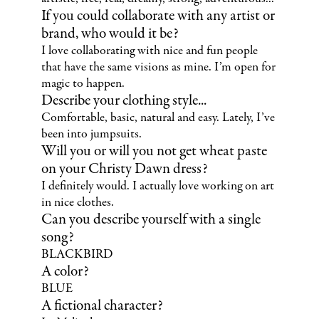
If you could collaborate with any artist or
brand, who would it be?
I love collaborating with nice and fun people
that have the same visions as mine. I’m open for
magic to happen.
Describe your clothing style...
Comfortable, basic, natural and easy. Lately, I’ve
been into jumpsuits.
Will you or will you not get wheat paste
on your Christy Dawn dress?
I definitely would. I actually love working on art
in nice clothes.
Can you describe yourself with a single
song?
BLACKBIRD
A color?
BLUE
A fictional character?