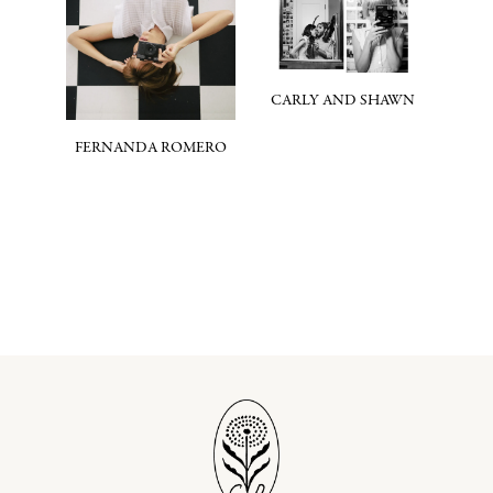
CARLY AND SHAWN
FERNANDA ROMERO