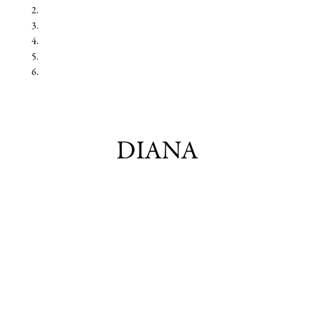
DIANA