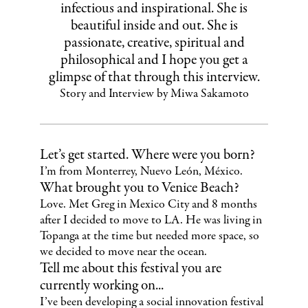
infectious and inspirational. She is
beautiful inside and out. She is
passionate, creative, spiritual and
philosophical and I hope you get a
glimpse of that through this interview.
Story and Interview by Miwa Sakamoto
Let’s get started. Where were you born?
I’m from Monterrey, Nuevo León, México.
What brought you to Venice Beach?
Love. Met Greg in Mexico City and 8 months
after I decided to move to LA. He was living in
Topanga at the time but needed more space, so
we decided to move near the ocean.
Tell me about this festival you are
currently working on...
I’ve been developing a social innovation festival