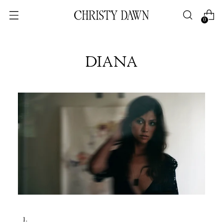
0
DIANA