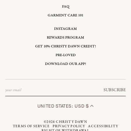
FAQ
GARMENT CARE 101
INSTAGRAM
REWARDS PROGRAM
GET 10% CHRISTY DAWN CREDIT!
PRE-LOVED
DOWNLOAD OUR APP!
Email
SUBSCRIBE
UNITED STATES: USD $
©2026
CHRISTY DAWN
TERMS OF SERVICE
PRIVACY POLICY
ACCESSIBILITY
RIGHT OF WITHDRAWAL