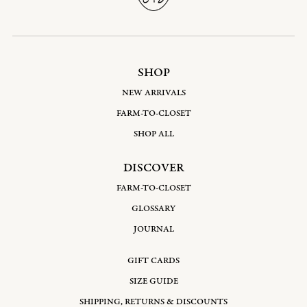
SHOP
NEW ARRIVALS
FARM-TO-CLOSET
SHOP ALL
DISCOVER
FARM-TO-CLOSET
GLOSSARY
JOURNAL
GIFT CARDS
SIZE GUIDE
SHIPPING, RETURNS & DISCOUNTS