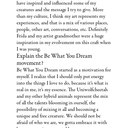
have inspired and influenced some of my
creatures and the message I try to give. More
than my culture, I think my art represents my
experiences, and that is a mix of various places,
people, other art, conversations, etc. Definitely
Frida and my artist grandmother were a huge
inspiration in my evolvement on this craft when
I was young.
Explain the Be What You Dream
movement?
Be What You Dream started as a motivation for
myself. I realize that I should only put energy
into the things I love to do, because it’s what is
real in me, it’s my essence. The Uniwolfcheetah
and my other hybrid animals represent the mix
of all the talents blooming in ourself, the
possibility of mixing it all and becoming a
unique and free creature. We should not be
afraid of who we are, we gotta embrace it with