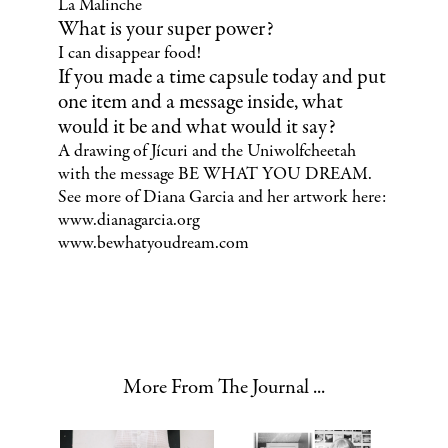
La Malinche
What is your super power?
I can disappear food!
If you made a time capsule today and put
one item and a message inside, what
would it be and what would it say?
A drawing of Jícuri and the Uniwolfcheetah
with the message BE WHAT YOU DREAM.
See more of Diana Garcia and her artwork here:
www.dianagarcia.org
www.bewhatyoudream.com
More From The Journal ...