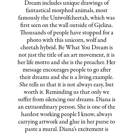
Dream includes unique drawings of
fantastical morphed animals, most
famously the Uniwolfcheetah, which was
first seen on the wall outside of Gjelina.
Thousands of people have stopped for a
photo with this unicorn, wolf and
cheetah hybrid. Be What You Dream is
not just the title of an art movement, it is
her life motto and she is the preacher. Her
message encourages people to go after
their dreams and she is a living example.
She tells us that it is not always easy, but
worth it. Reminding us that only we
suffer from silencing our dreams. Diana is
an extraordinary person. She is one of the
hardest working people I know, always
carrying artwork and glue in her purse to
paste a mural. Diana’s excitement is