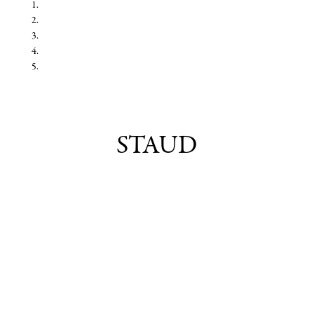
STAUD