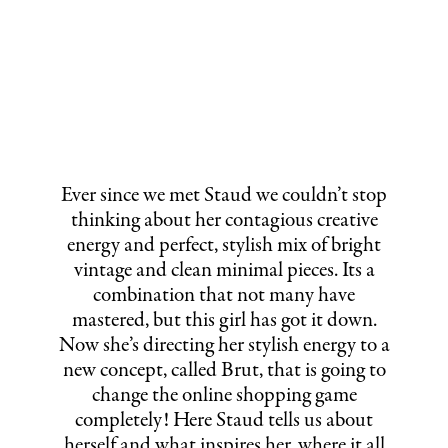
Ever since we met Staud we couldn’t stop
thinking about her contagious creative
energy and perfect, stylish mix of bright
vintage and clean minimal pieces. Its a
combination that not many have
mastered, but this girl has got it down.
Now she’s directing her stylish energy to a
new concept, called Brut, that is going to
change the online shopping game
completely! Here Staud tells us about
herself and what inspires her, where it all