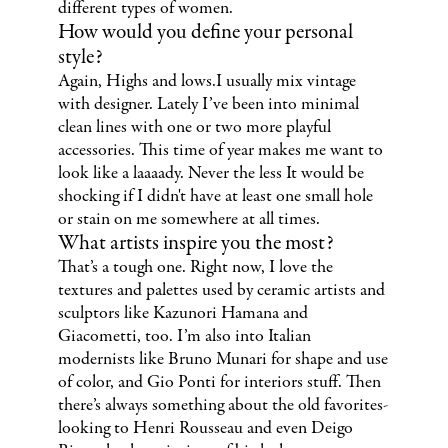
different types of women.
How would you define your personal
style?
Again, Highs and lows.I usually mix vintage
with designer. Lately I’ve been into minimal
clean lines with one or two more playful
accessories. This time of year makes me want to
look like a laaaady. Never the less It would be
shocking if I didn't have at least one small hole
or stain on me somewhere at all times.
What artists inspire you the most?
That’s a tough one. Right now, I love the
textures and palettes used by ceramic artists and
sculptors like Kazunori Hamana and
Giacometti, too. I’m also into Italian
modernists like Bruno Munari for shape and use
of color, and Gio Ponti for interiors stuff. Then
there’s always something about the old favorites-
looking to Henri Rousseau and even Deigo