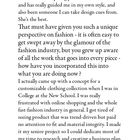
and has really guided me in my own style, and
also been someone I can take design cues from.
She’s the best.
That must have given you such a unique
perspective on fashion - it is often easy to
get swept away by the glamour of the
fashion industry, but you grew up aware
of all the work that goes into every piece -
how have you incorporated this into
what you are doing now?
I actually came up with a concept for a
customizable clothing collection when I was in
College at the New School. I was really
frustrated with online shopping and the whole
fast-fashion industry in general. I got tired of
seeing product that was trend-driven but paid
no attention to fit and material integrity. I made
it my senior project so I could dedicate most of
my time to research and creating a business plan.