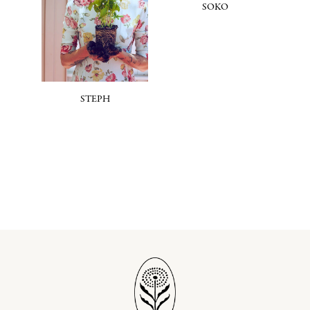
SOKO
STEPH