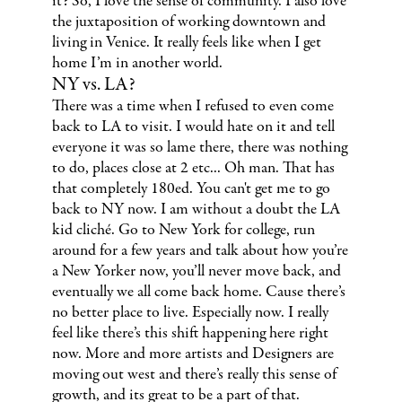
it? So, I love the sense of community. I also love
the juxtaposition of working downtown and
living in Venice. It really feels like when I get
home I’m in another world.
NY vs. LA?
There was a time when I refused to even come
back to LA to visit. I would hate on it and tell
everyone it was so lame there, there was nothing
to do, places close at 2 etc... Oh man. That has
that completely 180ed. You can't get me to go
back to NY now. I am without a doubt the LA
kid cliché. Go to New York for college, run
around for a few years and talk about how you’re
a New Yorker now, you’ll never move back, and
eventually we all come back home. Cause there’s
no better place to live. Especially now. I really
feel like there’s this shift happening here right
now. More and more artists and Designers are
moving out west and there’s really this sense of
growth, and its great to be a part of that.