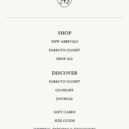
SHOP
NEW ARRIVALS
FARM-TO-CLOSET
SHOP ALL
DISCOVER
FARM-TO-CLOSET
GLOSSARY
JOURNAL
GIFT CARDS
SIZE GUIDE