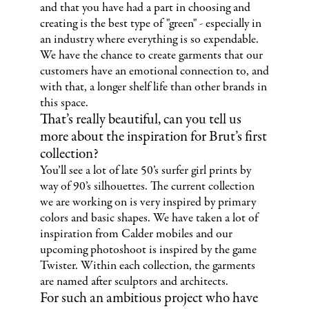
and that you have had a part in choosing and
creating is the best type of "green" - especially in
an industry where everything is so expendable.
We have the chance to create garments that our
customers have an emotional connection to, and
with that, a longer shelf life than other brands in
this space.
That’s really beautiful, can you tell us
more about the inspiration for Brut’s first
collection?
You’ll see a lot of late 50’s surfer girl prints by
way of 90’s silhouettes. The current collection
we are working on is very inspired by primary
colors and basic shapes. We have taken a lot of
inspiration from Calder mobiles and our
upcoming photoshoot is inspired by the game
Twister. Within each collection, the garments
are named after sculptors and architects.
For such an ambitious project who have