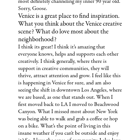
most definitely channeling my inner 90 year old.
Sorry, Goose.
Venice is a great place to find inspiration.
What you think about the Venice creative
scene? What do love most about the
neighborhood?
I think its great! I think it’s amazing that
everyone knows, helps and supports each other
creatively. I think generally, where there is
support in creative communities, they will
thrive, attract attention and grow. I feel like this
is happening in Venice for sure, and am also
seeing the shift in downtown Los Angeles, where
we are based, as one that stands out. When I
first moved back to LA I moved to Beachwood
Canyon. What I missed most about New York
was being able to walk and grab a coffee or hop
on a bike. What’s the point of living in this
insane weather if you can't be outside and enjoy