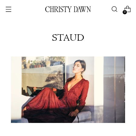
0
STAUD