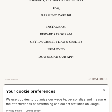
SHIPPING, RETURNS & DISCOUNTS
FAQ
GARMENT CARE 101
INSTAGRAM
REWARDS PROGRAM
GET 10% CHRISTY DAWN CREDIT!
PRE-LOVED
DOWNLOAD OUR APP!
Email
SUBSCRIBE
UNITED STATES: USD $
©2026
CHRISTY DAWN
TERMS OF SERVICE
PRIVACY POLICY
ACCESSIBILITY