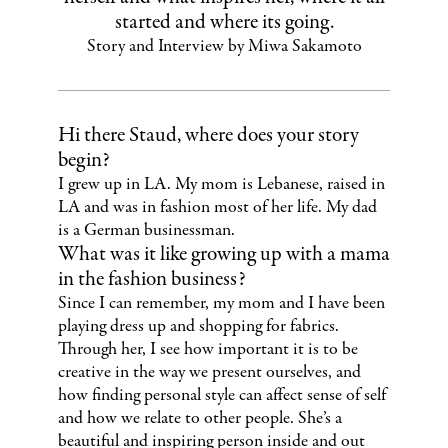
started and where its going.
Story and Interview by Miwa Sakamoto
Hi there Staud, where does your story
begin?
I grew up in LA. My mom is Lebanese, raised in
LA and was in fashion most of her life. My dad
is a German businessman.
What was it like growing up with a mama
in the fashion business?
Since I can remember, my mom and I have been
playing dress up and shopping for fabrics.
Through her, I see how important it is to be
creative in the way we present ourselves, and
how finding personal style can affect sense of self
and how we relate to other people. She’s a
beautiful and inspiring person inside and out