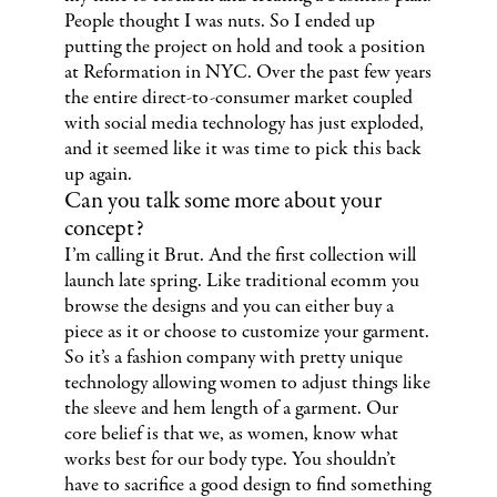
People thought I was nuts. So I ended up
putting the project on hold and took a position
at Reformation in NYC. Over the past few years
the entire direct-to-consumer market coupled
with social media technology has just exploded,
and it seemed like it was time to pick this back
up again.
Can you talk some more about your
concept?
I’m calling it Brut. And the first collection will
launch late spring. Like traditional ecomm you
browse the designs and you can either buy a
piece as it or choose to customize your garment.
So it’s a fashion company with pretty unique
technology allowing women to adjust things like
the sleeve and hem length of a garment. Our
core belief is that we, as women, know what
works best for our body type. You shouldn’t
have to sacrifice a good design to find something