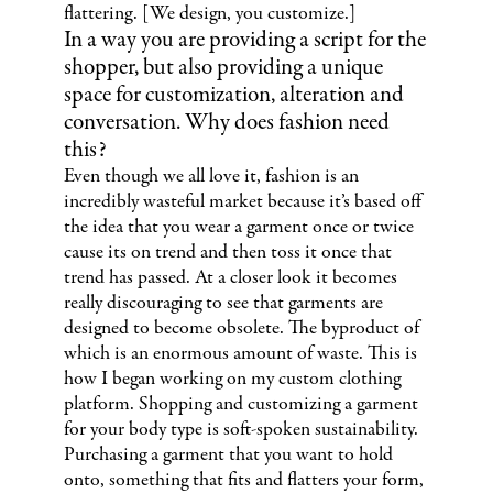
flattering. [We design, you customize.]
In a way you are providing a script for the
shopper, but also providing a unique
space for customization, alteration and
conversation. Why does fashion need
this?
Even though we all love it, fashion is an
incredibly wasteful market because it’s based off
the idea that you wear a garment once or twice
cause its on trend and then toss it once that
trend has passed. At a closer look it becomes
really discouraging to see that garments are
designed to become obsolete. The byproduct of
which is an enormous amount of waste. This is
how I began working on my custom clothing
platform. Shopping and customizing a garment
for your body type is soft-spoken sustainability.
Purchasing a garment that you want to hold
onto, something that fits and flatters your form,