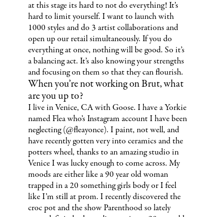
at this stage its hard to not do everything! It’s
hard to limit yourself. I want to launch with
1000 styles and do 3 artist collaborations and
open up our retail simultaneously. If you do
everything at once, nothing will be good. So it’s
a balancing act. It’s also knowing your strengths
and focusing on them so that they can flourish.
When you’re not working on Brut, what
are you up to?
I live in Venice, CA with Goose. I have a Yorkie
named Flea who’s Instagram account I have been
neglecting (@fleayonce). I paint, not well, and
have recently gotten very into ceramics and the
potters wheel, thanks to an amazing studio in
Venice I was lucky enough to come across. My
moods are either like a 90 year old woman
trapped in a 20 something girls body or I feel
like I’m still at prom. I recently discovered the
croc pot and the show Parenthood so lately