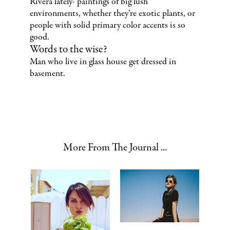
Rivera lately- paintings of big lush
environments, whether they’re exotic plants, or
people with solid primary color accents is so
good.
Words to the wise?
Man who live in glass house get dressed in
basement.
More From The Journal ...