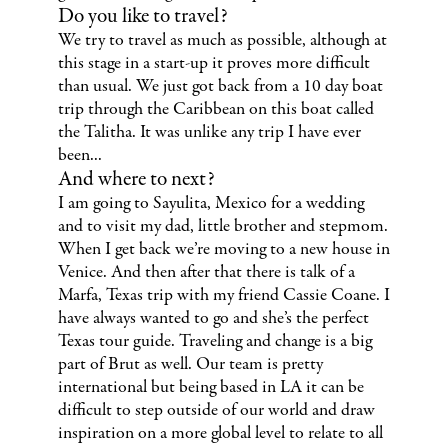
Do you like to travel?
We try to travel as much as possible, although at
this stage in a start-up it proves more difficult
than usual. We just got back from a 10 day boat
trip through the Caribbean on this boat called
the Talitha. It was unlike any trip I have ever
been...
And where to next?
I am going to Sayulita, Mexico for a wedding
and to visit my dad, little brother and stepmom.
When I get back we’re moving to a new house in
Venice. And then after that there is talk of a
Marfa, Texas trip with my friend Cassie Coane. I
have always wanted to go and she’s the perfect
Texas tour guide. Traveling and change is a big
part of Brut as well. Our team is pretty
international but being based in LA it can be
difficult to step outside of our world and draw
inspiration on a more global level to relate to all