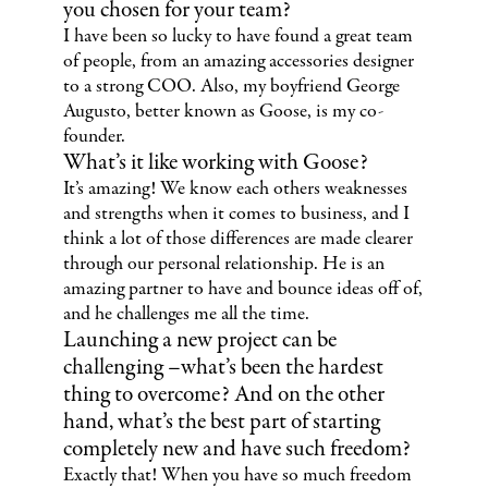
you chosen for your team?
I have been so lucky to have found a great team
of people, from an amazing accessories designer
to a strong COO. Also, my boyfriend George
Augusto, better known as Goose, is my co-
founder.
What’s it like working with Goose?
It’s amazing! We know each others weaknesses
and strengths when it comes to business, and I
think a lot of those differences are made clearer
through our personal relationship. He is an
amazing partner to have and bounce ideas off of,
and he challenges me all the time.
Launching a new project can be
challenging –what’s been the hardest
thing to overcome? And on the other
hand, what’s the best part of starting
completely new and have such freedom?
Exactly that! When you have so much freedom