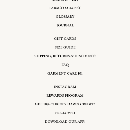
FARM-TO-CLOSET
GLOSSARY
JOURNAL
GIFT CARDS
SIZE GUIDE
SHIPPING, RETURNS & DISCOUNTS
FAQ
GARMENT CARE 101
INSTAGRAM
REWARDS PROGRAM
GET 10% CHRISTY DAWN CREDIT!
PRE-LOVED
DOWNLOAD OUR APP!