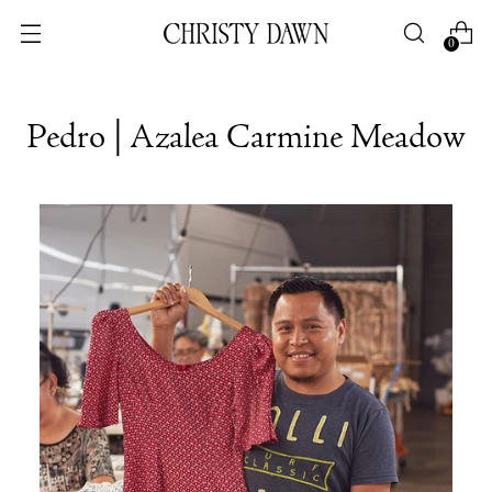
0
Pedro | Azalea Carmine Meadow