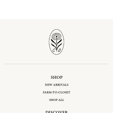
SHOP
NEW ARRIVALS
FARM-TO-CLOSET
SHOP ALL
DISCOVER