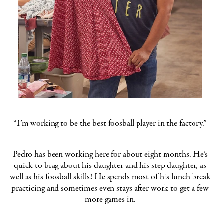
“I’m working to be the best foosball player in the factory.”
Pedro has been working here for about eight months. He’s
quick to brag about his daughter and his step daughter, as
well as his foosball skills! He spends most of his lunch break
practicing and sometimes even stays after work to get a few
more games in.