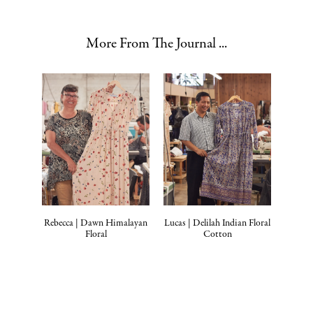
More From The Journal ...
Rebecca | Dawn Himalayan
Lucas | Delilah Indian Floral
Floral
Cotton