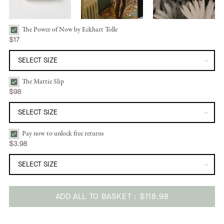
The Power of Now by Eckhart Tolle
The Power of Now by Eckhart Tolle Bundle Checkbox
$17
The Mattie Slip
The Mattie Slip | Natural Bundle Checkbox
$98
Pay now to unlock free returns
Pay now to unlock free returns Bundle Checkbox
$3.98
ADD ALL TO BASKET
$118.98
Adding
product