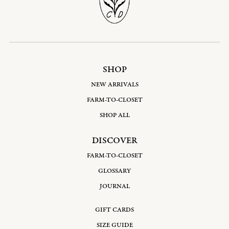
SHOP
NEW ARRIVALS
FARM-TO-CLOSET
SHOP ALL
DISCOVER
FARM-TO-CLOSET
GLOSSARY
JOURNAL
GIFT CARDS
SIZE GUIDE