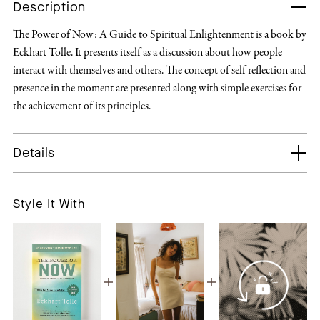
Description
The Power of Now: A Guide to Spiritual Enlightenment is a book by
Eckhart Tolle. It presents itself as a discussion about how people
interact with themselves and others. The concept of self reflection and
presence in the moment are presented along with simple exercises for
the achievement of its principles.
Details
Style It With