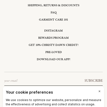
SHIPPING, RETURNS & DISCOUNTS
FAQ
GARMENT CARE 101
INSTAGRAM
REWARDS PROGRAM
GET 10% CHRISTY DAWN CREDIT!
PRE-LOVED
DOWNLOAD OUR APP!
Email
SUBSCRIBE
UNITED STATES: USD $
©2026
CHRISTY DAWN