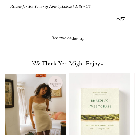
Review for
The Power of Now by Eckhart Tolle - OS
Reviewed on
We Think You Might Enjoy...