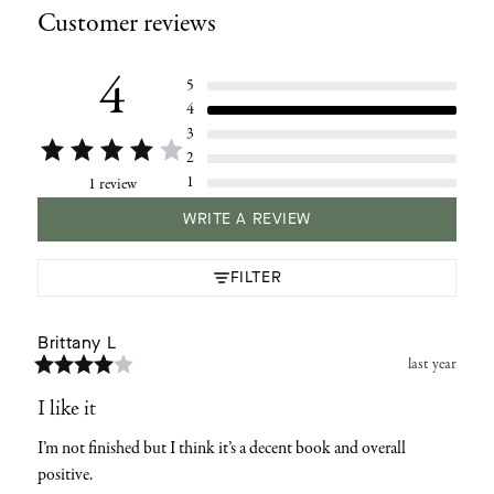
Customer reviews
to
your
cart
4
5
4
3
2
1
1 review
WRITE A REVIEW
FILTER
Brittany
L
last year
I like it
I’m not finished but I think it’s a decent book and overall 
positive.