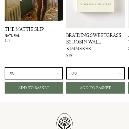
THE MATTIE SLIP
NATURAL
BRAIDING SWEETGRASS
$98
BY ROBIN WALL
KIMMERER
$18
ADD TO BASKET
ADD TO BASKET