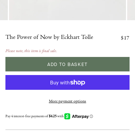
$17
The Power of Now by Eckhart Tolle
Please note, this item is final sale.
ADD TO BASKET
More payment options