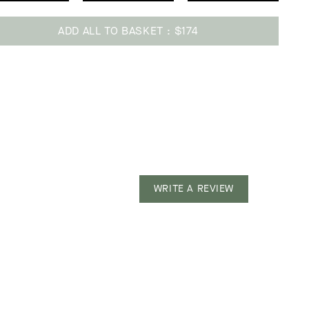
ADD ALL TO BASKET
$174
ing
uct
WRITE A REVIEW