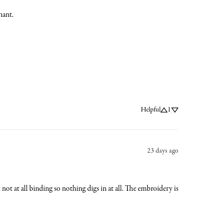
nant.
Helpful
1
23 days ago
nd not at all binding so nothing digs in at all. The embroidery is 