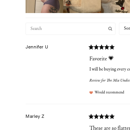
Sor
Jennifer
U
Favorite 💗
I will be buying every c
Review for
The Mia Undies
Would recommend
Marley
Z
These are so flatte