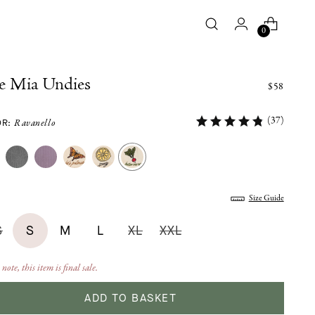
0
e Mia Undies
$58
(37)
OR:
Ravanello
:
Size Guide
S
S
M
L
XL
XXL
 note, this item is final sale.
ADD TO BASKET