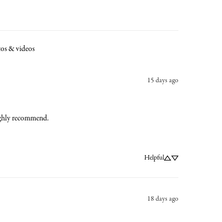
os & videos
15 days ago
 Highly recommend.
Helpful
18 days ago