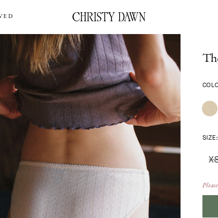
VED
Th
COL
SIZE
X
Please