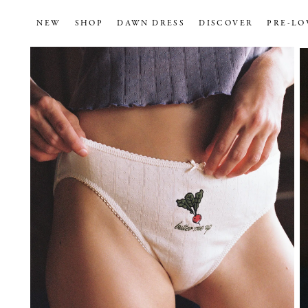
NEW
SHOP
DAWN DRESS
DISCOVER
PRE-LO