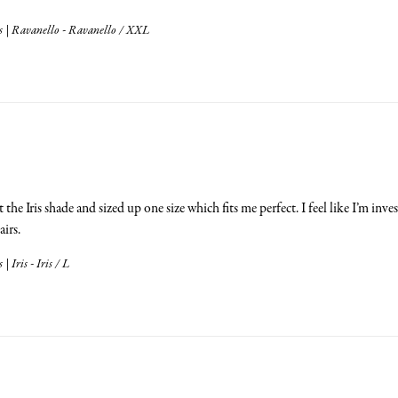
 | Ravanello - Ravanello / XXL
 the Iris shade and sized up one size which fits me perfect. I feel like I’m in
airs.
 Iris - Iris / L