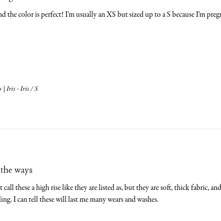
and the color is perfect! I’m usually an XS but sized up to a S because I’m preg
 Iris - Iris / S
 the ways
call these a high rise like they are listed as, but they are soft, thick fabric, a
ling. I can tell these will last me many wears and washes.