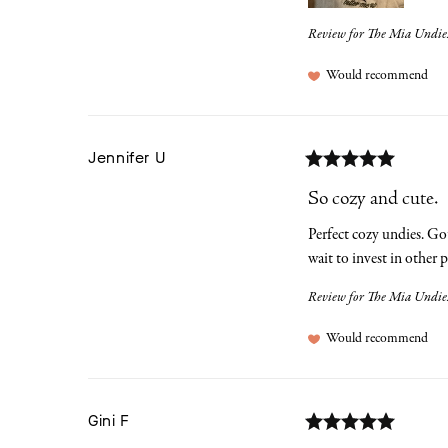
Review for
The Mia Undies
Would recommend
Jennifer
U
So cozy and cute.
Perfect cozy undies. Got
wait to invest in other p
Review for
The Mia Undies |
Would recommend
Gini
F