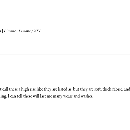
s | Limone - Limone / XXL
call these a high rise like they are listed as, but they are soft, thick fabric, a
ling. I can tell these will last me many wears and washes.