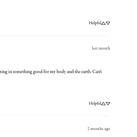
Helpful
last month
vesting in something good for my body and the earth. Can’t 
Helpful
2 months ago