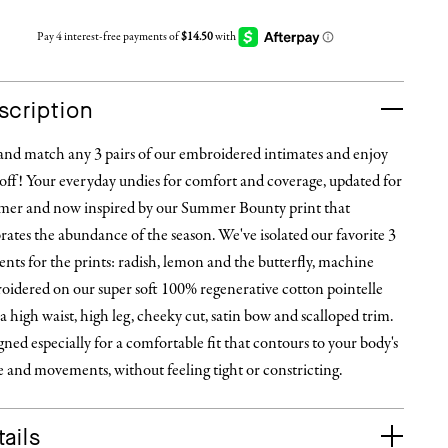
scription
and match any 3 pairs of our embroidered intimates and enjoy
off! Your everyday undies for comfort and coverage, updated for
er and now inspired by our Summer Bounty print that
rates the abundance of the season. We've isolated our favorite 3
nts for the prints: radish, lemon and the butterfly, machine
oidered on our super soft 100% regenerative cotton pointelle
a high waist, high leg, cheeky cut, satin bow and scalloped trim.
ned especially for a comfortable fit that contours to your body's
 and movements, without feeling tight or constricting.
ails