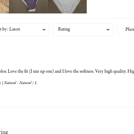
t by
:
Latest
Rating
Phot
olor. Love the fit (I size up one) and I love the softness. Very high quality.
 | Natural - Natural / L
ring