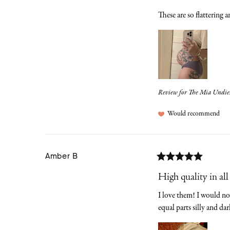
These are so flattering 
Review for
The Mia Undies |
Would recommend
Amber
B
High quality in all
I love them! I would not 
equal parts silly and dar