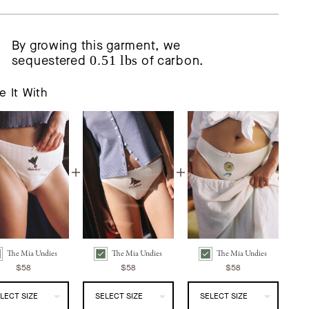
By growing this garment, we
sequestered
0.51 lbs
of carbon.
e It With
The Mia Undies
The Mia Undies
The Mia Undies
ia Undies | Ravanello Bundle Checkbox
The Mia Undies | Farfalla Bundle Checkbox
The Mia Undies | Limone Bundle Checkbox
$58
$58
$58