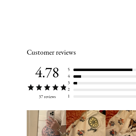
Customer reviews
4.78
5
4
3
2
1
37 reviews