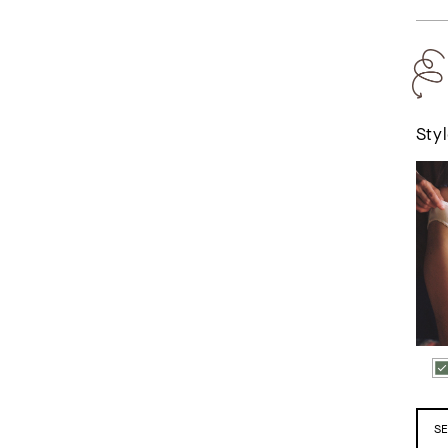
Styl
The M