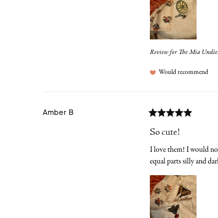
Review for
The Mia Undie
Would recommend
Amber
B
So cute!
I love them! I would not 
equal parts silly and dar