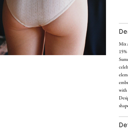
De
Mix 
15% 
Summ
celeb
eleme
embr
with 
Desig
shape
Det