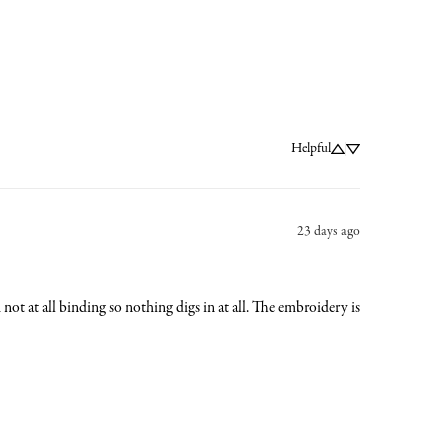
Helpful
23 days ago
nd not at all binding so nothing digs in at all. The embroidery is 