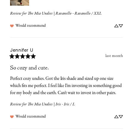
Review for
The Mia Undies | Ravanello - Ravanello / XXL
Would recommend
Jennifer
U
last month
So cozy and cute.
Perfect cozy undies. Got the Iris shade and sized up one size 
which fits me perfect. I feel like I’m investing in something good 
for my body and the earth. Can’t wait to invest in other pairs.
Review for
The Mia Undies | Iris - Iris / L
Would recommend