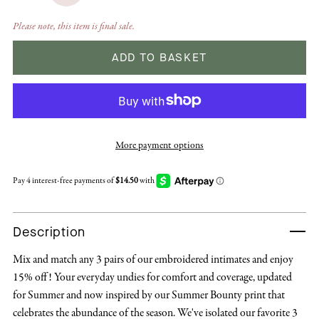
Please note, this item is final sale.
ADD TO BASKET
More payment options
Description
Mix and match any 3 pairs of our embroidered intimates and enjoy
15% off! Your everyday undies for comfort and coverage, updated
for Summer and now inspired by our Summer Bounty print that
celebrates the abundance of the season. We've isolated our favorite 3