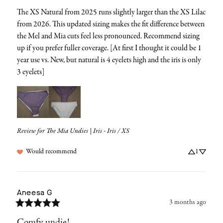
The XS Natural from 2025 runs slightly larger than the XS Lilac 
from 2026. This updated sizing makes the fit difference between 
the Mel and Mia cuts feel less pronounced. Recommend sizing 
up if you prefer fuller coverage. [At first I thought it could be 1 
year use vs. New, but natural is 4 eyelets high and the iris is only 
3 eyelets]
Review for
The Mia Undies | Iris - Iris / XS
Would recommend
1
Aneesa
G
3 months ago