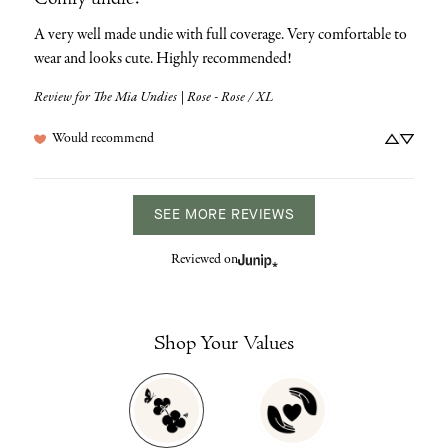
Comfy undie!
A very well made undie with full coverage. Very comfortable to 
wear and looks cute. Highly recommended!
Review for
The Mia Undies | Rose - Rose / XL
Would recommend
SEE MORE REVIEWS
Reviewed on
Shop Your Values