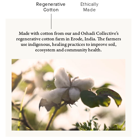
Regenerative
Ethically
Cotton
Made
Made with cotton from our and Oshadi Collective’s
regenerative cotton farm in Erode, India. The farmers
use indigenous, healing practices to improve soil,
ecosystem and community health.