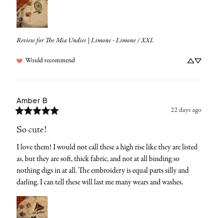
Review for
The Mia Undies | Limone - Limone / XXL
Would recommend
Amber
B
22 days ago
So cute!
I love them! I would not call these a high rise like they are listed 
as, but they are soft, thick fabric, and not at all binding so 
nothing digs in at all. The embroidery is equal parts silly and 
darling. I can tell these will last me many wears and washes.