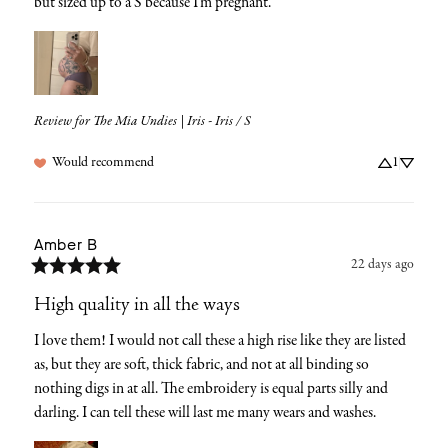
but sized up to a S because I’m pregnant.
Review for
The Mia Undies | Iris - Iris / S
Would recommend
1
Amber
B
22 days ago
High quality in all the ways
I love them! I would not call these a high rise like they are listed 
as, but they are soft, thick fabric, and not at all binding so 
nothing digs in at all. The embroidery is equal parts silly and 
darling. I can tell these will last me many wears and washes.