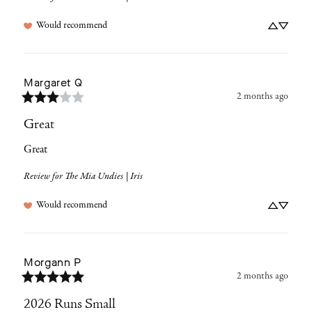
Would recommend
Margaret
Q
2 months ago
Great
Great
Review for
The Mia Undies | Iris
Would recommend
Morgann
P
2 months ago
2026 Runs Small