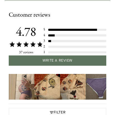
Adding
product
Customer reviews
to
your
cart
4.78
5
4
3
2
1
37 reviews
WRITE A REVIEW
FILTER