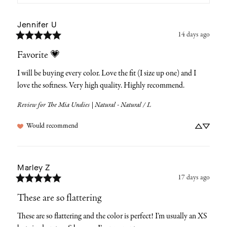
Jennifer
U
14 days ago
Favorite 💗
I will be buying every color. Love the fit (I size up one) and I 
love the softness. Very high quality. Highly recommend.
Review for
The Mia Undies | Natural - Natural / L
Would recommend
Marley
Z
17 days ago
These are so flattering
These are so flattering and the color is perfect! I’m usually an XS 