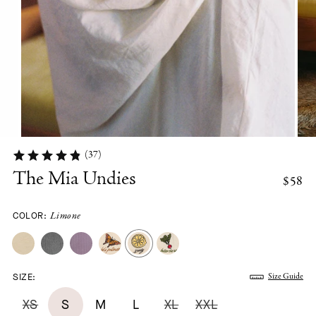
(37)
The Mia Undies
$58
COLOR:
Limone
SIZE:
Size Guide
XS
S
M
L
XL
XXL