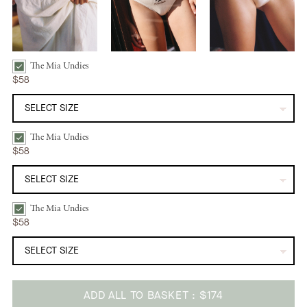
The Mia Undies
The Mia Undies | Limone Bundle Checkbox
$58
The Mia Undies
The Mia Undies | Farfalla Bundle Checkbox
$58
The Mia Undies
The Mia Undies | Ravanello Bundle Checkbox
$58
ADD ALL TO BASKET
$174