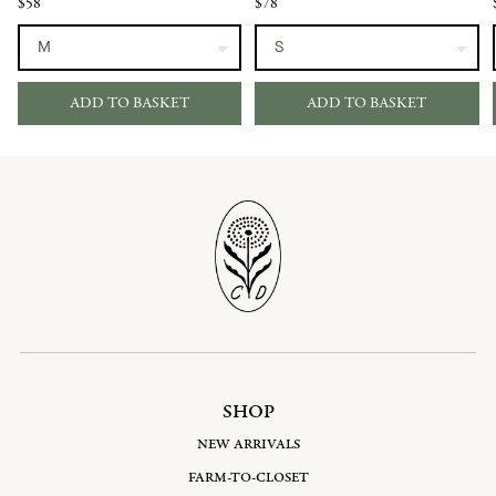
$58
$78
ADD TO BASKET
ADD TO BASKET
SHOP
NEW ARRIVALS
FARM-TO-CLOSET