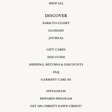
SHOP ALL
DISCOVER
FARM-TO-CLOSET
GLOSSARY
JOURNAL
GIFT CARDS
SIZE GUIDE
SHIPPING, RETURNS & DISCOUNTS
FAQ
GARMENT CARE 101
INSTAGRAM
REWARDS PROGRAM
GET 10% CHRISTY DAWN CREDIT!