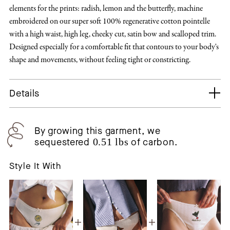
elements for the prints: radish, lemon and the butterfly, machine
embroidered on our super soft 100% regenerative cotton pointelle
with a high waist, high leg, cheeky cut, satin bow and scalloped trim.
Designed especially for a comfortable fit that contours to your body's
shape and movements, without feeling tight or constricting.
Details
By growing this garment, we
sequestered
0.51 lbs
of carbon.
Style It With