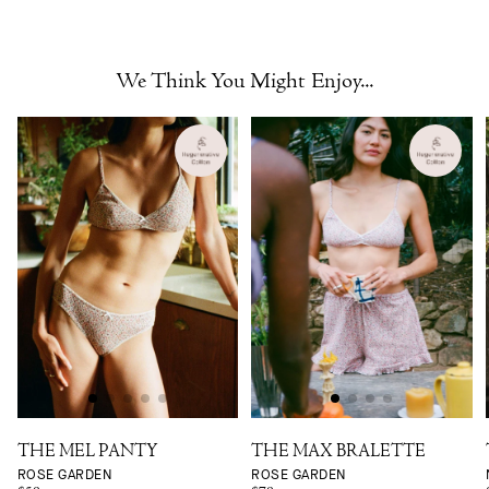
We Think You Might Enjoy...
THE MEL PANTY
THE MAX BRALETTE
ROSE GARDEN
ROSE GARDEN