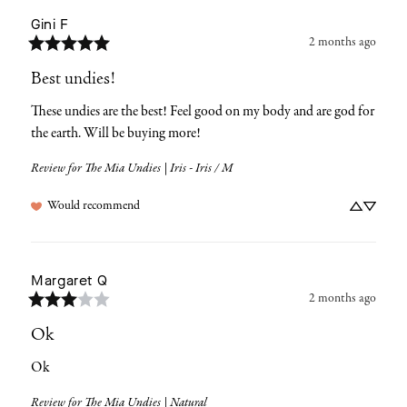
Gini
F
2 months ago
Best undies!
These undies are the best! Feel good on my body and are god for 
the earth. Will be buying more!
Review for
The Mia Undies | Iris - Iris / M
Would recommend
Margaret
Q
2 months ago
Ok
Ok
Review for
The Mia Undies | Natural