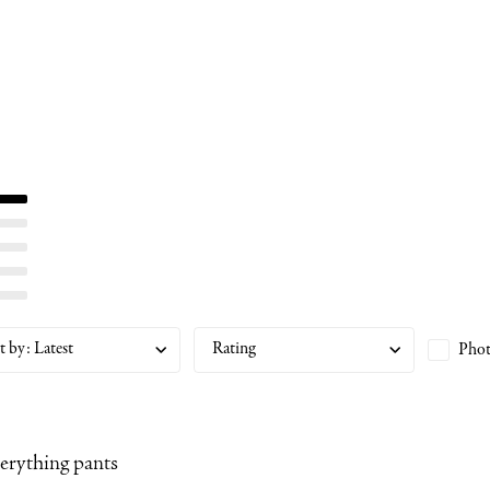
t by
:
Latest
Rating
Phot
erything pants