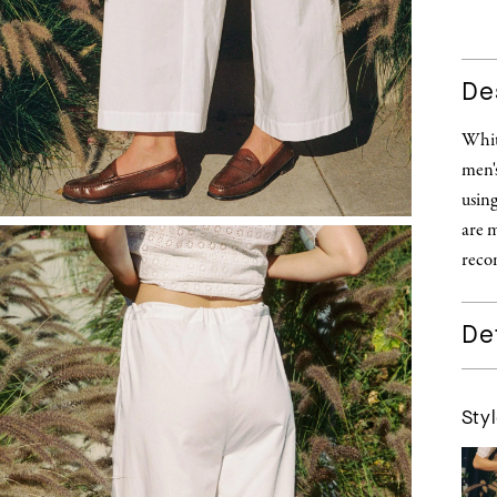
De
White
men's
using
are m
recom
Det
Styl