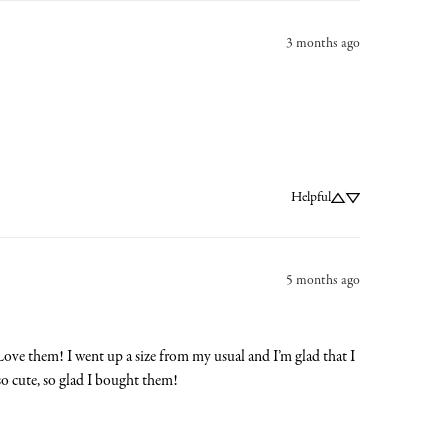
3 months ago
Helpful
5 months ago
 Love them! I went up a size from my usual and I’m glad that I 
so cute, so glad I bought them!