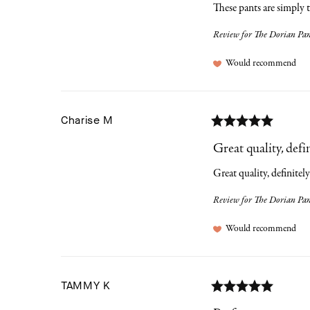
These pants are simply 
Review for
The Dorian Pant
Would recommend
Charise
M
Great quality, defini
Great quality, definitely
Review for
The Dorian Pant
Would recommend
TAMMY
K