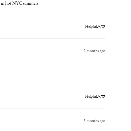
ork in hot NYC summers
Helpful
2 months ago
Helpful
3 months ago