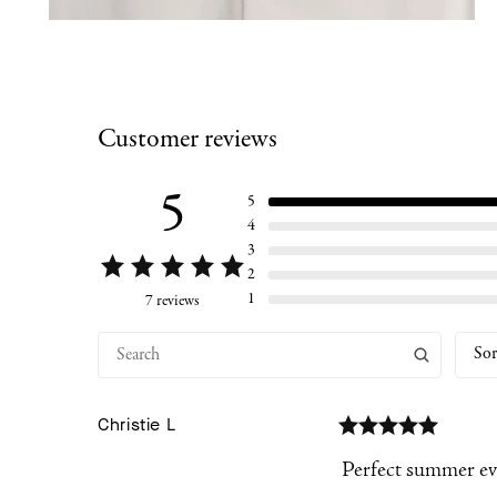
Customer reviews
5
5
4
3
2
1
7 reviews
Sor
Christie
L
Perfect summer ev