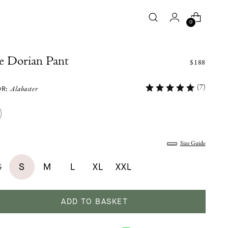
0
e Dorian Pant
$188
(7)
OR:
Alabaster
:
Size Guide
S
S
M
L
XL
XXL
ADD TO BASKET