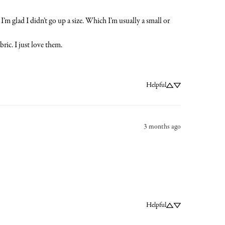
’m glad I didn’t go up a size. Which I’m usually a small or 
ric. I just love them.
Helpful
3 months ago
Helpful