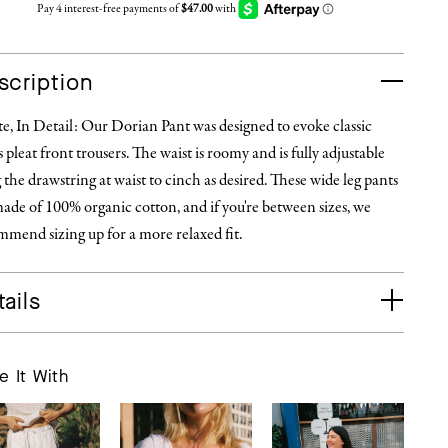
scription
, In Detail: Our Dorian Pant was designed to evoke classic
 pleat front trousers. The waist is roomy and is fully adjustable
 the drawstring at waist to cinch as desired. These wide leg pants
ade of 100% organic cotton, and if you're between sizes, we
mend sizing up for a more relaxed fit.
ails
e It With