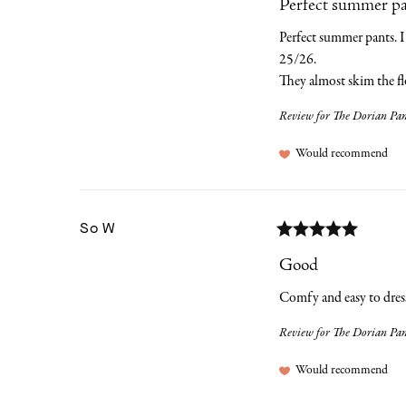
Perfect summer pant
Perfect summer pants. I 
25/26. 

They almost skim the fl
Review for
The Dorian Pant
Would recommend
So
W
Good
Comfy and easy to dress w
Review for
The Dorian Pant
Would recommend