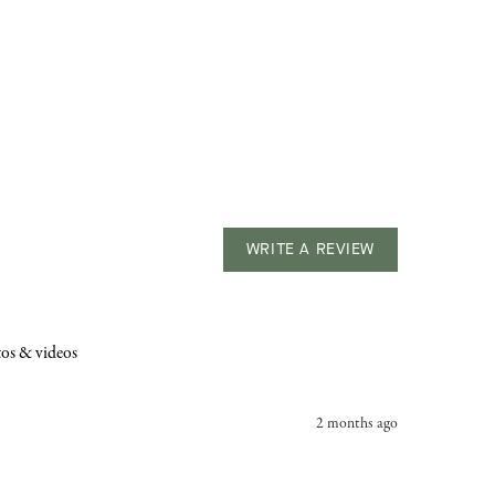
WRITE A REVIEW
os & videos
2 months ago