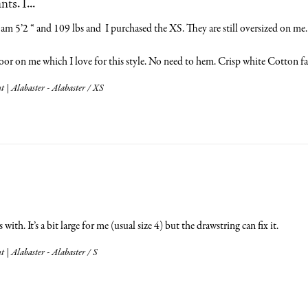
s. I...
am 5’2 “ and 109 lbs and  I purchased the XS. They are still oversized on me. I
oor on me which I love for this style. No need to hem. Crisp white Cotton fab
 | Alabaster - Alabaster / XS
ith. It’s a bit large for me (usual size 4) but the drawstring can fix it.
 | Alabaster - Alabaster / S