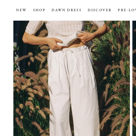
NEW
SHOP
DAWN DRESS
DISCOVER
PRE-LO