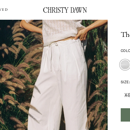
VED
Th
COL
SIZE
X