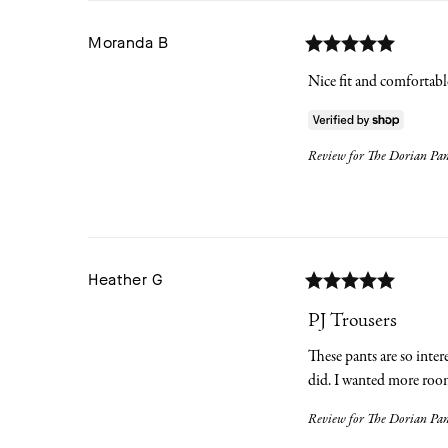
Moranda
B
Nice fit and comfortable.
Review for
The Dorian Pant
Heather
G
PJ Trousers
These pants are so inter
did. I wanted more roomy
Review for
The Dorian Pant