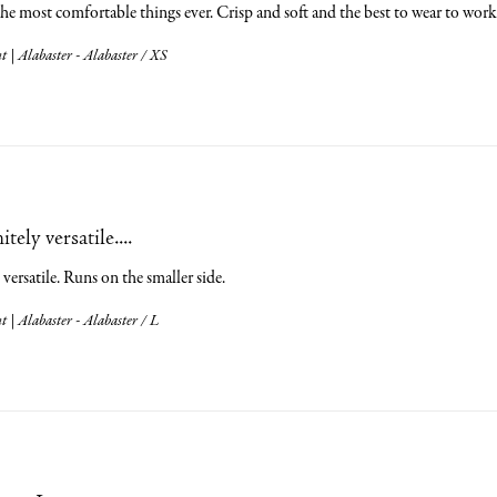
the most comfortable things ever. Crisp and soft and the best to wear to w
 | Alabaster - Alabaster / XS
tely versatile....
 versatile. Runs on the smaller side.
 | Alabaster - Alabaster / L