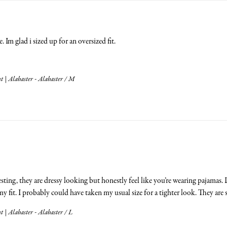
 Im glad i sized up for an oversized fit.
 | Alabaster - Alabaster / M
esting, they are dressy looking but honestly feel like you’re wearing pajamas.
 fit. I probably could have taken my usual size for a tighter look. They are 
 | Alabaster - Alabaster / L