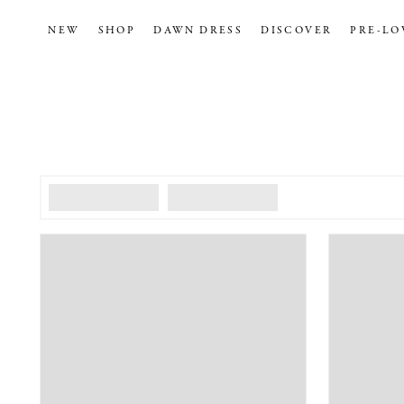
NEW
SHOP
DAWN DRESS
DISCOVER
PRE-LO