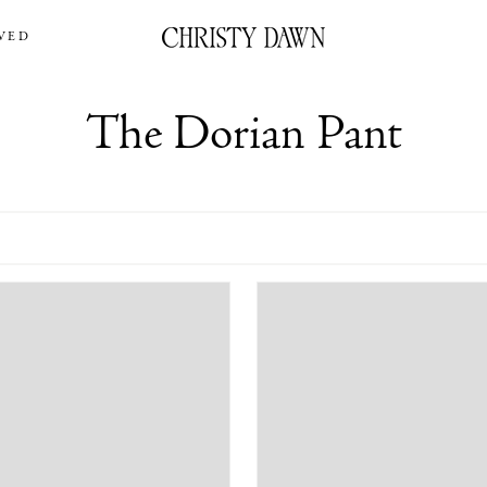
VED
The Dorian Pant