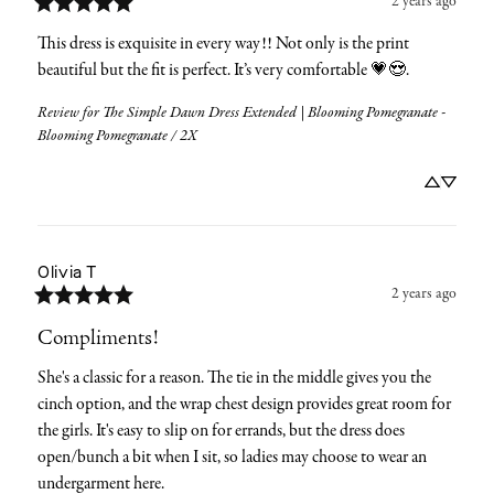
2 years ago
This dress is exquisite in every way!! Not only is the print 
beautiful but the fit is perfect. It’s very comfortable 💗😍.
Review for
The Simple Dawn Dress Extended | Blooming Pomegranate -
Blooming Pomegranate / 2X
Olivia
T
2 years ago
Compliments!
She's a classic for a reason. The tie in the middle gives you the 
cinch option, and the wrap chest design provides great room for 
the girls. It's easy to slip on for errands, but the dress does 
open/bunch a bit when I sit, so ladies may choose to wear an 
undergarment here.