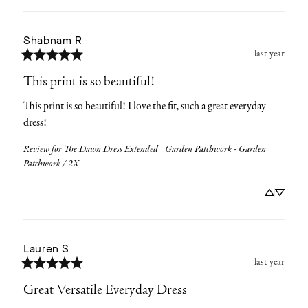
Shabnam
R
last year
This print is so beautiful!
This print is so beautiful! I love the fit, such a great everyday 
dress!
Review for
The Dawn Dress Extended | Garden Patchwork - Garden
Patchwork / 2X
Lauren
S
last year
Great Versatile Everyday Dress