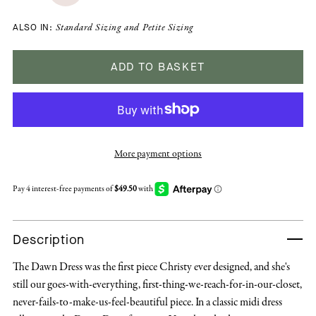
ALSO IN:
Standard Sizing
and
Petite Sizing
ADD TO BASKET
More payment options
Description
The Dawn Dress was the first piece Christy ever designed, and she's
still our goes-with-everything, first-thing-we-reach-for-in-our-closet,
never-fails-to-make-us-feel-beautiful piece. In a classic midi dress