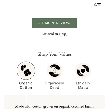
SEE MORE REVIEWS
Reviewed on
Shop Your Values
Organic
Organically
Ethically
Cotton
Dyed
Made
Made with cotton grown on organic certified farms