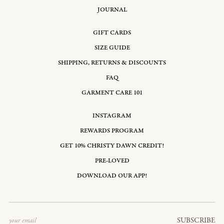
JOURNAL
GIFT CARDS
SIZE GUIDE
SHIPPING, RETURNS & DISCOUNTS
FAQ
GARMENT CARE 101
INSTAGRAM
REWARDS PROGRAM
GET 10% CHRISTY DAWN CREDIT!
PRE-LOVED
DOWNLOAD OUR APP!
Email
SUBSCRIBE