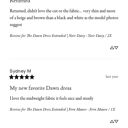
Returned
Returned, didn’t love the cut or the fabric… very thin and more 
of a beige and brown than a black and white as the model photos 
suggest
Review for
The Dawn Dress Extended | Noir Daisy - Noir Daisy / 2X
Sydney
M
last year
My new favorite Dawn dress
I love the midweight fabric it feels nice and sturdy
Review for
The Dawn Dress Extended | Fern Mauve - Fern Mauve / 1X