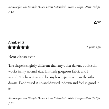
Review for
The Simple Dawn Dress Extended | Noir Tulips - Noir Tulips
/ 3X
Anabel
G
2 years ago
Best dress ever
The shape is slightly different than my other dawns, but it still 
works in my normal size. It is truly gorgeous fabric and I 
wouldn’t believe it would be any less expensive than the other 
dawns. I’ve dressed it up and dressed it down and feel so good in 
it.
Review for
The Simple Dawn Dress Extended | Noir Tulips - Noir Tulips
/ 1X