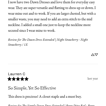
I now have two Dawn Dresses and love them for everyday easy 
wear. They are super versatile and flatting to dress up or down. I 
wear mine out and to work. If you are larger chested, but with a 
smaller waste, you may need to add an extra stitch to the mid 
neckline. I added a small one just to keep the neckline more 
secured since I wear mine to work.
Review for
The Dawn Dress Extended | Night Strawberry - Night
Strawberry / 1X
Laurren
C
last year
So Simple, Yet So Effective
This dress is precious! A closet staple and a must buy.
Review for
The Simple Dawn Dress Extended | Berry Ditsy Red - Berry