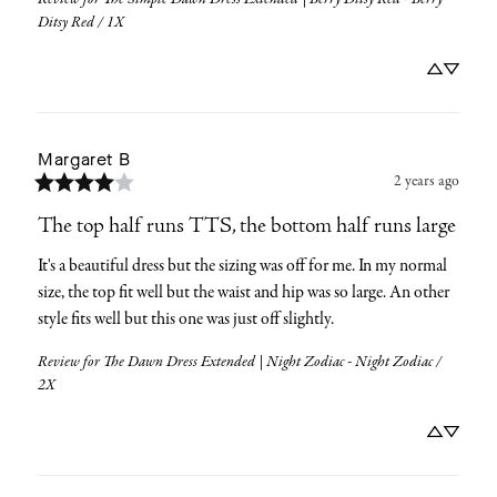
Ditsy Red / 1X
Margaret
B
2 years ago
The top half runs TTS, the bottom half runs large
It's a beautiful dress but the sizing was off for me. In my normal 
size, the top fit well but the waist and hip was so large. An other 
style fits well but this one was just off slightly.
Review for
The Dawn Dress Extended | Night Zodiac - Night Zodiac /
2X