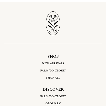
SHOP
NEW ARRIVALS
FARM-TO-CLOSET
SHOP ALL
DISCOVER
FARM-TO-CLOSET
GLOSSARY