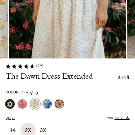
(29)
The Dawn Dress Extended
$198
COLOR:
Sun Spray
SIZE:
Size Guide
1X
2X
3X