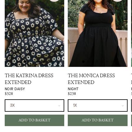
THE KATRINA DRESS
THE MONICA DRESS
EXTENDED
EXTENDED
NOIR DAISY
NIGHT
$328
$238
ADD TO BASKET
ADD TO BASKET