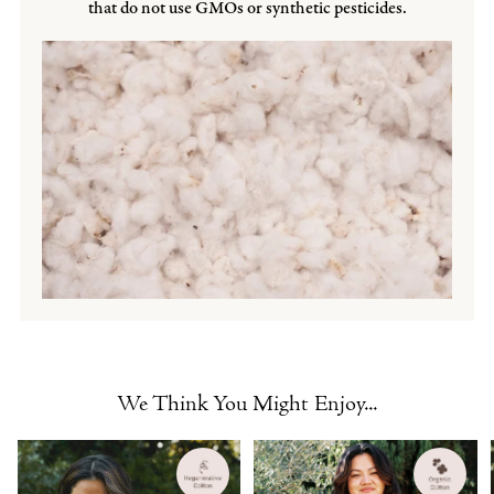
that do not use GMOs or synthetic pesticides.
We Think You Might Enjoy...