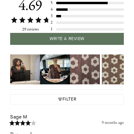
4.69
5
4
3
2
1
29 reviews
WRITE A REVIEW
FILTER
Sage
M
9 months ago