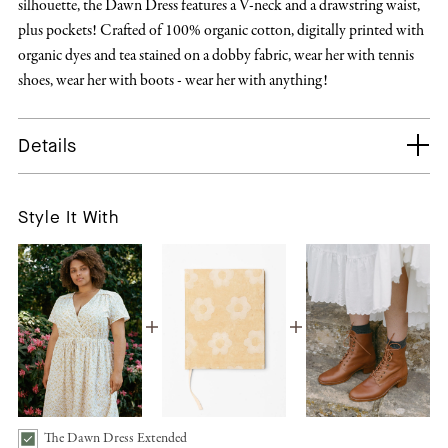
silhouette, the Dawn Dress features a V-neck and a drawstring waist,
plus pockets! Crafted of 100% organic cotton, digitally printed with
organic dyes and tea stained on a dobby fabric, wear her with tennis
shoes, wear her with boots - wear her with anything!
Details
Style It With
The Dawn Dress Extended
The Dawn Dress Extended | Sun Spray Bundle Checkbox