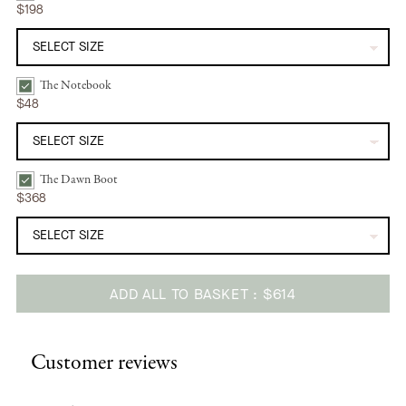
$198
The Notebook
The Notebook | Sunshine Daisy Bundle Checkbox
$48
The Dawn Boot
The Dawn Boot | Camel Bundle Checkbox
$368
ADD ALL TO BASKET
$614
Adding
product
Customer reviews
to
your
cart