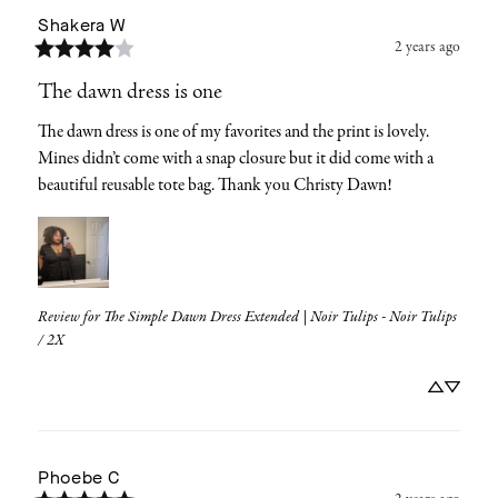
Shakera
W
2 years ago
The dawn dress is one
The dawn dress is one of my favorites and the print is lovely. 
Mines didn’t come with a snap closure but it did come with a 
beautiful reusable tote bag. Thank you Christy Dawn!
Review for
The Simple Dawn Dress Extended | Noir Tulips - Noir Tulips
/ 2X
Phoebe
C