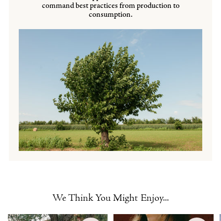
command best practices from production to
consumption.
We Think You Might Enjoy...