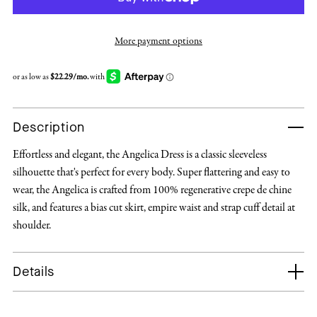
More payment options
Description
Effortless and elegant, the Angelica Dress is a classic sleeveless
silhouette that's perfect for every body. Super flattering and easy to
wear, the Angelica is crafted from 100% regenerative crepe de chine
silk, and features a bias cut skirt, empire waist and strap cuff detail at
shoulder.
Details