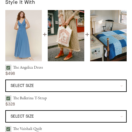
Style It With
The Angelica Dress
The Angelica Dress | Ocean Silk Bundle Checkbox
$498
The Ballerina T-Strap
The Ballerina T-Strap | Mandorla Bundle Checkbox
$328
The Vaishali Quilt
The Vaishali Quilt | Indigo Blues Bundle Checkbox