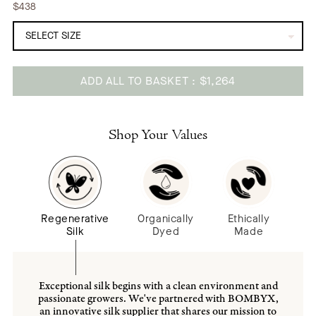
$438
ADD ALL TO BASKET
$1,264
Adding
product
to
Shop Your Values
your
cart
Regenerative
Organically
Ethically
Silk
Dyed
Made
Exceptional silk begins with a clean environment and
passionate growers. We've partnered with BOMBYX,
an innovative silk supplier that shares our mission to