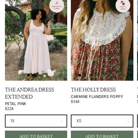
THE ANDREA DRESS
THE HOLLY DRESS
CARMINE FLANDERS POPPY
EXTENDED
$348
PETAL PINK
$228
ADD TO BASKET
ADD TO BASKET