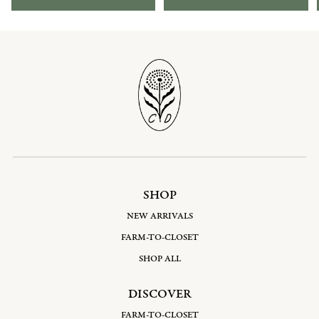
SHOP
NEW ARRIVALS
FARM-TO-CLOSET
SHOP ALL
DISCOVER
FARM-TO-CLOSET