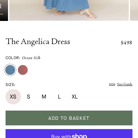
The Angelica Dress
$498
COLOR:
Ocean Silk
SIZE:
Size Guide
XS
S
M
L
XL
ADD TO BASKET