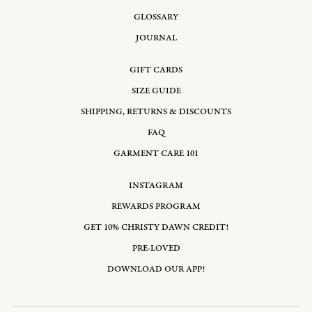
GLOSSARY
JOURNAL
GIFT CARDS
SIZE GUIDE
SHIPPING, RETURNS & DISCOUNTS
FAQ
GARMENT CARE 101
INSTAGRAM
REWARDS PROGRAM
GET 10% CHRISTY DAWN CREDIT!
PRE-LOVED
DOWNLOAD OUR APP!