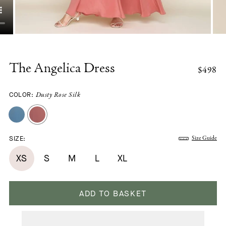
The Angelica Dress
$498
COLOR:
Dusty Rose Silk
SIZE:
Size Guide
XS
S
M
L
XL
ADD TO BASKET