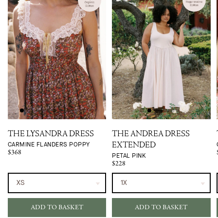
THE LYSANDRA DRESS
THE ANDREA DRESS
CARMINE FLANDERS POPPY
EXTENDED
$368
PETAL PINK
$228
ADD TO BASKET
ADD TO BASKET