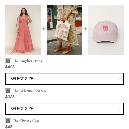
The Angelica Dress
The Angelica Dress | Dusty Rose Silk Bundle Checkbox
$498
The Ballerina T-Strap
The Ballerina T-Strap | Mandorla Bundle Checkbox
$328
The Christy Cap
The Christy Cap | Washed Petal Rose Bundle Checkbox
$48