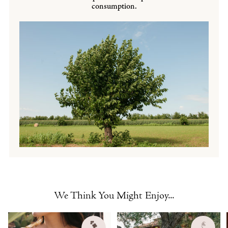
consumption.
We Think You Might Enjoy...