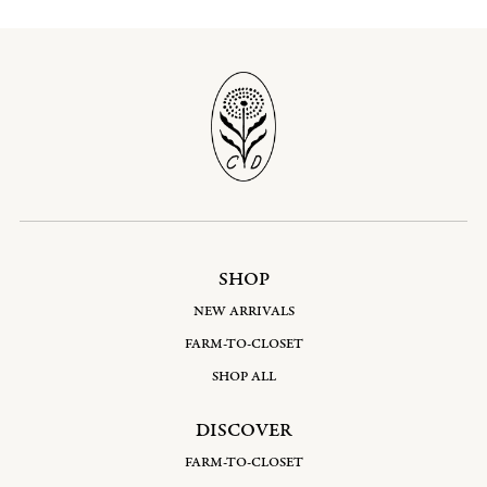
SHOP
NEW ARRIVALS
FARM-TO-CLOSET
SHOP ALL
DISCOVER
FARM-TO-CLOSET