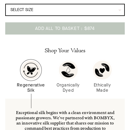
ADD ALL TO BASKET
$874
Adding
product
to
Shop Your Values
your
cart
Regenerative
Organically
Ethically
Silk
Dyed
Made
Exceptional silk begins with a clean environment and
passionate growers. We've partnered with BOMBYX,
an innovative silk supplier that shares our mission to
command best practices from production to