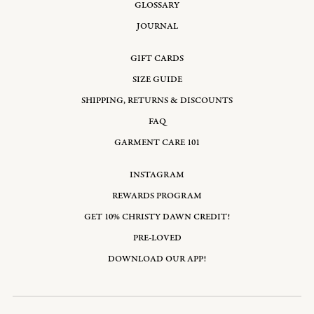
GLOSSARY
JOURNAL
GIFT CARDS
SIZE GUIDE
SHIPPING, RETURNS & DISCOUNTS
FAQ
GARMENT CARE 101
INSTAGRAM
REWARDS PROGRAM
GET 10% CHRISTY DAWN CREDIT!
PRE-LOVED
DOWNLOAD OUR APP!
Email