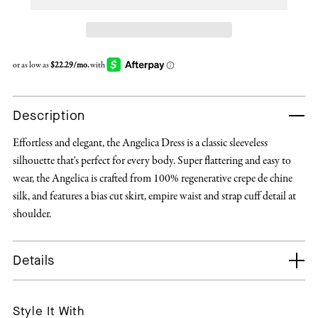
Description
Effortless and elegant, the Angelica Dress is a classic sleeveless
silhouette that's perfect for every body. Super flattering and easy to
wear, the Angelica is crafted from 100% regenerative crepe de chine
silk, and features a bias cut skirt, empire waist and strap cuff detail at
shoulder.
Details
Style It With