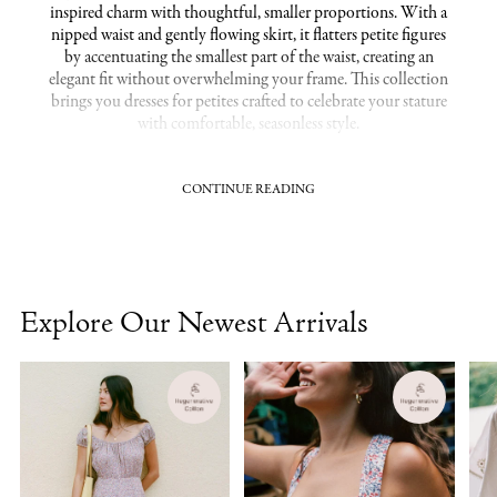
inspired charm with thoughtful, smaller proportions. With a
nipped waist and gently flowing skirt, it flatters petite figures
by accentuating the smallest part of the waist, creating an
elegant fit without overwhelming your frame. This collection
brings you dresses for petites crafted to celebrate your stature
with comfortable, seasonless style.
CONTINUE READING
Tailored Proportions for Petite Dresses
Designed with a shorter torso and refined bust fit, the Dawn
Dress Petite ensures a flattering drape that feels made-to-
measure. The midi length, a sweet spot often regarded as the
most flattering for petites, gives an elongating effect while
Explore Our Newest Arrivals
maintaining graceful movement. Cut in soft, breathable
organic cotton, each dress combines heirloom-worthy
craftsmanship and sustainable materials to offer both beauty
and comfort. These dresses for petites are crafted to move
through everyday moments with quiet elegance.
Related Collections:
Dawn Dresses
|
Midi Dresses
|
Extra Small /