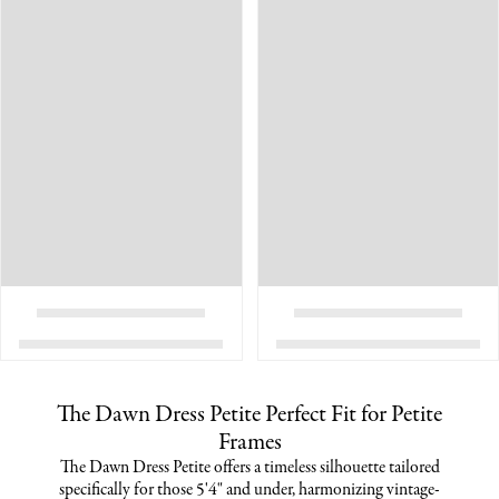
The Dawn Dress Petite Perfect Fit for Petite
Frames
The Dawn Dress Petite offers a timeless silhouette tailored
specifically for those 5'4" and under, harmonizing vintage-