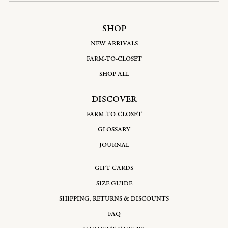
SHOP
NEW ARRIVALS
FARM-TO-CLOSET
SHOP ALL
DISCOVER
FARM-TO-CLOSET
GLOSSARY
JOURNAL
GIFT CARDS
SIZE GUIDE
SHIPPING, RETURNS & DISCOUNTS
FAQ