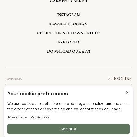
GARMENT CARE 101
INSTAGRAM
REWARDS PROGRAM
GET 10% CHRISTY DAWN CREDIT!
PRE-LOVED
DOWNLOAD OUR APP!
Email
SUBSCRIBE
UNITED STATES: USD $
©2026
CHRISTY DAWN
TERMS OF SERVICE
PRIVACY POLICY
ACCESSIBILITY
RIGHT OF WITHDRAWAL