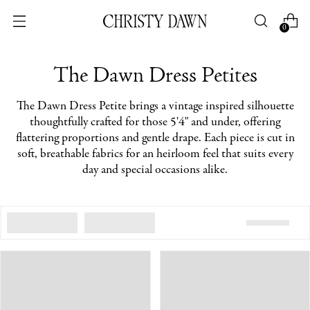
0
The Dawn Dress Petites
The Dawn Dress Petite brings a vintage inspired silhouette
thoughtfully crafted for those 5'4" and under, offering
flattering proportions and gentle drape. Each piece is cut in
soft, breathable fabrics for an heirloom feel that suits every
day and special occasions alike.