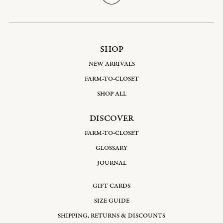
SHOP
NEW ARRIVALS
FARM-TO-CLOSET
SHOP ALL
DISCOVER
FARM-TO-CLOSET
GLOSSARY
JOURNAL
GIFT CARDS
SIZE GUIDE
SHIPPING, RETURNS & DISCOUNTS