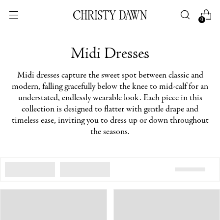
0
Midi Dresses
Midi dresses capture the sweet spot between classic and
modern, falling gracefully below the knee to mid-calf for an
understated, endlessly wearable look. Each piece in this
collection is designed to flatter with gentle drape and
timeless ease, inviting you to dress up or down throughout
the seasons.