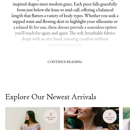
inspired shapes meet modern grace. Each piece falls gracefully
from just below the knee to mid-calf, offering a balanced
length that flatters a variety of body types. Whether you seek a
nipped waist and flowing skirt to highlight your silhouette or
a relaxed fit for ease, these dresses provide a seasonless option
you’ll reach for again and again. The soft, breathable fabrics
drape with an airy hand, ensuring comfort without
compromising style.
CONTINUE READING
Flattering fits that embrace every figure with grace
Our midi dresses celebrate diverse shapes with cuts that define
and complement. Choose from A-line silhouettes that skim
the hips, wrap styles that cinch the waist, or empire waists
designed to offer gentle coverage, all finished in organic
Explore Our Newest Arrivals
materials that feel as good as they look. Perfect for both the
petite frame and curvy figure, the hemline falls at a length that
elongates and balances, creating a silhouette that’s inherently
flattering. Pair with everything from ballet flats to strappy
heels, adapting effortlessly to your lifestyle and occasion.