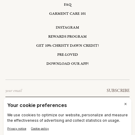
FAQ
GARMENT CARE 101
INSTAGRAM
REWARDS PROGRAM
GET 10% CHRISTY DAWN CREDIT!
PRE-LOVED
DOWNLOAD OUR APP!
Email
SUBSCRIBE
UNITED STATES: USD $
©2026
CHRISTY DAWN
TERMS OF SERVICE
PRIVACY POLICY
ACCESSIBILITY
RIGHT OF WITHDRAWAL