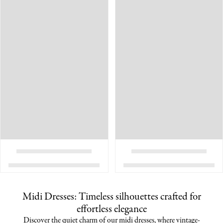
Midi Dresses: Timeless silhouettes crafted for
effortless elegance
Discover the quiet charm of our midi dresses, where vintage-