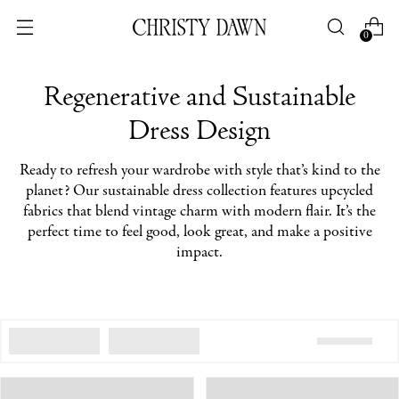
0
Regenerative and Sustainable
Dress Design
Ready to refresh your wardrobe with style that’s kind to the
planet? Our sustainable dress collection features upcycled
fabrics that blend vintage charm with modern flair. It’s the
perfect time to feel good, look great, and make a positive
impact.