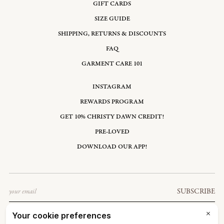
GIFT CARDS
SIZE GUIDE
SHIPPING, RETURNS & DISCOUNTS
FAQ
GARMENT CARE 101
INSTAGRAM
REWARDS PROGRAM
GET 10% CHRISTY DAWN CREDIT!
PRE-LOVED
DOWNLOAD OUR APP!
Email
SUBSCRIBE
UNITED STATES: USD $