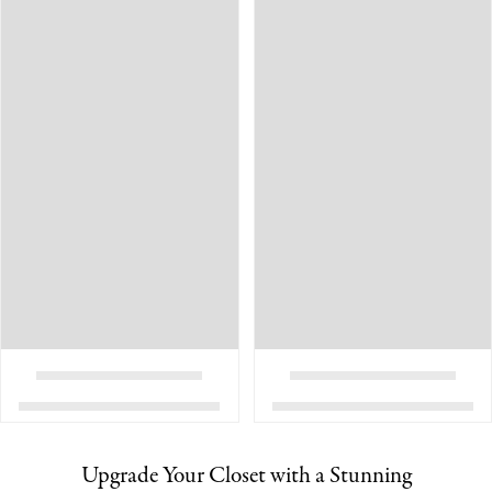
Upgrade Your Closet with a Stunning