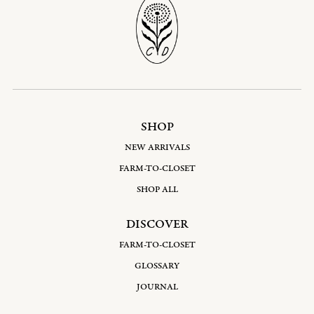
SHOP
NEW ARRIVALS
FARM-TO-CLOSET
SHOP ALL
DISCOVER
FARM-TO-CLOSET
GLOSSARY
JOURNAL