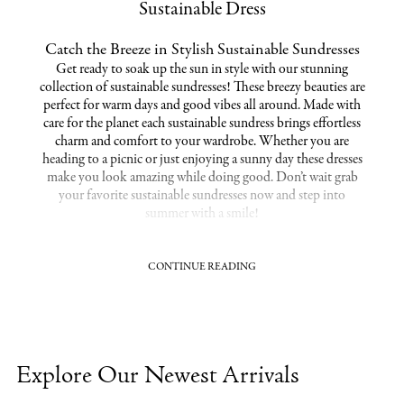
Sustainable Dress
Catch the Breeze in Stylish Sustainable Sundresses
Get ready to soak up the sun in style with our stunning
collection of sustainable sundresses! These breezy beauties are
perfect for warm days and good vibes all around. Made with
care for the planet each sustainable sundress brings effortless
charm and comfort to your wardrobe. Whether you are
heading to a picnic or just enjoying a sunny day these dresses
make you look amazing while doing good. Don’t wait grab
your favorite sustainable sundresses now and step into
summer with a smile!
CONTINUE READING
Step Into Style with Environmentally Friendly
Dresses
Step up your style game with our amazing collection of
environmentally friendly dresses! Designed to make you look
fabulous while caring for the planet these dresses are the
Explore Our Newest Arrivals
perfect way to stay chic and conscious. Whether you’re out on
a casual day or dressing up for a night out you can feel great