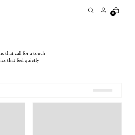
0
ns that call for a touch
cs that feel quietly