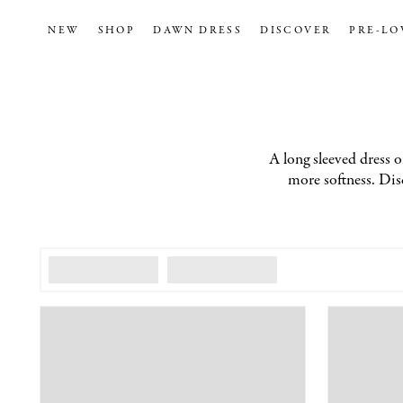
NEW
SHOP
DAWN DRESS
DISCOVER
PRE-LO
A long sleeved dress of
more softness. Disc