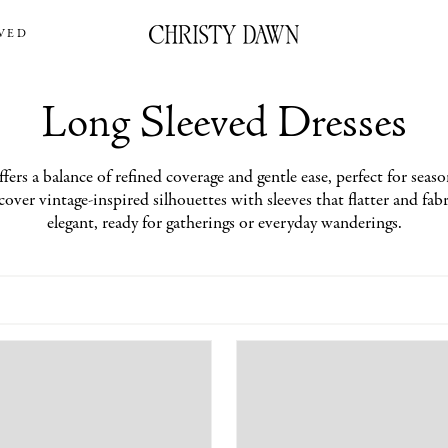
VED
Long Sleeved Dresses
fers a balance of refined coverage and gentle ease, perfect for seaso
over vintage-inspired silhouettes with sleeves that flatter and fabri
elegant, ready for gatherings or everyday wanderings.