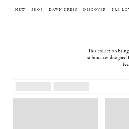
NEW
SHOP
DAWN DRESS
DISCOVER
PRE-LO
This collection brings
silhouettes designed f
fee