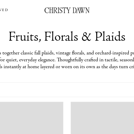
VED
Fruits, Florals & Plaids
 together classic fall plaids, vintage florals, and orchard-inspired pr
or quiet, everyday elegance. Thoughtfully crafted in tactile, seasonl
ls instantly at home layered or worn on its own as the days turn cr