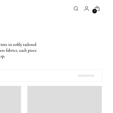
0
ints in softly tailored
ess fabrics, each piece
isp.