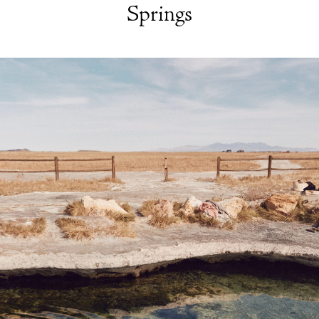
Springs