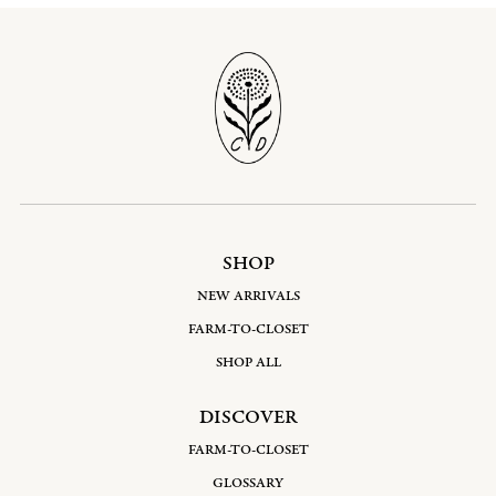
SHOP
NEW ARRIVALS
FARM-TO-CLOSET
SHOP ALL
DISCOVER
FARM-TO-CLOSET
GLOSSARY