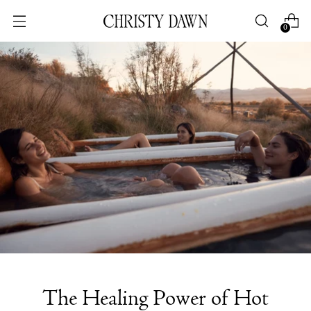
0
The Healing Power of Hot