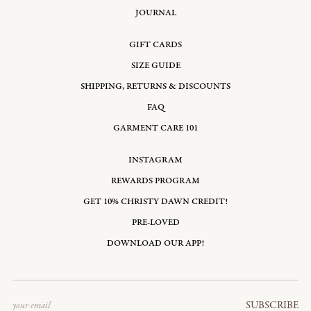
JOURNAL
GIFT CARDS
SIZE GUIDE
SHIPPING, RETURNS & DISCOUNTS
FAQ
GARMENT CARE 101
INSTAGRAM
REWARDS PROGRAM
GET 10% CHRISTY DAWN CREDIT!
PRE-LOVED
DOWNLOAD OUR APP!
Email
SUBSCRIBE