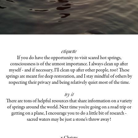
etiquette
If you do have the opportunity to visit scared hot springs,
consciousness is of the utmost importance. I always clean up after
myself - and if necessary, I’ll clean up after other people, too! These
springs are meant for deep restoration, and I stay mindful of others by
respecting their privacy and being relatively quiet most of the time.
try it
There are tons of helpful resources that share information on a variety
of springs around the world. Next time you’re going on a road trip or
getting on a plane, I encourage you to do a little bit of research -
sacred waters may be just a stone’s throw away!
x Christy