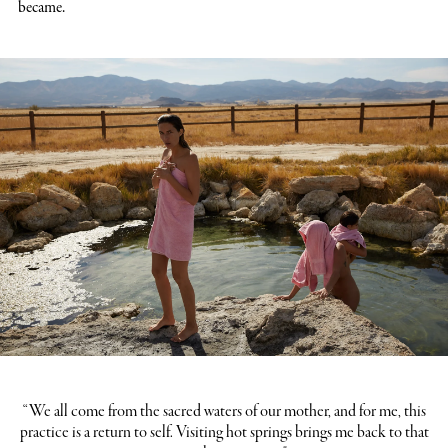
became.
“We all come from the sacred waters of our mother, and for me, this
practice is a return to self. Visiting hot springs brings me back to that