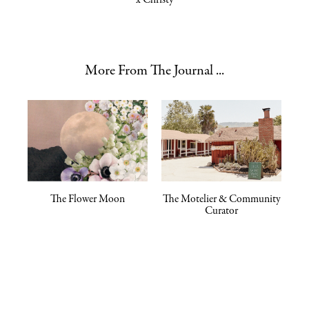
More From The Journal ...
The Flower Moon
The Motelier & Community
Curator