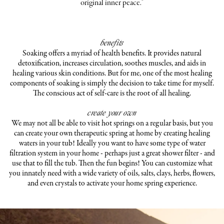
original inner peace."
benefits
Soaking offers a myriad of health benefits. It provides natural
detoxification, increases circulation, soothes muscles, and aids in
healing various skin conditions. But for me, one of the most healing
components of soaking is simply the decision to take time for myself.
The conscious act of self-care is the root of all healing.
create your own
We may not all be able to visit hot springs on a regular basis, but you
can create your own therapeutic spring at home by creating healing
waters in your tub! Ideally you want to have some type of water
filtration system in your home - perhaps just a great shower filter - and
use that to fill the tub. Then the fun begins! You can customize what
you innately need with a wide variety of oils, salts, clays, herbs, flowers,
and even crystals to activate your home spring experience.