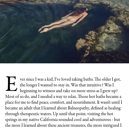
E
ver since I was a kid
, I’ve loved taking baths. The older I got,
the longer I wanted to stay in. Was that intuitive? Was I
beginning to witness and take on more stress as I grew up?
Most of us do, and I needed a way to relax. Those hot baths became a
place for me to find peace, comfort, and nourishment. It wasn’t until I
became an adult that I learned about Balneopathy, defined as healing
through therapeutic waters. Up until that point, visiting the hot
springs in my native California sounded cool and adventurous - but
the more I learned about these ancient treasures, the more intrigued I