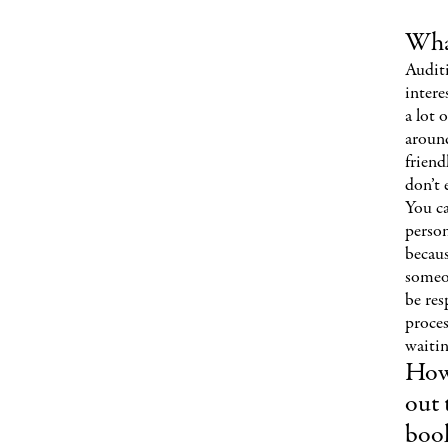
What
Audit
intere
a lot 
aroun
friend
don’t 
You ca
perso
becau
someon
be res
proces
waitin
How
out 
book