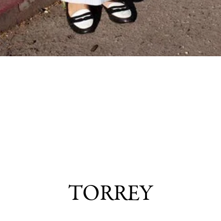
TORREY