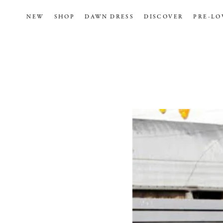
NEW
SHOP
DAWN DRESS
DISCOVER
PRE-LO