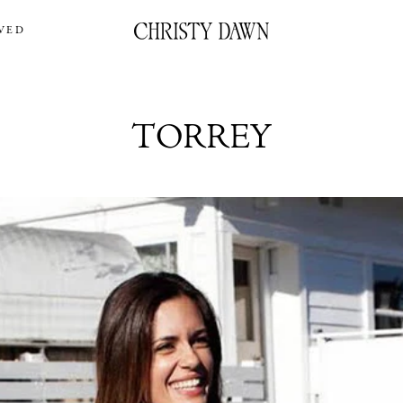
VED
TORREY