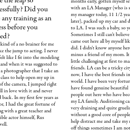
 the leap so
months early, gotten myself se
essfully? Did you
with an LA Manager (who is st
my manager today, 11 1/2 yea
 any training as an
later), packed up my car and 
ess before you
to LA. I was such a baby, so 
ted?
Sometimes I still can’t believe
came out here all by myself lik
 kind of a no brainer for me
did. I didn’t know anyone her
e the jump to acting. I never
minus a friend of my mom. It
 felt like I fit into the modeling
little challenging at first to m
and when it was suggested to
friends. LA can be a tricky ci
a photographer that I take an
now, I have the best friends i
 class to help open my up in
world. I have been very fortu
of the camera, I jumped right
have found genuine beautiful
fell in love with it and never
people out here who have be
 back. In my first few years as
my LA family. Auditioning ca
or, I had the great fortune of
very draining and quite grueli
ng with a great teacher and
without a good core of people
ible actor himself, Rus
help distract me and take my
ell.
off things sometimes I am not