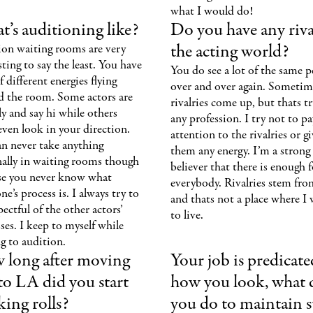
what I would do!
’s auditioning like?
Do you have any riva
the acting world?
ion waiting rooms are very
sting to say the least. You have
You do see a lot of the same p
of different energies flying
over and over again. Sometim
d the room. Some actors are
rivalries come up, but thats t
ly and say hi while others
any profession. I try not to pa
even look in your direction.
attention to the rivalries or g
n never take anything
them any energy. I’m a strong
nally in waiting rooms though
believer that there is enough f
se you never know what
everybody. Rivalries stem fro
e’s process is. I always try to
and thats not a place where I
pectful of the other actors’
to live.
ses. I keep to myself while
g to audition.
 long after moving
Your job is predicat
to LA did you start
how you look, what 
ing rolls?
you do to maintain 