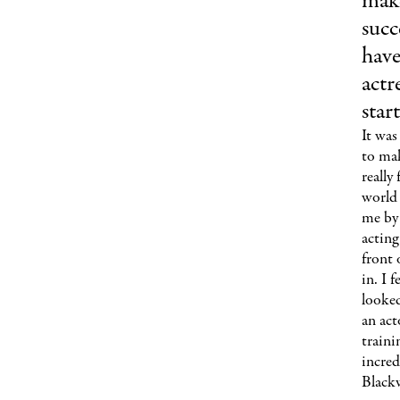
make
succ
have
actr
star
It was
to mak
really
world 
me by 
acting
front 
in. I 
looked
an act
traini
incred
Blackw