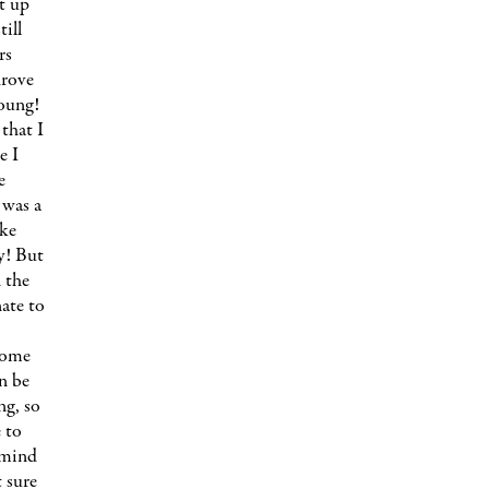
t up
ill
rs
drove
young!
 that I
e I
e
 was a
ake
ty! But
n the
nate to
come
n be
ng, so
 to
 mind
 sure