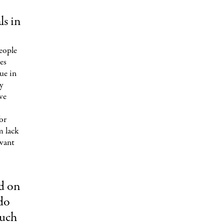
ls in
eople
es
rue in
y
ive
or
m lack
 want
ed on
do
such