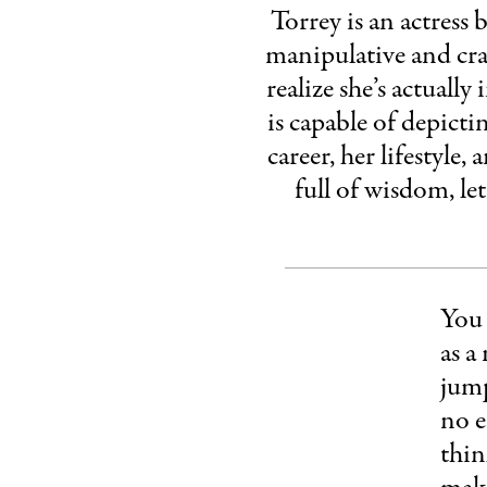
Torrey is an actress
manipulative and craz
realize she’s actuall
is capable of depicti
career, her lifestyle,
full of wisdom, le
You 
as a
jump
no e
thin