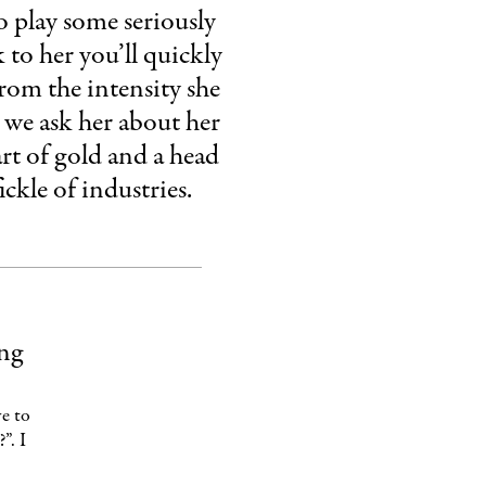
o play some seriously
 to her you’ll quickly
from the intensity she
s we ask her about her
eart of gold and a head
ckle of industries.
ing
e to
”. I