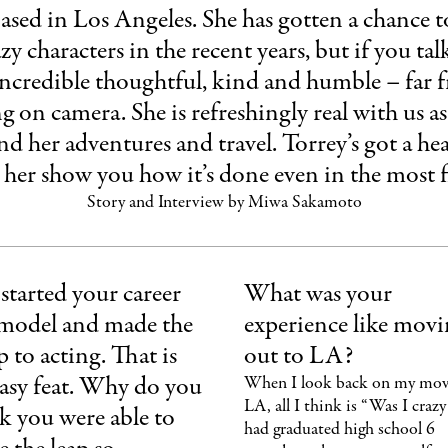
 based in Los Angeles. She has gotten a chance t
y characters in the recent years, but if you talk
y incredible thoughtful, kind and humble – far 
ng on camera. She is refreshingly real with us a
 and her adventures and travel. Torrey’s got a h
t her show you how it’s done even in the most fi
Story and Interview by Miwa Sakamoto
started your career
What was your
 model and made the
experience like mov
 to acting. That is
out to LA?
asy feat. Why do you
When I look back on my mov
LA, all I think is “Was I crazy?
k you were able to
had graduated high school 6