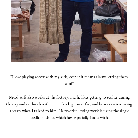
“I love playing soccer with my kids, even if it means always letting them
win!”
Nico’s wife also works at the factory, and he likes getting to see her during
the day and eat lunch with her. He’s a big soccer fan, and he was even wearing
a jersey when I talked to him. He favorite sewing work is using the single
needle machine, which he’s especially fluent with.