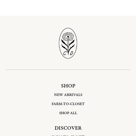
SHOP
NEW ARRIVALS
FARM-TO-CLOSET
SHOP ALL
DISCOVER