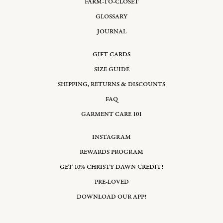
FARM-TO-CLOSET
GLOSSARY
JOURNAL
GIFT CARDS
SIZE GUIDE
SHIPPING, RETURNS & DISCOUNTS
FAQ
GARMENT CARE 101
INSTAGRAM
REWARDS PROGRAM
GET 10% CHRISTY DAWN CREDIT!
PRE-LOVED
DOWNLOAD OUR APP!