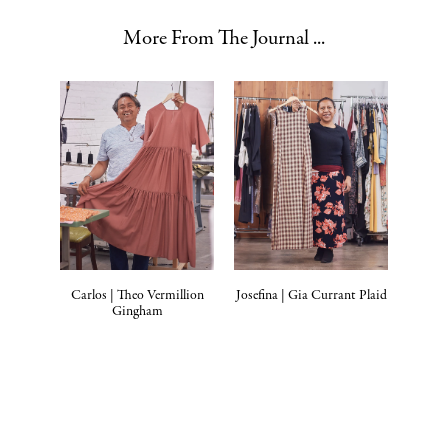
More From The Journal ...
Carlos | Theo Vermillion
Josefina | Gia Currant Plaid
Gingham