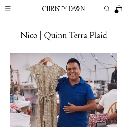
0
Nico | Quinn Terra Plaid