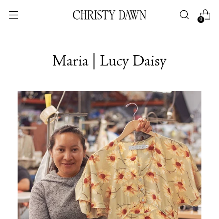
0
Maria | Lucy Daisy