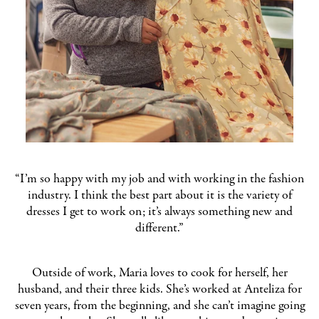
“I’m so happy with my job and with working in the fashion
industry. I think the best part about it is the variety of
dresses I get to work on; it’s always something new and
different.”
Outside of work, Maria loves to cook for herself, her
husband, and their three kids. She’s worked at Anteliza for
seven years, from the beginning, and she can’t imagine going