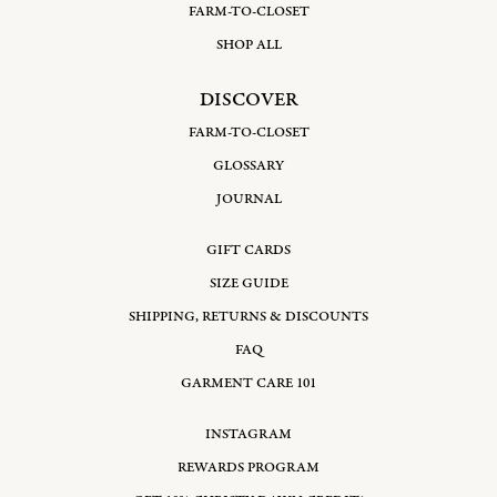
FARM-TO-CLOSET
SHOP ALL
DISCOVER
FARM-TO-CLOSET
GLOSSARY
JOURNAL
GIFT CARDS
SIZE GUIDE
SHIPPING, RETURNS & DISCOUNTS
FAQ
GARMENT CARE 101
INSTAGRAM
REWARDS PROGRAM