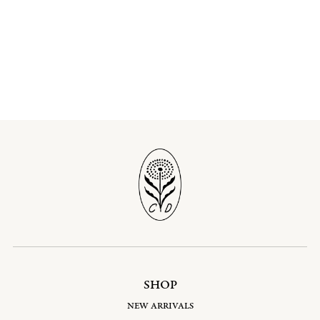
SHOP
NEW ARRIVALS