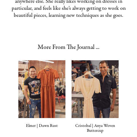
anywhere else. She really likes working on dresses in
particular, and feels like she’s always getting to work on
beautiful pieces, learning new techniques as she goes.
More From The Journal ...
Elmer | Dawn Rust
Cristobal | Anya Woven
Buttercup