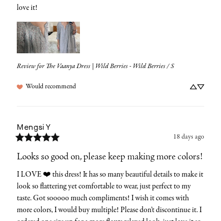
love it!
Review for
The Vaanya Dress | Wild Berries - Wild Berries / S
Would recommend
Mengsi
Y
18 days ago
Looks so good on, please keep making more colors!
I LOVE ❤️ this dress! It has so many beautiful details to make it 
look so flattering yet comfortable to wear, just perfect to my 
taste. Got sooooo much compliments! I wish it comes with 
more colors, I would buy multiple! Please don’t discontinue it. I 