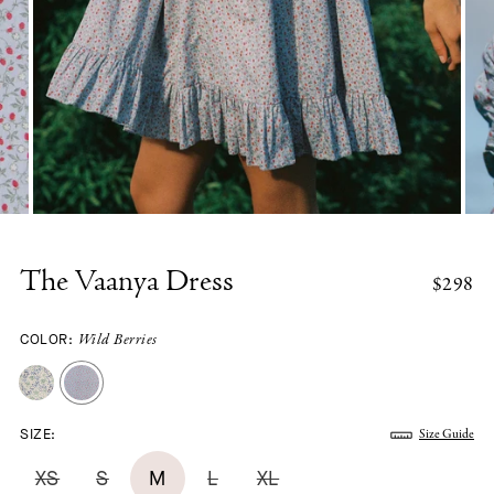
The Vaanya Dress
$298
COLOR:
Wild Berries
SIZE:
Size Guide
XS
S
M
L
XL