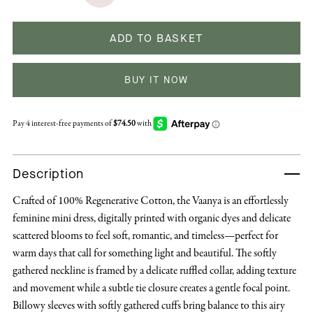
ADD TO BASKET
BUY IT NOW
Description
Crafted of 100% Regenerative Cotton, the Vaanya is an effortlessly
feminine mini dress, digitally printed with organic dyes and delicate
scattered blooms to feel soft, romantic, and timeless—perfect for
warm days that call for something light and beautiful. The softly
gathered neckline is framed by a delicate ruffled collar, adding texture
and movement while a subtle tie closure creates a gentle focal point.
Billowy sleeves with softly gathered cuffs bring balance to this airy