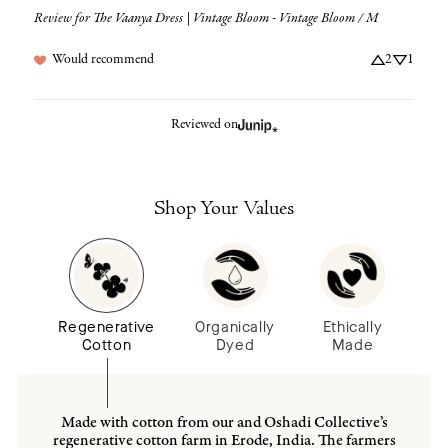
Review for
The Vaanya Dress | Vintage Bloom - Vintage Bloom / M
Would recommend
2
1
Reviewed on
Shop Your Values
Regenerative
Organically
Ethically
Cotton
Dyed
Made
Made with cotton from our and Oshadi Collective’s
regenerative cotton farm in Erode, India. The farmers