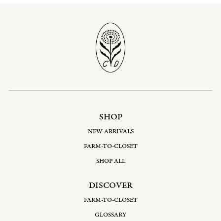
SHOP
NEW ARRIVALS
FARM-TO-CLOSET
SHOP ALL
DISCOVER
FARM-TO-CLOSET
GLOSSARY