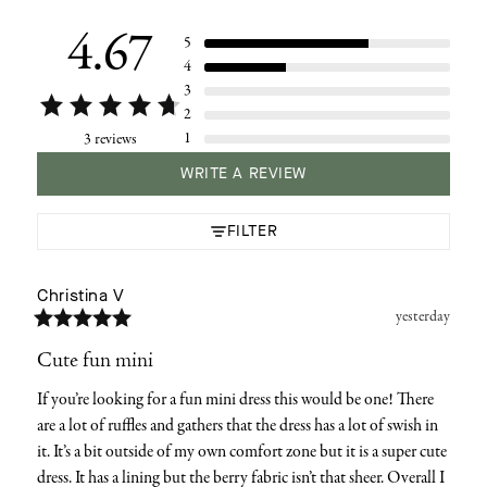
your
cart
4.67
5
4
3
2
1
3 reviews
WRITE A REVIEW
FILTER
Christina
V
yesterday
Cute fun mini
If you’re looking for a fun mini dress this would be one! There 
are a lot of ruffles and gathers that the dress has a lot of swish in 
it. It’s a bit outside of my own comfort zone but it is a super cute 
dress. It has a lining but the berry fabric isn’t that sheer. Overall I 