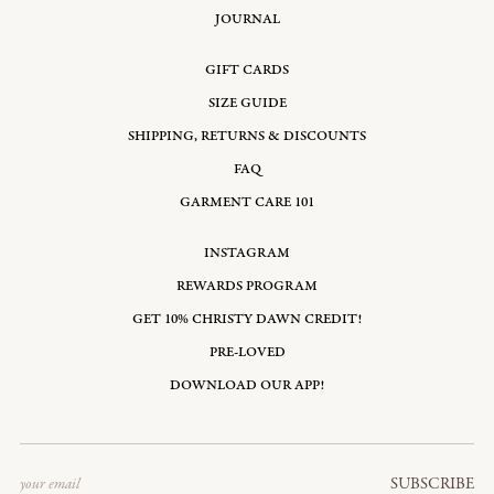
JOURNAL
GIFT CARDS
SIZE GUIDE
SHIPPING, RETURNS & DISCOUNTS
FAQ
GARMENT CARE 101
INSTAGRAM
REWARDS PROGRAM
GET 10% CHRISTY DAWN CREDIT!
PRE-LOVED
DOWNLOAD OUR APP!
Email
SUBSCRIBE