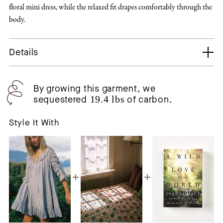
floral mini dress, while the relaxed fit drapes comfortably through the
body.
Details
By growing this garment, we
sequestered
19.4 lbs
of carbon.
Style It With