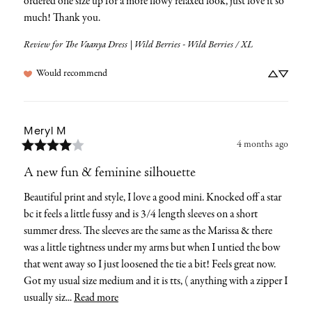
ordered one size up for a more flowy relaxed look, just love it so 
much! Thank you.
Review for
The Vaanya Dress | Wild Berries - Wild Berries / XL
Would recommend
Meryl
M
4 months ago
A new fun & feminine silhouette
Beautiful print and style, I love a good mini. Knocked off a star 
bc it feels a little fussy and is 3/4 length sleeves on a short 
summer dress. The sleeves are the same as the Marissa & there 
was a little tightness under my arms but when I untied the bow 
that went away so I just loosened the tie a bit! Feels great now.  
Got my usual size medium and it is tts, ( anything with a zipper I 
usually siz... 
Read more