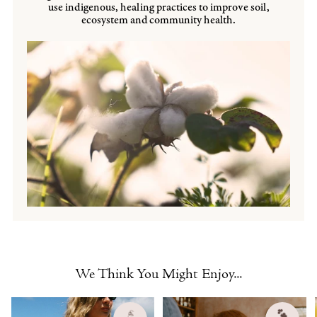
use indigenous, healing practices to improve soil,
ecosystem and community health.
We Think You Might Enjoy...