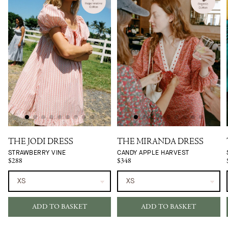
THE JODI DRESS
THE MIRANDA DRESS
STRAWBERRY VINE
CANDY APPLE HARVEST
$288
$348
ADD TO BASKET
ADD TO BASKET