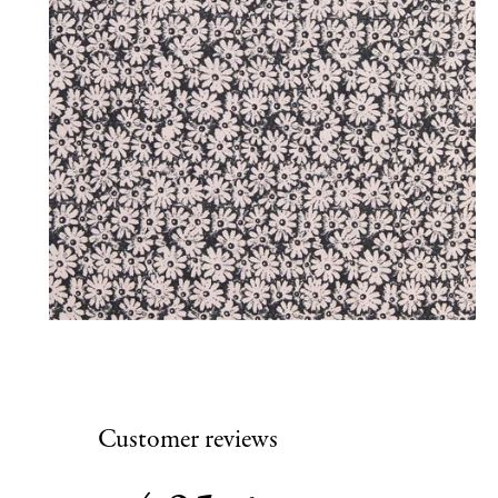
Customer reviews