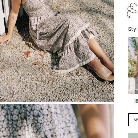
Styl
T