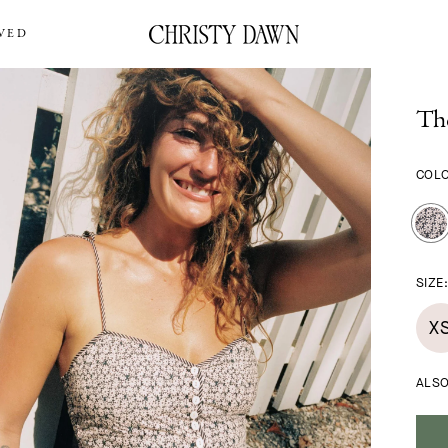
VED
Th
COL
SIZE
X
ALSO