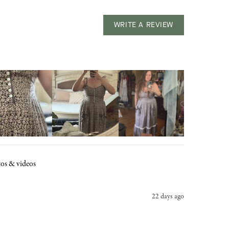
WRITE A REVIEW
os & videos
22 days ago