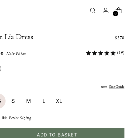
0
e Lia Dress
$378
(19)
OR:
Noir Phlox
:
Size Guide
S
S
M
L
XL
 IN:
Petite Sizing
ADD TO BASKET