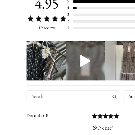
4.95
5
4
3
2
1
19 reviews
Sor
Danielle
K
SO cute!