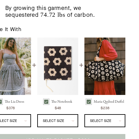
By growing this garment, we
sequestered
74.72 lbs
of carbon.
e It With
The Lia Dress
The Notebook
Maria Quilted Duffel
he Lia Dress | Noir Phlox Bundle Checkbox
The Notebook | Noir Daisy Bundle Checkbox
Maria Quilted Duffel | Noir Daisy Bundle Checkbox
$378
$48
$238