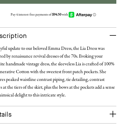
scription
ayful update to our beloved Emma Dress, the Lia Dress was
red by renaissance revival dresses of the 70s. Evoking your
ite handmade vintage dress, the sleeveless Lia is crafted of 100%
nerative Cotton with the sweetest front patch pockets. She
res peaked waistline contrast piping, tie detailing, contrast
es at the tiers of the skirt, plus the bows at the pockets add a sense
imsical delight to this intricate style.
ails