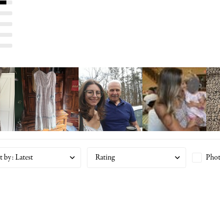
t by
:
Latest
Rating
Phot