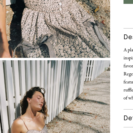
De
A pl
inspi
favor
Rege
featu
ruffl
of wh
Det