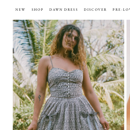
NEW
SHOP
DAWN DRESS
DISCOVER
PRE-LO