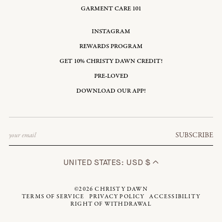
GARMENT CARE 101
INSTAGRAM
REWARDS PROGRAM
GET 10% CHRISTY DAWN CREDIT!
PRE-LOVED
DOWNLOAD OUR APP!
Email
SUBSCRIBE
UNITED STATES: USD $
©2026
CHRISTY DAWN
TERMS OF SERVICE
PRIVACY POLICY
ACCESSIBILITY
RIGHT OF WITHDRAWAL