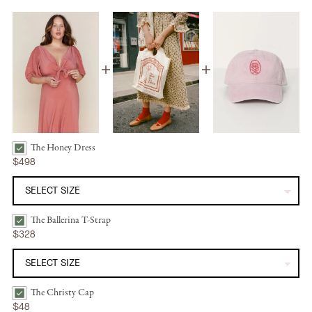
The Honey Dress
The Honey Dress | Dusty Rose Silk Bundle Checkbox
$498
The Ballerina T-Strap
The Ballerina T-Strap | Mandorla Bundle Checkbox
$328
The Christy Cap
The Christy Cap | Washed Petal Rose Bundle Checkbox
$48