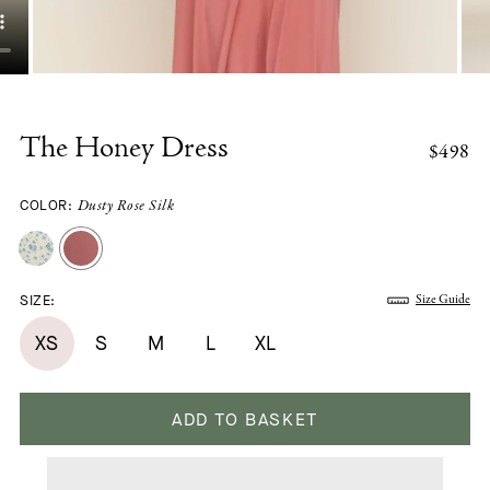
The Honey Dress
$498
COLOR:
Dusty Rose Silk
SIZE:
Size Guide
XS
S
M
L
XL
ADD TO BASKET