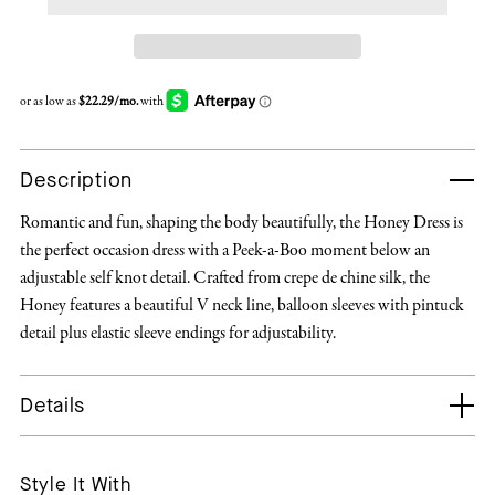
Description
Romantic and fun, shaping the body beautifully, the Honey Dress is
the perfect occasion dress with a Peek-a-Boo moment below an
adjustable self knot detail. Crafted from crepe de chine silk, the
Honey features a beautiful V neck line, balloon sleeves with pintuck
detail plus elastic sleeve endings for adjustability.
Details
Style It With