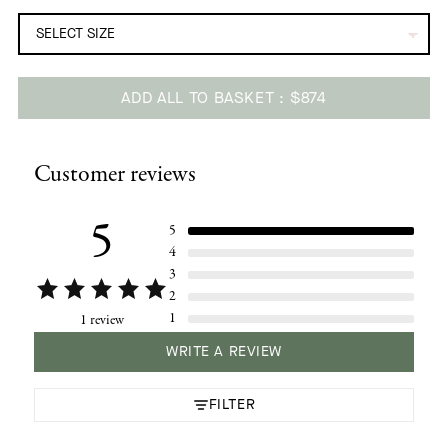
ADD ALL TO BASKET
$874
Adding
product
Customer reviews
to
your
cart
5
5
4
3
2
1
1 review
WRITE A REVIEW
FILTER