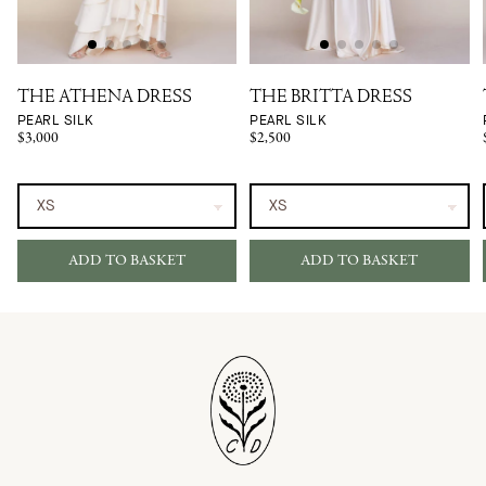
THE ATHENA DRESS
THE BRITTA DRESS
PEARL SILK
PEARL SILK
$3,000
$2,500
ADD TO BASKET
ADD TO BASKET