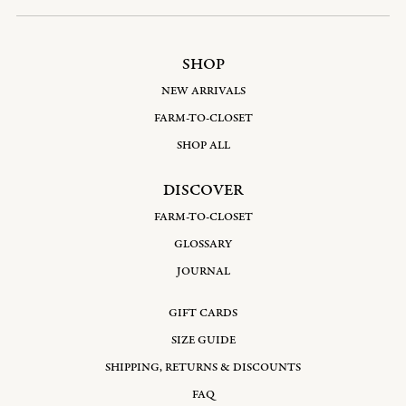
SHOP
NEW ARRIVALS
FARM-TO-CLOSET
SHOP ALL
DISCOVER
FARM-TO-CLOSET
GLOSSARY
JOURNAL
GIFT CARDS
SIZE GUIDE
SHIPPING, RETURNS & DISCOUNTS
FAQ