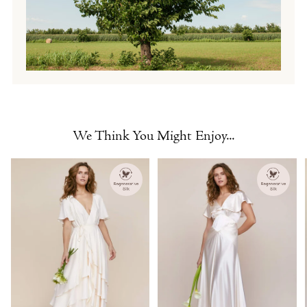
We Think You Might Enjoy...