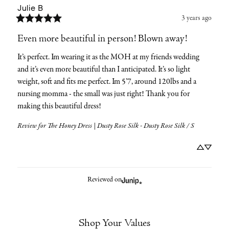
Julie
B
3 years ago
Even more beautiful in person! Blown away!
It’s perfect. Im wearing it as the MOH at my friends wedding 
and it’s even more beautiful than I anticipated. It’s so light 
weight, soft and fits me perfect. Im 5’7, around 120lbs and a 
nursing momma - the small was just right! Thank you for 
making this beautiful dress!
Review for
The Honey Dress | Dusty Rose Silk - Dusty Rose Silk / S
Reviewed on
Shop Your Values