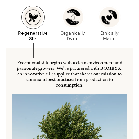
Regenerative
Organically
Ethically
Silk
Dyed
Made
Exceptional silk begins with a clean environment and
passionate growers. We've partnered with BOMBYX,
an innovative silk supplier that shares our mission to
command best practices from production to
consumption.