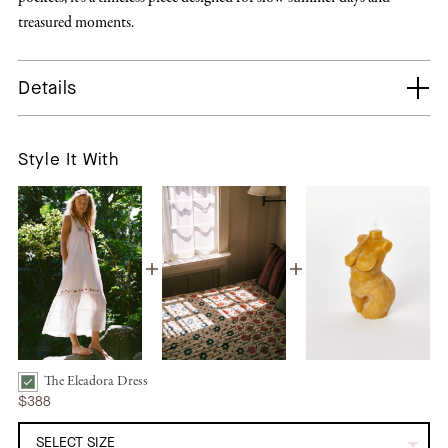
treasured moments.
Details
Style It With
The Eleadora Dress
The Eleadora Dress | Strawberry Pearl Bundle Checkbox
$388