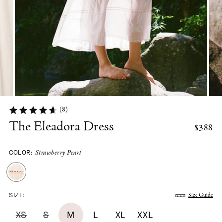
(8)
The Eleadora Dress
$388
COLOR:
Strawberry Pearl
SIZE:
Size Guide
XS
S
M
L
XL
XXL