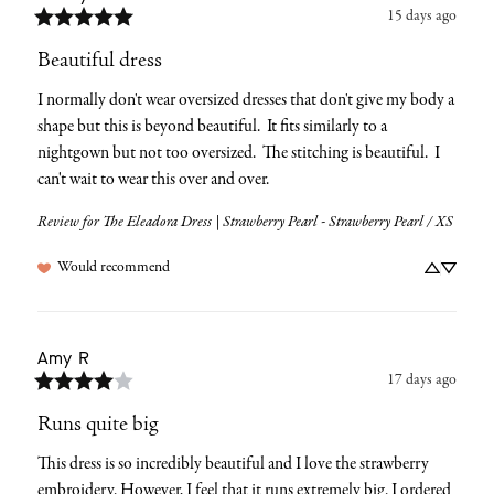
15 days ago
Beautiful dress
I normally don't wear oversized dresses that don't give my body a 
shape but this is beyond beautiful.  It fits similarly to a 
nightgown but not too oversized.  The stitching is beautiful.  I 
can't wait to wear this over and over.
Review for
The Eleadora Dress | Strawberry Pearl - Strawberry Pearl / XS
Would recommend
Amy
R
17 days ago
Runs quite big
This dress is so incredibly beautiful and I love the strawberry 
embroidery. However, I feel that it runs extremely big. I ordered 