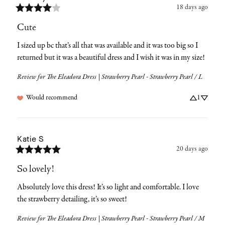
18 days ago
Cute
I sized up bc that’s all that was available and it was too big so I 
returned but it was a beautiful dress and I wish it was in my size!
Review for
The Eleadora Dress | Strawberry Pearl - Strawberry Pearl / L
Would recommend
1
Katie
S
20 days ago
So lovely!
Absolutely love this dress! It’s so light and comfortable. I love 
the strawberry detailing, it’s so sweet!
Review for
The Eleadora Dress | Strawberry Pearl - Strawberry Pearl / M