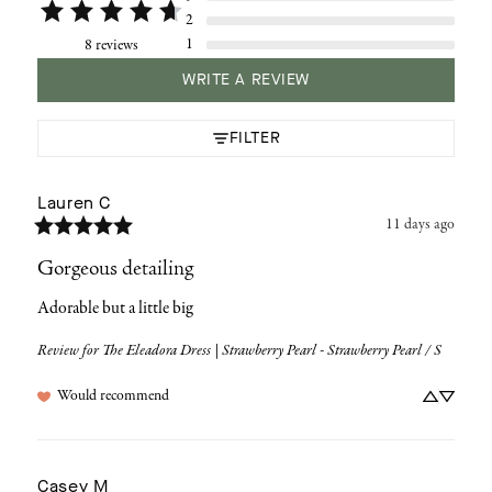
2
1
8 reviews
WRITE A REVIEW
FILTER
Lauren
C
11 days ago
Gorgeous detailing
Adorable but a little big
Review for
The Eleadora Dress | Strawberry Pearl - Strawberry Pearl / S
Would recommend
Casey
M