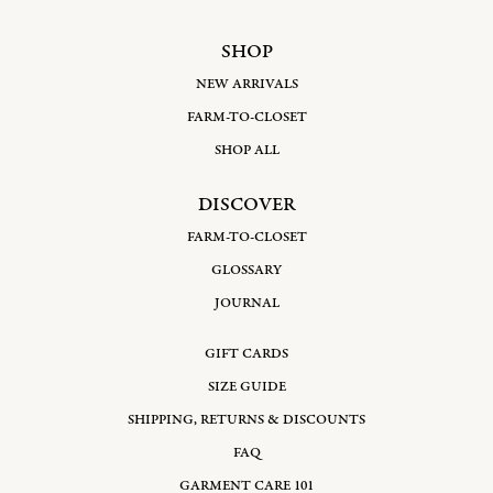
SHOP
NEW ARRIVALS
FARM-TO-CLOSET
SHOP ALL
DISCOVER
FARM-TO-CLOSET
GLOSSARY
JOURNAL
GIFT CARDS
SIZE GUIDE
SHIPPING, RETURNS & DISCOUNTS
FAQ
GARMENT CARE 101