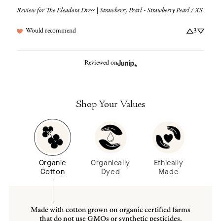
Review for
The Eleadora Dress | Strawberry Pearl - Strawberry Pearl / XS
Would recommend
3
Reviewed on
Shop Your Values
Organic
Organically
Ethically
Cotton
Dyed
Made
Made with cotton grown on organic certified farms
that do not use GMOs or synthetic pesticides.