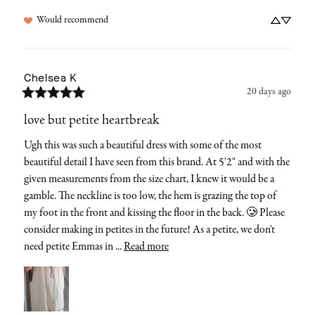
Would recommend
Chelsea
K
20 days ago
love but petite heartbreak
Ugh this was such a beautiful dress with some of the most 
beautiful detail I have seen from this brand. At 5'2" and with the 
given measurements from the size chart, I knew it would be a 
gamble. The neckline is too low, the hem is grazing the top of 
my foot in the front and kissing the floor in the back. 🥲 Please 
consider making in petites in the future! As a petite, we don't 
need petite Emmas in ... 
Read more