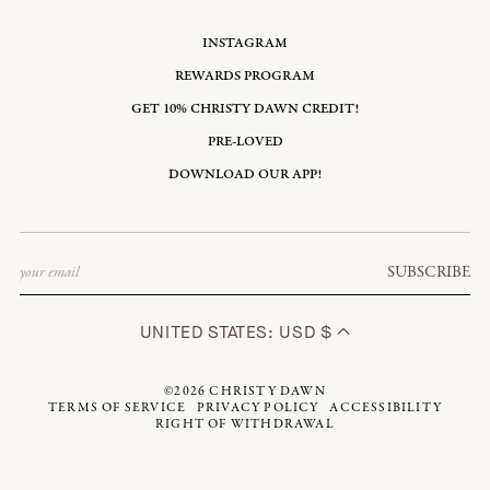
INSTAGRAM
REWARDS PROGRAM
GET 10% CHRISTY DAWN CREDIT!
PRE-LOVED
DOWNLOAD OUR APP!
Email
SUBSCRIBE
UNITED STATES: USD $
©2026
CHRISTY DAWN
TERMS OF SERVICE
PRIVACY POLICY
ACCESSIBILITY
RIGHT OF WITHDRAWAL