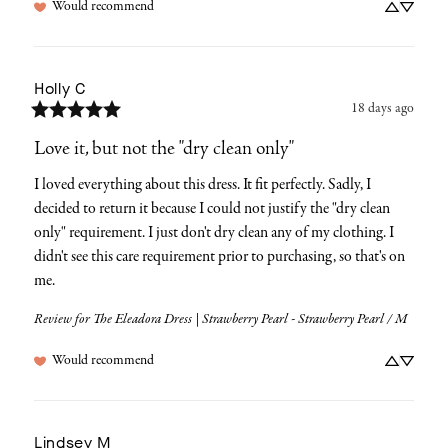
Would recommend
Holly
C
18 days ago
Love it, but not the "dry clean only"
I loved everything about this dress. It fit perfectly. Sadly, I 
decided to return it because I could not justify the "dry clean 
only" requirement. I just don't dry clean any of my clothing. I 
didn't see this care requirement prior to purchasing, so that's on 
me.
Review for
The Eleadora Dress | Strawberry Pearl - Strawberry Pearl / M
Would recommend
Lindsey
M