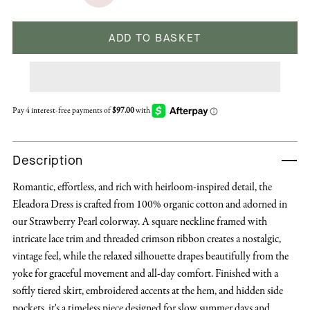
ADD TO BASKET
Description
Romantic, effortless, and rich with heirloom-inspired detail, the
Eleadora Dress is crafted from 100% organic cotton and adorned in
our Strawberry Pearl colorway. A square neckline framed with
intricate lace trim and threaded crimson ribbon creates a nostalgic,
vintage feel, while the relaxed silhouette drapes beautifully from the
yoke for graceful movement and all-day comfort. Finished with a
softly tiered skirt, embroidered accents at the hem, and hidden side
pockets, it's a timeless piece designed for slow summer days and