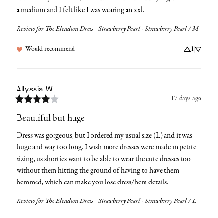
a medium and I felt like I was wearing an xxl.
Review for
The Eleadora Dress | Strawberry Pearl - Strawberry Pearl / M
Would recommend
1
Allyssia
W
17 days ago
Beautiful but huge
Dress was gorgeous, but I ordered my usual size (L) and it was 
huge and way too long. I wish more dresses were made in petite 
sizing, us shorties want to be able to wear the cute dresses too 
without them hitting the ground of having to have them 
hemmed, which can make you lose dress/hem details.
Review for
The Eleadora Dress | Strawberry Pearl - Strawberry Pearl / L