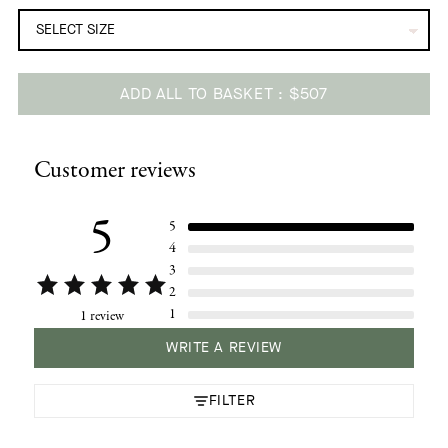
ADD ALL TO BASKET
$507
Adding
product
Customer reviews
to
your
cart
5
5
4
3
2
1
1 review
WRITE A REVIEW
FILTER