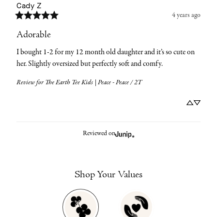
Cady
Z
4 years ago
Adorable
I bought 1-2 for my 12 month old daughter and it’s so cute on 
her. Slightly oversized but perfectly soft and comfy.
Review for
The Earth Tee Kids | Peace - Peace / 2T
Reviewed on
Shop Your Values