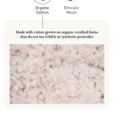
Organic
Ethically
Cotton
Made
Made with cotton grown on organic certified farms
that do not use GMOs or synthetic pesticides.