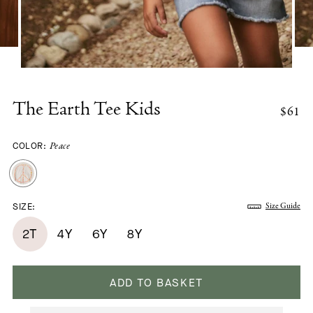
The Earth Tee Kids
$61
COLOR:
Peace
SIZE:
Size Guide
2T
4Y
6Y
8Y
ADD TO BASKET