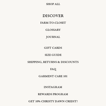
SHOP ALL
DISCOVER
FARM-TO-CLOSET
GLOSSARY
JOURNAL
GIFT CARDS
SIZE GUIDE
SHIPPING, RETURNS & DISCOUNTS
FAQ
GARMENT CARE 101
INSTAGRAM
REWARDS PROGRAM
GET 10% CHRISTY DAWN CREDIT!