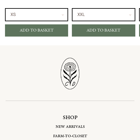
ADD TO BASKET
ADD TO BASKET
SHOP
NEW ARRIVALS
FARM-TO-CLOSET