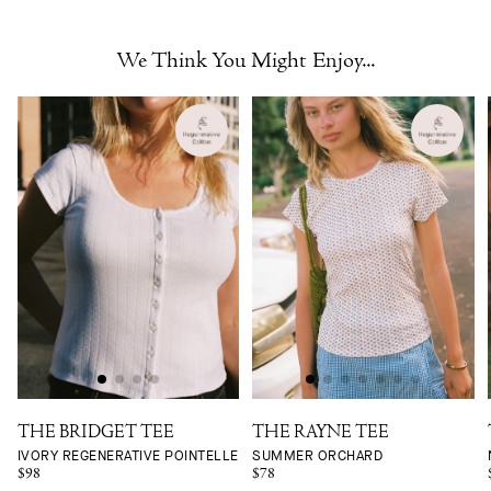
We Think You Might Enjoy...
THE BRIDGET TEE
THE RAYNE TEE
IVORY REGENERATIVE POINTELLE
SUMMER ORCHARD
$98
$78