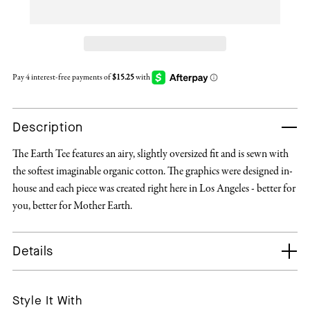
Description
The Earth Tee features an airy, slightly oversized fit and is sewn with
the softest imaginable organic cotton. The graphics were designed in-
house and each piece was created right here in Los Angeles - better for
you, better for Mother Earth.
Details
Style It With