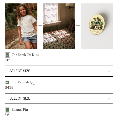
The Earth Tee Kids
The Earth Tee Kids | Peace Bundle Checkbox
$61
The Vaishali Quilt
The Vaishali Quilt | Oak Leaf Bundle Checkbox
$438
Enamel Pin
Enamel Pin | Heal the Earth Bundle Checkbox
$8