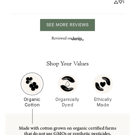
1
SEE MORE REVIEWS
Reviewed on
Shop Your Values
Organic
Organically
Ethically
Cotton
Dyed
Made
Made with cotton grown on organic certified farms
that do not use GMOs or synthetic pesticides.