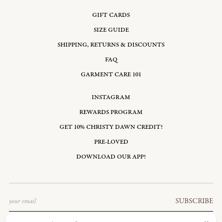
GIFT CARDS
SIZE GUIDE
SHIPPING, RETURNS & DISCOUNTS
FAQ
GARMENT CARE 101
INSTAGRAM
REWARDS PROGRAM
GET 10% CHRISTY DAWN CREDIT!
PRE-LOVED
DOWNLOAD OUR APP!
Email
SUBSCRIBE