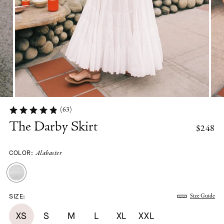
(63)
The Darby Skirt
$248
COLOR:
Alabaster
SIZE:
Size Guide
XS
S
M
L
XL
XXL