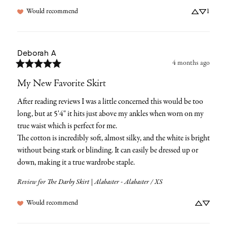
Would recommend
1
Deborah
A
4 months ago
My New Favorite Skirt
After reading reviews I was a little concerned this would be too 
long, but at 5'4" it hits just above my ankles when worn on my 
true waist which is perfect for me.

The cotton is incredibly soft, almost silky, and the white is bright 
without being stark or blinding. It can easily be dressed up or 
down, making it a true wardrobe staple.
Review for
The Darby Skirt | Alabaster - Alabaster / XS
Would recommend