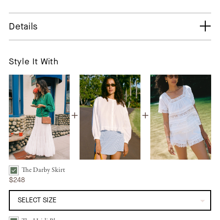
Details
Style It With
The Darby Skirt
The Darby Skirt | Alabaster Bundle Checkbox
$248