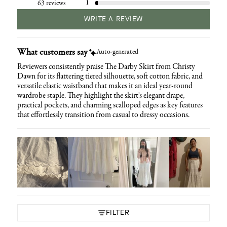
1
63 reviews
WRITE A REVIEW
What customers say
Auto-generated
Reviewers consistently praise The Darby Skirt from Christy
Dawn for its flattering tiered silhouette, soft cotton fabric, and
versatile elastic waistband that makes it an ideal year-round
wardrobe staple. They highlight the skirt's elegant drape,
practical pockets, and charming scalloped edges as key features
that effortlessly transition from casual to dressy occasions.
FILTER