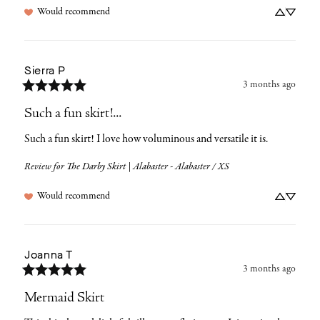
Would recommend
Sierra
P
3 months ago
Such a fun skirt!...
Such a fun skirt! I love how voluminous and versatile it is.
Review for
The Darby Skirt | Alabaster - Alabaster / XS
Would recommend
Joanna
T
3 months ago
Mermaid Skirt