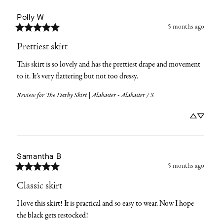
Polly
W
5 months ago
Prettiest skirt
This skirt is so lovely and has the prettiest drape and movement 
to it. It’s very flattering but not too dressy.
Review for
The Darby Skirt | Alabaster - Alabaster / S
Samantha
B
5 months ago
Classic skirt
I love this skirt! It is practical and so easy to wear. Now I hope 
the black gets restocked!