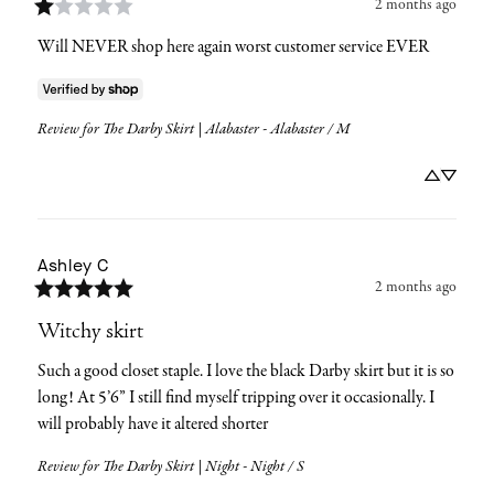
2 months ago
Will NEVER shop here again worst customer service EVER
Review for
The Darby Skirt | Alabaster - Alabaster / M
Ashley
C
2 months ago
Witchy skirt
Such a good closet staple. I love the black Darby skirt but it is so 
long! At 5’6” I still find myself tripping over it occasionally. I 
will probably have it altered shorter
Review for
The Darby Skirt | Night - Night / S