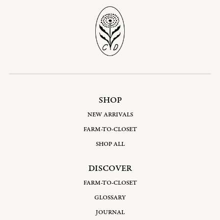
SHOP
NEW ARRIVALS
FARM-TO-CLOSET
SHOP ALL
DISCOVER
FARM-TO-CLOSET
GLOSSARY
JOURNAL