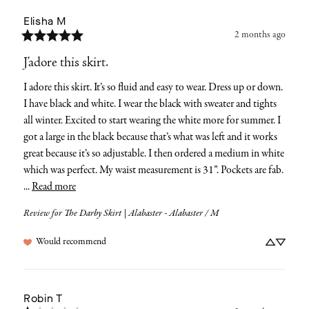
Elisha
M
2 months ago
J’adore this skirt.
I adore this skirt. It’s so fluid and easy to wear. Dress up or down. 
I have black and white. I wear the black with sweater and tights 
all winter. Excited to start wearing the white more for summer. I 
got a large in the black because that’s what was left and it works 
great because it’s so adjustable. I then ordered a medium in white 
which was perfect. My waist measurement is 31”. Pockets are fab. 
... 
Read more
Review for
The Darby Skirt | Alabaster - Alabaster / M
Would recommend
Robin
T