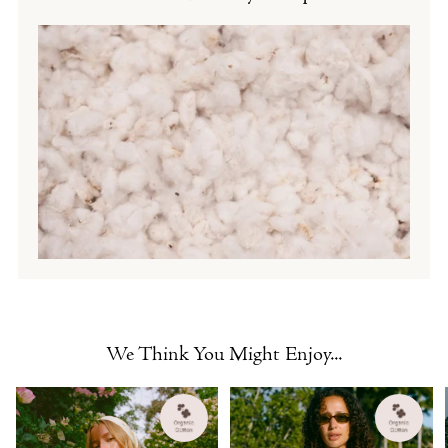
We Think You Might Enjoy...