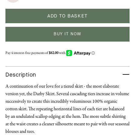
ADD TO BASKET
BUY IT NOW
Description
A continuation of our love for a tiered skirt - the most elaborate
version yet, the Darby Skirt. Several cascading tiers increase in volume
successively to create this incredibly voluminous 100% organic
cotton skirt. The repeating horizontal lines of each tier are balanced
by an undulated scallop edging at the hem. The more subtle shirring
at the waist creates a cleaner silhouette meant to pair with our seasonal
blouses and tees.