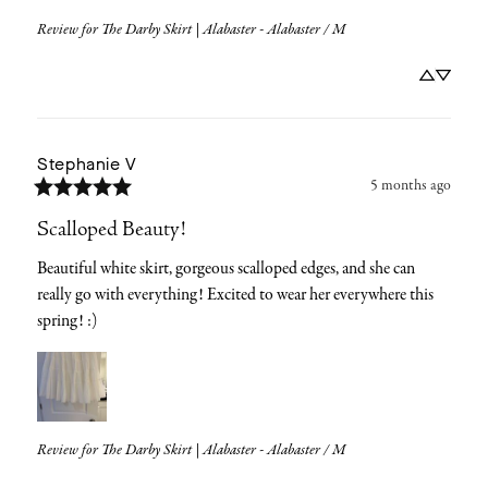
Review for
The Darby Skirt | Alabaster - Alabaster / M
Stephanie
V
5 months ago
Scalloped Beauty!
Beautiful white skirt, gorgeous scalloped edges, and she can 
really go with everything! Excited to wear her everywhere this 
spring! :)
Review for
The Darby Skirt | Alabaster - Alabaster / M