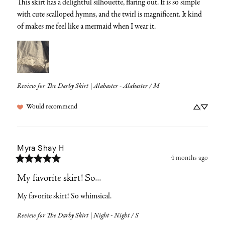
This skirt has a delightful silhouette, flaring out. It is so simple 
with cute scalloped hymns, and the twirl is magnificent. It kind 
of makes me feel like a mermaid when I wear it.
Review for
The Darby Skirt | Alabaster - Alabaster / M
Would recommend
Myra Shay
H
4 months ago
My favorite skirt! So...
My favorite skirt! So whimsical.
Review for
The Darby Skirt | Night - Night / S