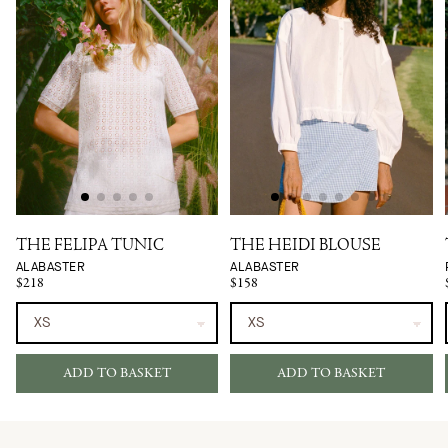
THE FELIPA TUNIC
THE HEIDI BLOUSE
ALABASTER
ALABASTER
$218
$158
ADD TO BASKET
ADD TO BASKET