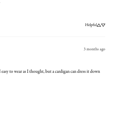
.
Helpful
3 months ago
nd easy to wear as I thought, but a cardigan can dress it down 