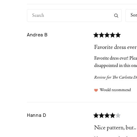
Sor
Andrea
B
Favorite dress ever!
Favorite dress ever! Plea
disappointed in this on
Review for
The Carlotta Dr
Would recommend
Hanna
D
Nice pattern, but..