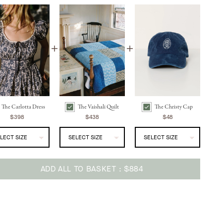
The Carlotta Dress
The Vaishali Quilt
The Christy Cap
ress | Aster Fields Navy Bundle Checkbox
The Vaishali Quilt | Indigo Blues Bundle Checkbox
The Christy Cap | Washed Navy Bundle Checkbox
$398
$438
$48
ADD ALL TO BASKET
$884
ing
uct