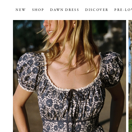
NEW
SHOP
DAWN DRESS
DISCOVER
PRE-LO