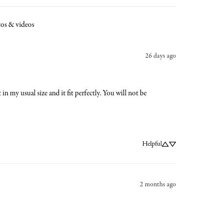
os & videos
26 days ago
in my usual size and it fit perfectly. You will not be 
Helpful
2 months ago