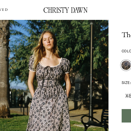
VED
The
COL
SIZE
X