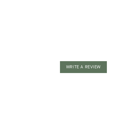
WRITE A REVIEW