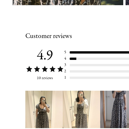
Customer reviews
4.9
5
4
3
2
1
10 reviews