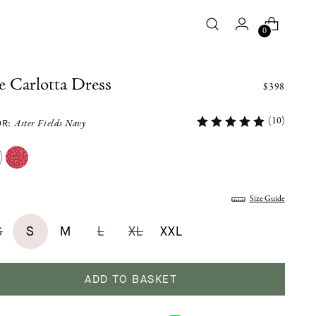
0
 Carlotta Dress
$398
(10)
OR:
Aster Fields Navy
:
Size Guide
S
S
M
L
XL
XXL
ADD TO BASKET