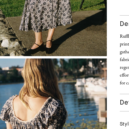
De
Ruffl
prin
gathe
fabri
regen
effo
for c
Det
Styl