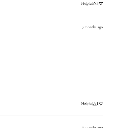
Helpful
3
3 months ago
Helpful
1
3 months ago