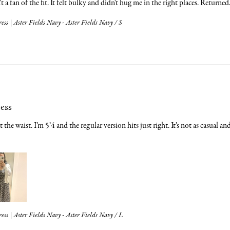
t a fan of the fit. It felt bulky and didn't hug me in the right places. Returned
ess | Aster Fields Navy - Aster Fields Navy / S
cess
t the waist. I’m 5’4 and the regular version hits just right. It’s not as casual a
ess | Aster Fields Navy - Aster Fields Navy / L