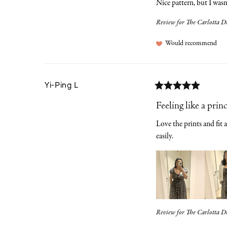
Nice pattern, but I wasn'
Review for
The Carlotta Dr
Would recommend
Yi-Ping
L
Feeling like a prin
Love the prints and fit a
easily.
Review for
The Carlotta Dr