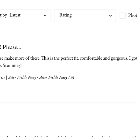
t by
:
Latest
Rating
Phot
 Please...
se make more of these. This is the perfect fit, comfortable and gorgeous. I got 
e. Stunning!
ess | Aster Fields Navy - Aster Fields Navy / M