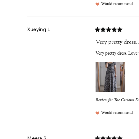
Would recommend
Xueying
L
Very pretty dress. 
Very pretty dress. Love t
Review for
The Carlotta Dr
Would recommend
Meera
S