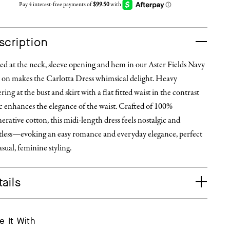
scription
ed at the neck, sleeve opening and hem in our Aster Fields Navy
t on makes the Carlotta Dress whimsical delight. Heavy
ring at the bust and skirt with a flat fitted waist in the contrast
c enhances the elegance of the waist. Crafted of 100%
erative cotton, this midi-length dress feels nostalgic and
rtless—evoking an easy romance and everyday elegance, perfect
asual, feminine styling.
ails
e It With