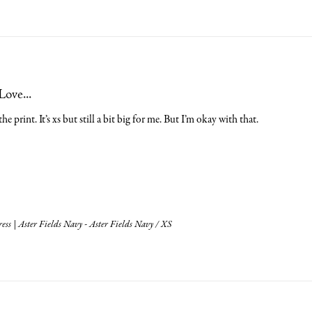
Love...
he print. It’s xs but still a bit big for me. But I’m okay with that.
ess | Aster Fields Navy - Aster Fields Navy / XS