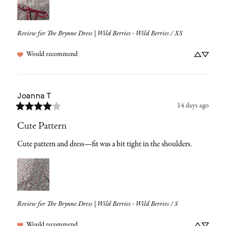
Review for
The Brynne Dress | Wild Berries - Wild Berries / XS
Would recommend
Joanna
T
14 days ago
Cute Pattern
Cute pattern and dress—fit was a bit tight in the shoulders.
Review for
The Brynne Dress | Wild Berries - Wild Berries / S
Would recommend