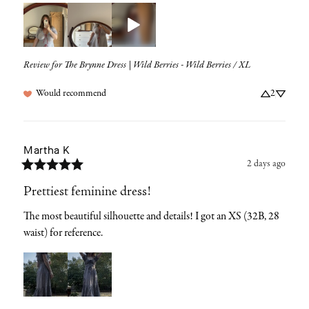
Review for
The Brynne Dress | Wild Berries - Wild Berries / XL
Would recommend
2
Martha
K
2 days ago
Prettiest feminine dress!
The most beautiful silhouette and details! I got an XS (32B, 28 
waist) for reference.