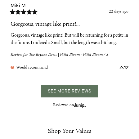
Miki
M
22 days ago
Gorgeous, vintage like print!...
Gorgeous, vintage like print! But will be returning for a petite in 
the future. I ordered a Small, but the length was a bit long.
Review for
The Brynne Dress | Wild Bloom - Wild Bloom / S
Would recommend
SEE MORE REVIEWS
Reviewed on
Shop Your Values