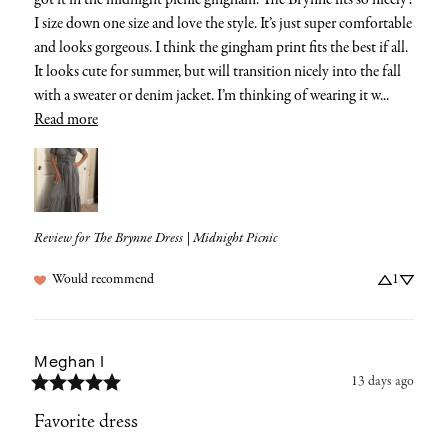
got it in the midnight picnic gingham. The Brynne fits so nicely! 
I size down one size and love the style. It’s just super comfortable 
and looks gorgeous. I think the gingham print fits the best if all. 
It looks cute for summer, but will transition nicely into the fall 
with a sweater or denim jacket. I’m thinking of wearing it w... 
Read more
Review for
The Brynne Dress | Midnight Picnic
Would recommend
1
Meghan
I
13 days ago
Favorite dress