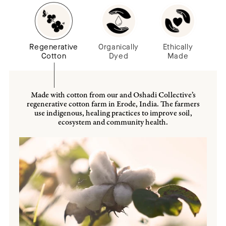
Regenerative
Organically
Ethically
Cotton
Dyed
Made
Made with cotton from our and Oshadi Collective’s
regenerative cotton farm in Erode, India. The farmers
use indigenous, healing practices to improve soil,
ecosystem and community health.