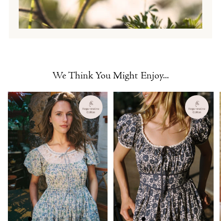
We Think You Might Enjoy...