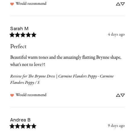
Would recommend
Sarah
M
4 days ago
Perfect
Beautiful warm tones and the amazingly flatting Brynne shape, 
what’s not to love?!
Review for
The Brynne Dress | Carmine Flanders Poppy - Carmine
Flanders Poppy / S
Would recommend
Andrea
B
9 days ago