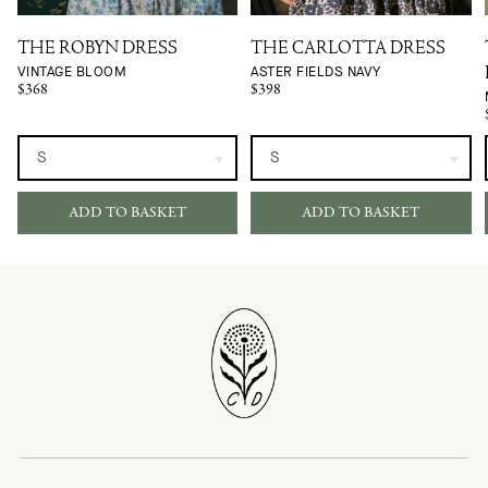
THE ROBYN DRESS
THE CARLOTTA DRESS
VINTAGE BLOOM
ASTER FIELDS NAVY
$368
$398
ADD TO BASKET
ADD TO BASKET