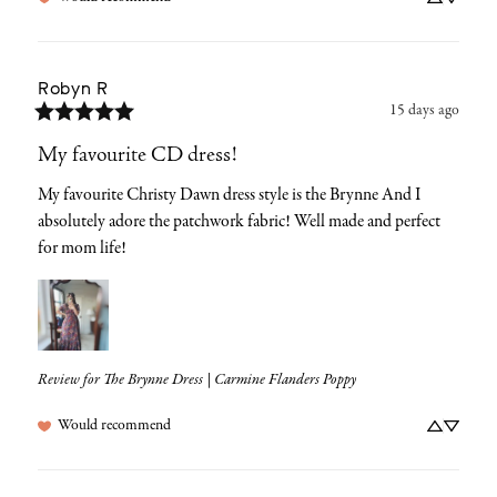
Robyn
R
15 days ago
My favourite CD dress!
My favourite Christy Dawn dress style is the Brynne And I 
absolutely adore the patchwork fabric! Well made and perfect 
for mom life!
Review for
The Brynne Dress | Carmine Flanders Poppy
Would recommend