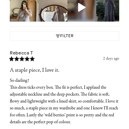
FILTER
Rebecca
T
2 days ago
A staple piece, I love it.
So darling! 

This dress ticks every box. The fit is perfect, I applaud the 
adjustable neckline and the deep pockets. The fabric is soft, 
flowy and lightweight with a lined skirt, so comfortable. I love it 
so much, a staple piece in my wardrobe and one I know I’ll reach 
for often. Lastly the ‘wild berries’ print is so pretty and the red 
details are the perfect pop of colour.