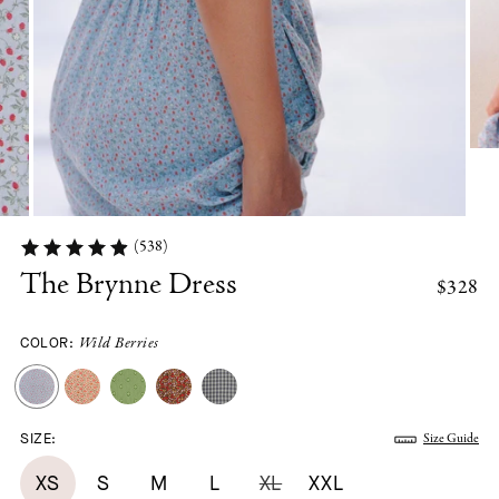
(538)
The Brynne Dress
$328
COLOR:
Wild Berries
SIZE:
Size Guide
XS
S
M
L
XL
XXL