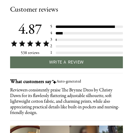
product
Customer reviews
to
your
cart
4.87
5
4
3
2
1
538 reviews
WRITE A REVIEW
What customers say
Auto-generated
Reviewers consistently praise The Brynne Dress by Christy
Dawn for its flawlessly flattering adjustable silhouette, soft
lightweight cotton fabric, and charming prints, while also
appreciating practical details like built-in pockets and nursing-
friendly design.