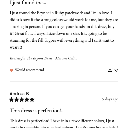
I just found the...
I just found the Brynne in Ruby patchwork and I’m in love. I 
didn’t know if the strong colors would work for me, but they are 
amazing in person. If you can get your hands on this dress, buy 
it! Great fit as always. I size down one size. It is going to be 
stunning for the fall. It goes with everything and I can’t wait to 
wear it!
Review for
The Brynne Dress | Maroon Calico
Would recommend
1
Andrea
B
9 days ago
This dress is perfection!...
This dress is perfection! I have it in a few different colors, I just 