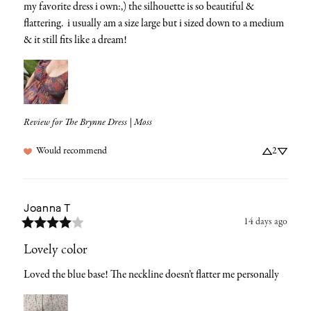
my favorite dress i own:,) the silhouette is so beautiful &  
flattering.  i usually am a size large but i sized down to a medium 
& it still fits like a dream!
Review for
The Brynne Dress | Moss
Would recommend
2
Joanna
T
14 days ago
Lovely color
Loved the blue base! The neckline doesn’t flatter me personally