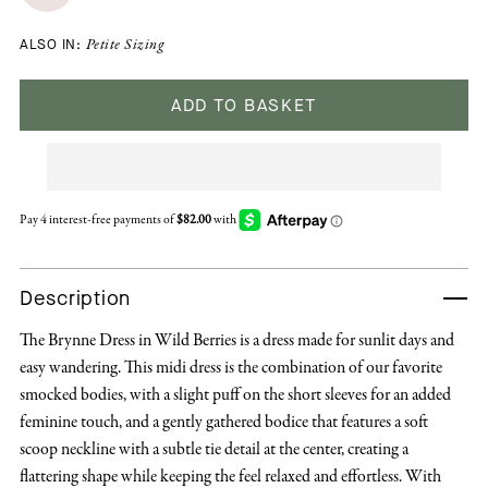
ALSO IN:
Petite Sizing
ADD TO BASKET
Description
The Brynne Dress in Wild Berries is a dress made for sunlit days and
easy wandering. This midi dress is the combination of our favorite
smocked bodies, with a slight puff on the short sleeves for an added
feminine touch, and a gently gathered bodice that features a soft
scoop neckline with a subtle tie detail at the center, creating a
flattering shape while keeping the feel relaxed and effortless. With