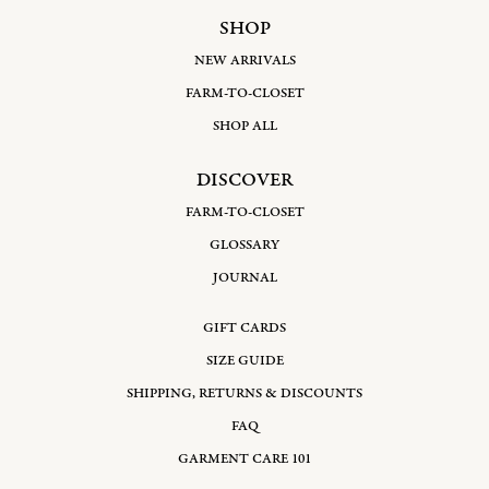
SHOP
NEW ARRIVALS
FARM-TO-CLOSET
SHOP ALL
DISCOVER
FARM-TO-CLOSET
GLOSSARY
JOURNAL
GIFT CARDS
SIZE GUIDE
SHIPPING, RETURNS & DISCOUNTS
FAQ
GARMENT CARE 101