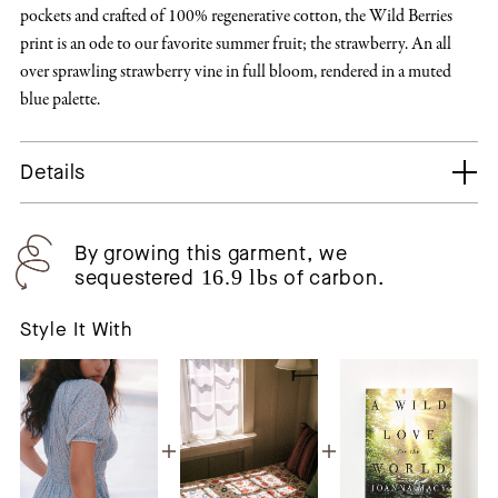
pockets and crafted of 100% regenerative cotton, the Wild Berries
print is an ode to our favorite summer fruit; the strawberry. An all
over sprawling strawberry vine in full bloom, rendered in a muted
blue palette.
Details
By growing this garment, we
sequestered
16.9 lbs
of carbon.
Style It With