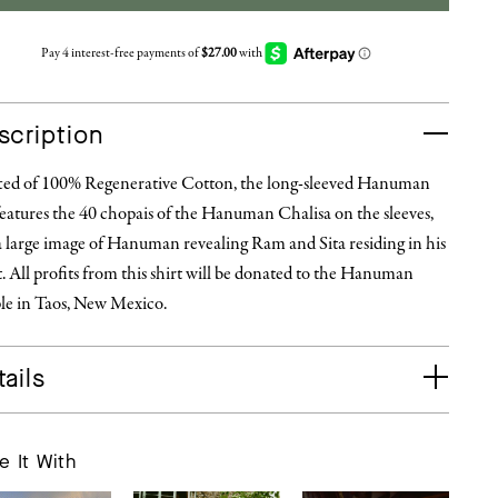
scription
ted of 100% Regenerative Cotton, the long-sleeved Hanuman
eatures the 40 chopais of the Hanuman Chalisa on the sleeves,
a large image of Hanuman revealing Ram and Sita residing in his
. All profits from this shirt will be donated to the Hanuman
le in Taos, New Mexico.
ails
e It With