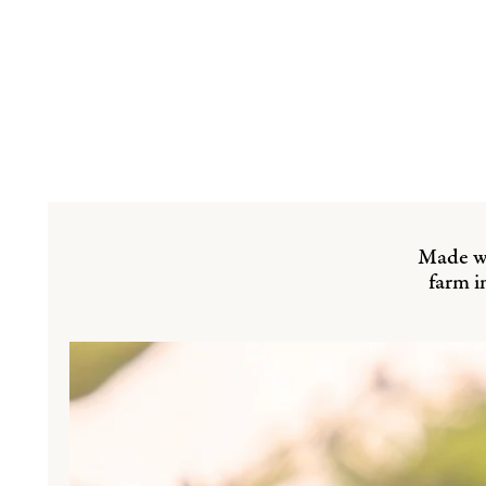
Made wi
farm i