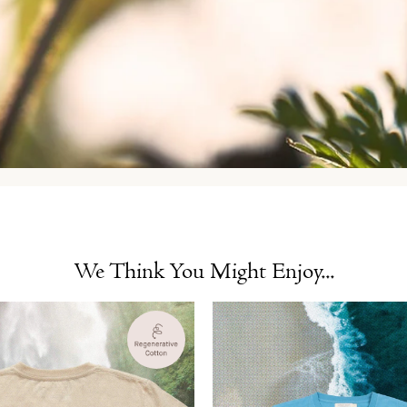
We Think You Might Enjoy...