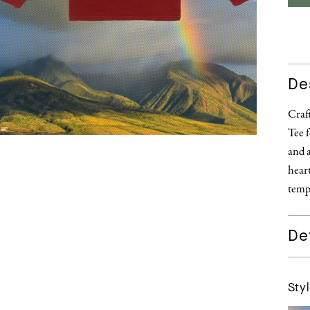
De
Craf
Tee f
and 
heart
temp
Det
Styl