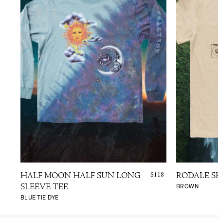
$118
HALF MOON HALF SUN LONG
RODALE S
BROWN
SLEEVE TEE
BLUE TIE DYE