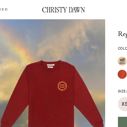
VED
Reg
COL
SIZE
X