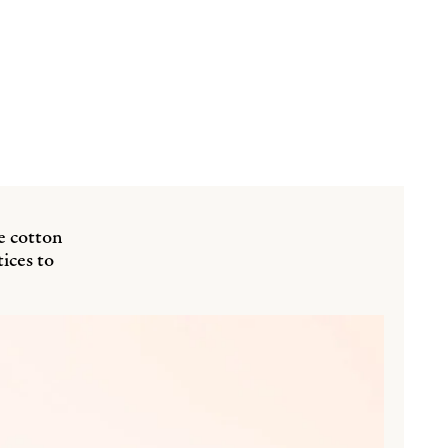
e cotton
ices to