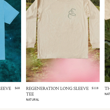
$68
$118
LEEVE
REGENERATION LONG SLEEVE
TH
NA
TEE
NATURAL