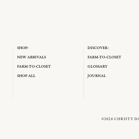
SHOP:
DISCOVER:
NEW ARRIVALS
FARM-TO-CLOSET
FARM-TO-CLOSET
GLOSSARY
SHOP ALL
JOURNAL
©2026
CHRISTY D