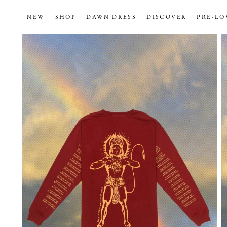
NEW
SHOP
DAWN DRESS
DISCOVER
PRE-LO