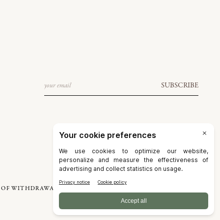
Email
SUBSCRIBE
 OF WITHDRAWAL