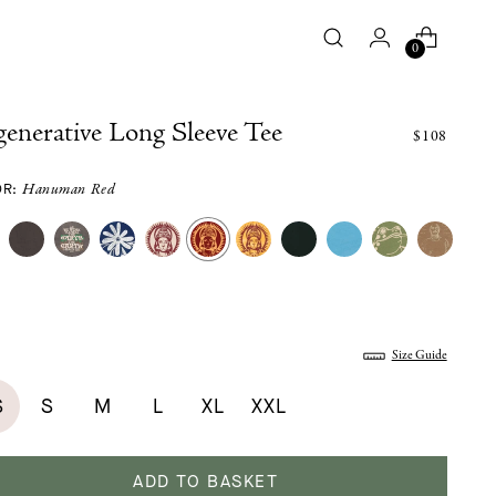
0
enerative Long Sleeve Tee
$108
OR:
Hanuman Red
:
Size Guide
S
S
M
L
XL
XXL
ADD TO BASKET