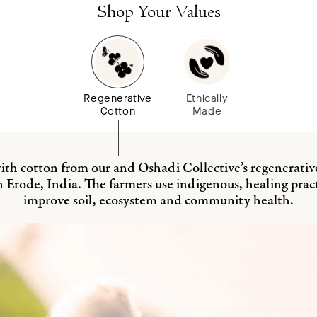
cart
Shop Your Values
Regenerative
Ethically
Cotton
Made
th cotton from our and Oshadi Collective’s regenerativ
n Erode, India. The farmers use indigenous, healing pract
improve soil, ecosystem and community health.