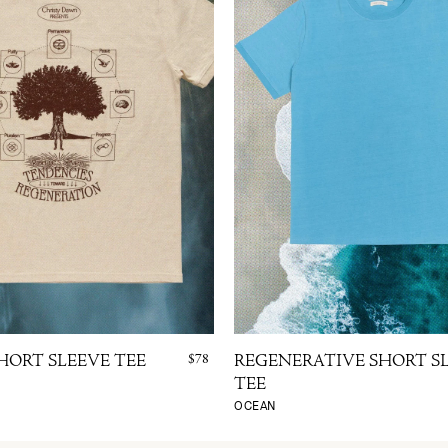
$78
HORT SLEEVE TEE
REGENERATIVE SHORT S
TEE
OCEAN