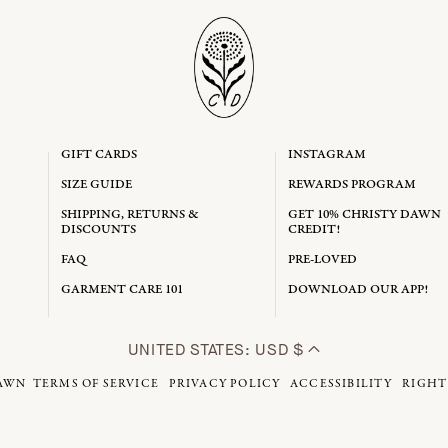
GIFT CARDS
INSTAGRAM
SIZE GUIDE
REWARDS PROGRAM
SHIPPING, RETURNS &
GET 10% CHRISTY DAWN
DISCOUNTS
CREDIT!
FAQ
PRE-LOVED
GARMENT CARE 101
DOWNLOAD OUR APP!
UNITED STATES: USD $
AWN
TERMS OF SERVICE
PRIVACY POLICY
ACCESSIBILITY
RIGHT