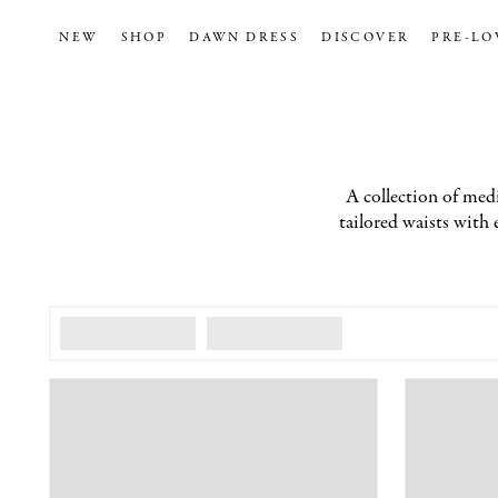
NEW
SHOP
DAWN DRESS
DISCOVER
PRE-LO
A collection of medi
tailored waists with 