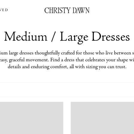
VED
Medium / Large Dresses
um large dresses thoughtfully crafted for those who live between si
easy, graceful movement. Find a dress that celebrates your shape 
details and enduring comfort, all with sizing you can trust.