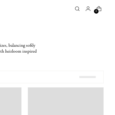
0
zes, balancing softly
with heirloom inspired