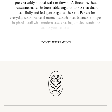
prefer a softly nipped waist or flowing A-line skirt, these
dresses are crafted in breathable, organic fabrics that drape
beautifully and feel gentle against the skin. Perfect for
everyday wear or special moments, each piece balances vintage-
inspired detail with modern ease, creating timeless wardrobe
staples you'll cherish.
CONTINUE READING
Flattering Fits With Thoughtful Silhouettes in
Medium Dresses
Discover styles that enhance and flatter the figure, from wrap
dresses that define the waist to empire waists and A-lines that
offer graceful movement and coverage where you want it most.
These medium dresses gently skim the body, providing shape
without constriction, ideal for curating a streamlined,
confident look. The thoughtful cut and soft, sustainable
fabrics ensure you feel as wonderful as you look.
Related Collections:
Medium / Large Dresses
|
Dawn Dresses
|
Relaxed Fits