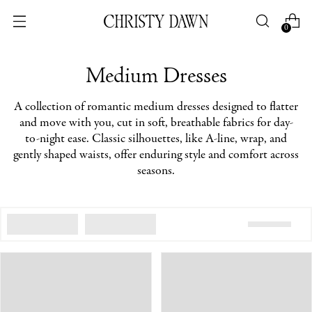
0
Medium Dresses
A collection of romantic medium dresses designed to flatter
and move with you, cut in soft, breathable fabrics for day-
to-night ease. Classic silhouettes, like A-line, wrap, and
gently shaped waists, offer enduring style and comfort across
seasons.