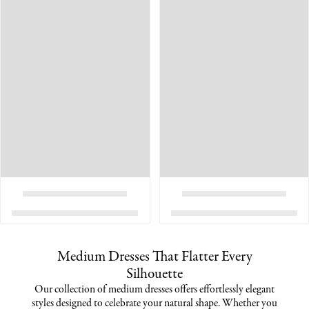
Medium Dresses That Flatter Every
Silhouette
Our collection of medium dresses offers effortlessly elegant
styles designed to celebrate your natural shape. Whether you