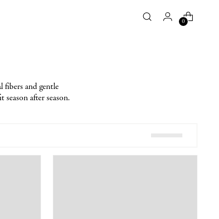
0
 fibers and gentle
it season after season.