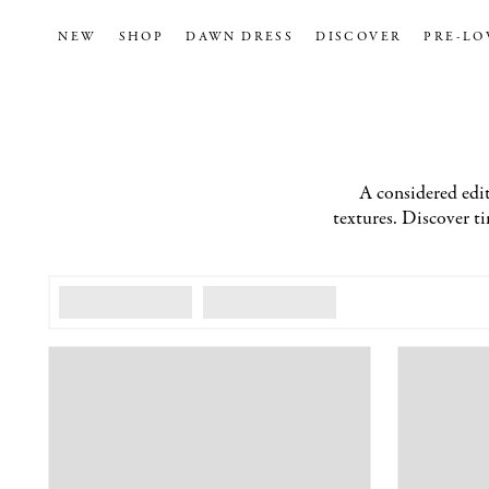
NEW
SHOP
DAWN DRESS
DISCOVER
PRE-LO
A considered edit
textures. Discover tim