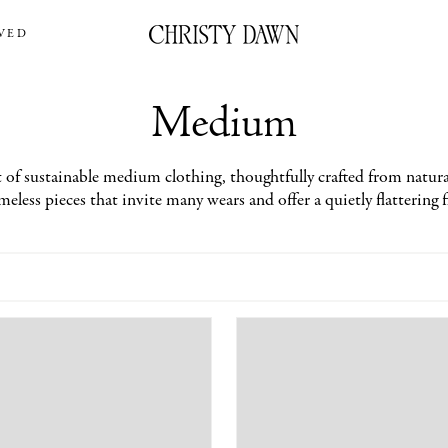
VED
Medium
 of sustainable medium clothing, thoughtfully crafted from natural
eless pieces that invite many wears and offer a quietly flattering f