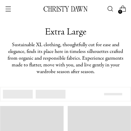
0
Extra Large
Sustainable XL clothing, thoughtfully cut for ease and
elegance, finds its place here in timeless silhouettes crafted
from organic and responsible fabrics. Experience garments
made to flatter, move with you, and live gently in your
wardrobe season after season.