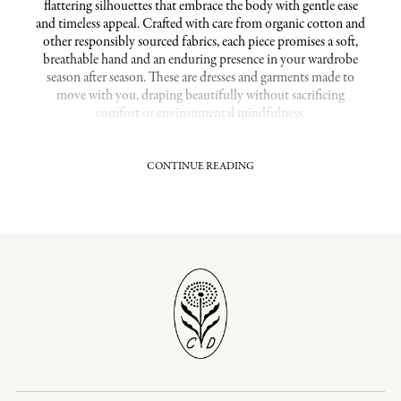
flattering silhouettes that embrace the body with gentle ease
and timeless appeal. Crafted with care from organic cotton and
other responsibly sourced fabrics, each piece promises a soft,
breathable hand and an enduring presence in your wardrobe
season after season. These are dresses and garments made to
move with you, draping beautifully without sacrificing
comfort or environmental mindfulness.
CONTINUE READING
Flattering Fits in Thoughtful Sustainable XL
Clothing
Each garment in this collection is shaped to offer a
comfortable yet elegant fit that honors your silhouette. With
attention to proportion and flow, these pieces provide a
harmonious balance of nipped waists, easy skirts, and soft
drape that feel heirloom-worthy right from the first wear. Opt
for an extended sizing range that reflects a commitment to
inclusivity without compromising the refined craftsmanship
and slow-fashion ethos Christy Dawn embodies. Here,
sustainability meets ease and graceful design, ensuring that
your extra-large pieces are as timeless as they are conscientious.