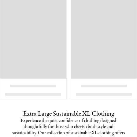
Extra Large Sustainable XL Clothing
Experience the quiet confidence of clothing designed
thoughtfully for those who cherish both style and
sustainability. Our collection of sustainable XL clothing offers