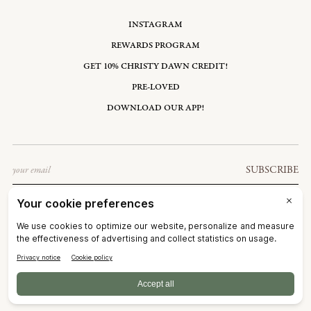
INSTAGRAM
REWARDS PROGRAM
GET 10% CHRISTY DAWN CREDIT!
PRE-LOVED
DOWNLOAD OUR APP!
Email
SUBSCRIBE
UNITED STATES: USD $
©2026
CHRISTY DAWN
TERMS OF SERVICE
PRIVACY POLICY
ACCESSIBILITY
RIGHT OF WITHDRAWAL