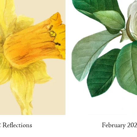
Reflections
February 202