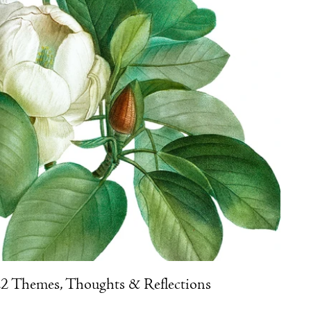
2 Themes, Thoughts & Reflections