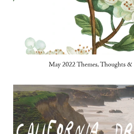
May 2022 Themes, Thoughts & R