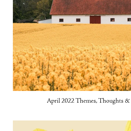
April 2022 Themes, Thoughts & 