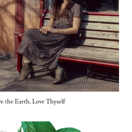
e the Earth, Love Thyself