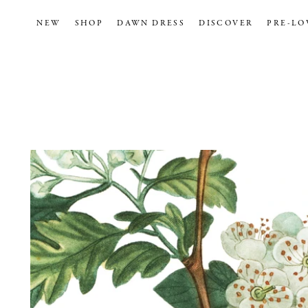
NEW
SHOP
DAWN DRESS
DISCOVER
PRE-LO