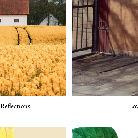
Reflections
Lov