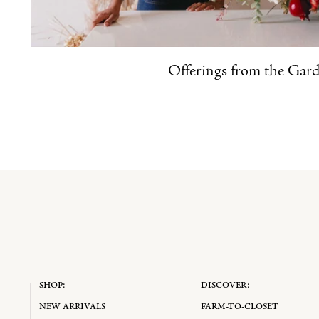
Offerings from the Gar
SHOP:
DISCOVER:
NEW ARRIVALS
FARM-TO-CLOSET