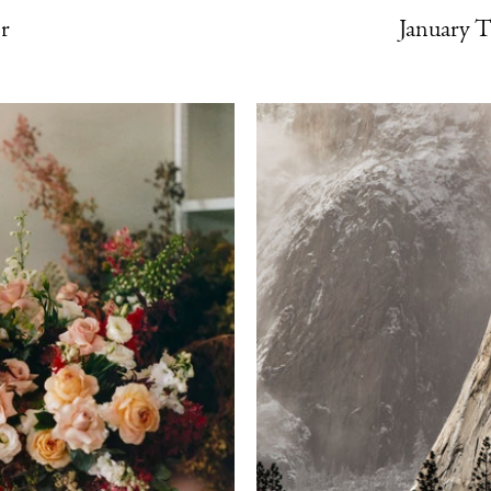
r
January 