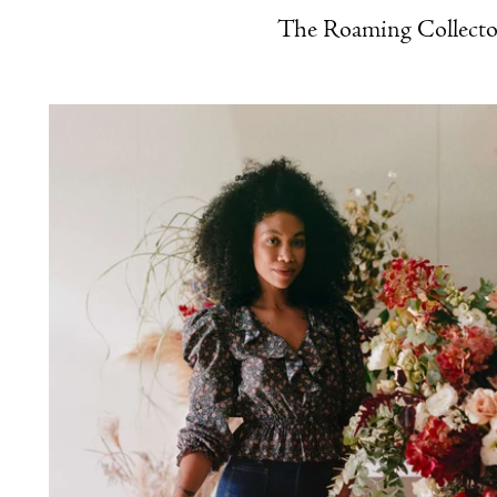
The Roaming Collecto