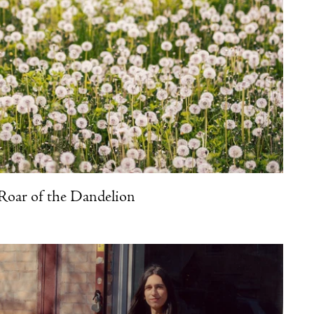
Roar of the Dandelion