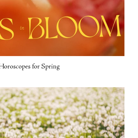
Horoscopes for Spring