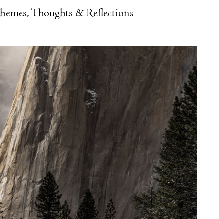
Themes, Thoughts & Reflections