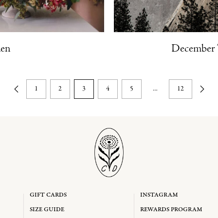
den
December 
1
2
3
4
5
…
12
GIFT CARDS
INSTAGRAM
SIZE GUIDE
REWARDS PROGRAM