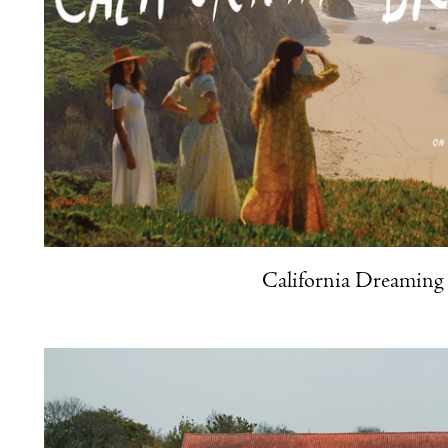
California Dreaming