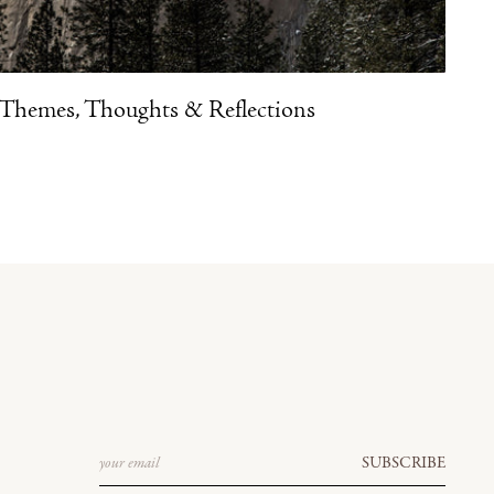
Themes, Thoughts & Reflections
Email
SUBSCRIBE