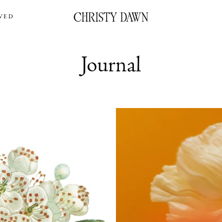
VED
Journal