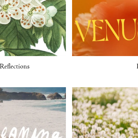
eflections