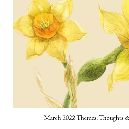
March 2022 Themes, Thoughts & 